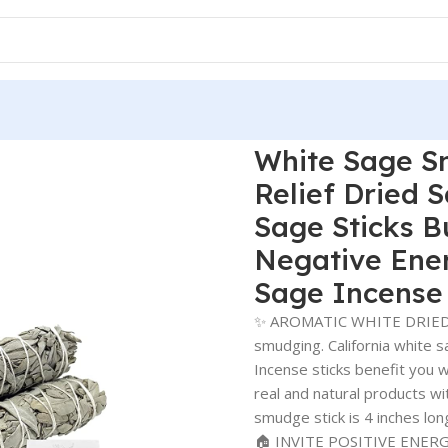
White Sage Sm
Relief Dried 
Sage Sticks B
Negative Ene
Sage Incense 
✨ AROMATIC WHITE DRIED S
smudging. California white s
Incense sticks benefit you w
real and natural products wit
smudge stick is 4 inches lon
🏠 INVITE POSITIVE ENERGY: