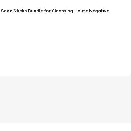
g Sage Sticks Bundle for Cleansing House Negative