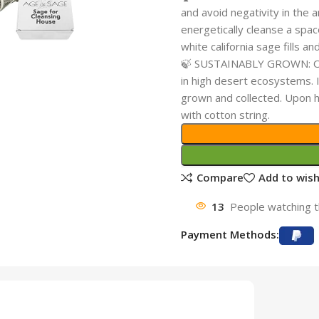
and avoid negativity in the 
energetically cleanse a spa
white california sage fills a
🍃 SUSTAINABLY GROWN: Our 
in high desert ecosystems. It
grown and collected. Upon h
with cotton string.
Compare
Add to wish
13
People watching t
Payment Methods: