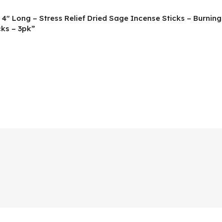
 4″ Long – Stress Relief Dried Sage Incense Sticks – Burnin
ks – 3pk”