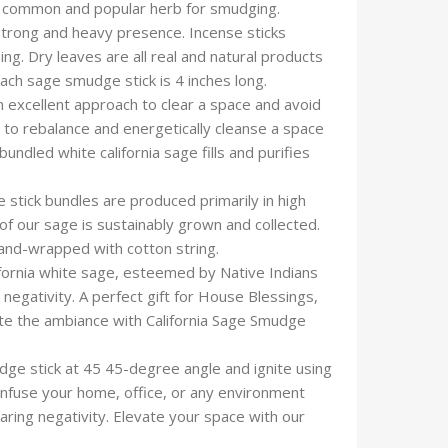
ommon and popular herb for smudging.
 strong and heavy presence. Incense sticks
ng. Dry leaves are all real and natural products
 Each sage smudge stick is 4 inches long.
excellent approach to clear a space and avoid
es to rebalance and energetically cleanse a space
undled white california sage fills and purifies
tick bundles are produced primarily in high
 of our sage is sustainably grown and collected.
hand-wrapped with cotton string.
ornia white sage, esteemed by Native Indians
negativity. A perfect gift for House Blessings,
te the ambiance with California Sage Smudge
dge stick at 45 45-degree angle and ignite using
h. Infuse your home, office, or any environment
aring negativity. Elevate your space with our