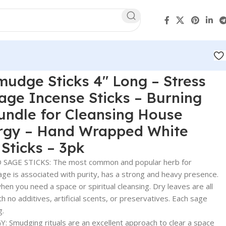
udge Sticks 4″ Long – Stress
Sage Incense Sticks – Burning
undle for Cleansing House
rgy – Hand Wrapped White
Sticks – 3pk
AGE STICKS: The most common and popular herb for
age is associated with purity, has a strong and heavy presence.
hen you need a space or spiritual cleansing. Dry leaves are all
h no additives, artificial scents, or preservatives. Each sage
g.
 Smudging rituals are an excellent approach to clear a space