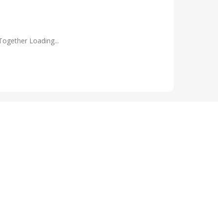
Together Loading...