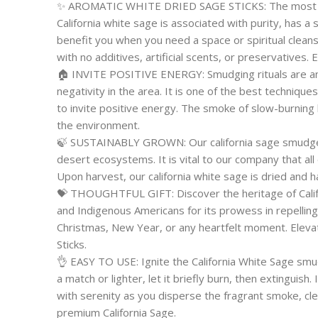
✨ AROMATIC WHITE DRIED SAGE STICKS: The most c
California white sage is associated with purity, has a
benefit you when you need a space or spiritual cleansi
with no additives, artificial scents, or preservatives.
🏠 INVITE POSITIVE ENERGY: Smudging rituals are an 
negativity in the area. It is one of the best techniqu
to invite positive energy. The smoke of slow-burning b
the environment.
🍃 SUSTAINABLY GROWN: Our california sage smudge s
desert ecosystems. It is vital to our company that all
Upon harvest, our california white sage is dried and 
💝 THOUGHTFUL GIFT: Discover the heritage of Calif
and Indigenous Americans for its prowess in repelling 
Christmas, New Year, or any heartfelt moment. Eleva
Sticks.
👌 EASY TO USE: Ignite the California White Sage smu
a match or lighter, let it briefly burn, then extinguis
with serenity as you disperse the fragrant smoke, cle
premium California Sage.