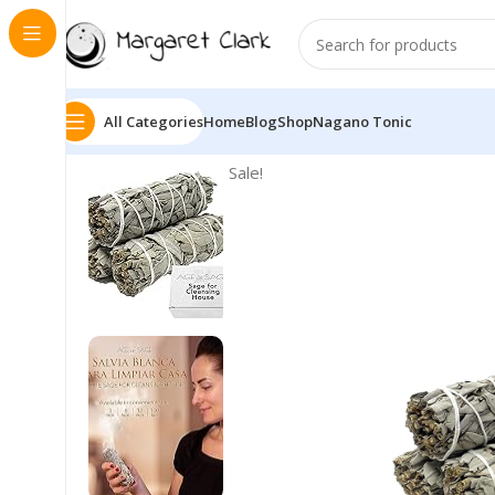
All Categories
Home
Blog
Shop
Nagano Tonic
Sale!