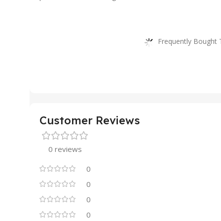
Frequently Bought 
Customer Reviews
0 reviews
0
0
0
0