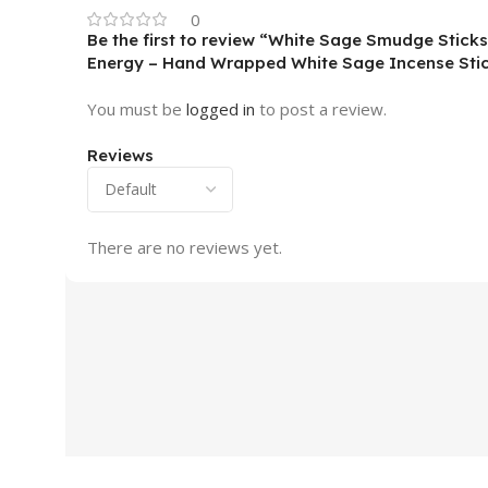
0
Be the first to review “White Sage Smudge Sticks
Energy – Hand Wrapped White Sage Incense Stic
You must be
logged in
to post a review.
Reviews
There are no reviews yet.