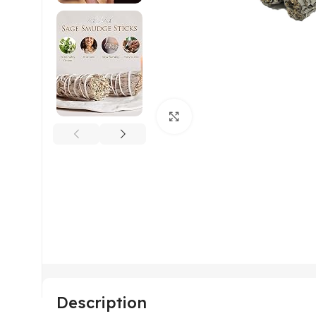
Click to enlarge
Description