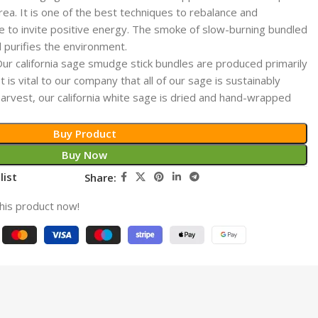
area. It is one of the best techniques to rebalance and
ce to invite positive energy. The smoke of slow-burning bundled
nd purifies the environment.
california sage smudge stick bundles are produced primarily
 is vital to our company that all of our sage is sustainably
arvest, our california white sage is dried and hand-wrapped
Buy Product
Buy Now
list
Share:
his product now!