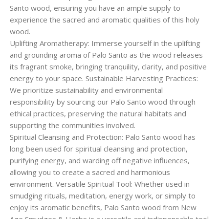
Santo wood, ensuring you have an ample supply to
experience the sacred and aromatic qualities of this holy
wood.
Uplifting Aromatherapy: Immerse yourself in the uplifting
and grounding aroma of Palo Santo as the wood releases
its fragrant smoke, bringing tranquility, clarity, and positive
energy to your space. Sustainable Harvesting Practices:
We prioritize sustainability and environmental
responsibility by sourcing our Palo Santo wood through
ethical practices, preserving the natural habitats and
supporting the communities involved.
Spiritual Cleansing and Protection: Palo Santo wood has
long been used for spiritual cleansing and protection,
purifying energy, and warding off negative influences,
allowing you to create a sacred and harmonious
environment. Versatile Spiritual Tool: Whether used in
smudging rituals, meditation, energy work, or simply to
enjoy its aromatic benefits, Palo Santo wood from New