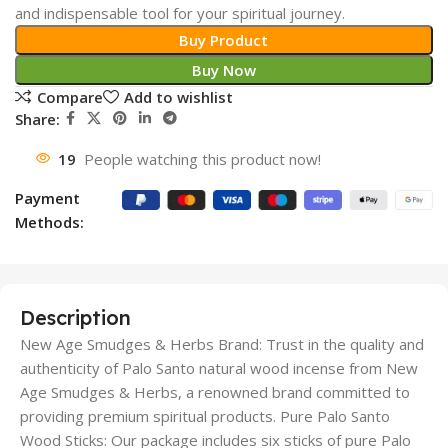
and indispensable tool for your spiritual journey.
Buy Product
Buy Now
Compare
Add to wishlist
Share:
19
People watching this product now!
Payment
Methods:
Description
New Age Smudges & Herbs Brand: Trust in the quality and
authenticity of Palo Santo natural wood incense from New
Age Smudges & Herbs, a renowned brand committed to
providing premium spiritual products. Pure Palo Santo
Wood Sticks: Our package includes six sticks of pure Palo