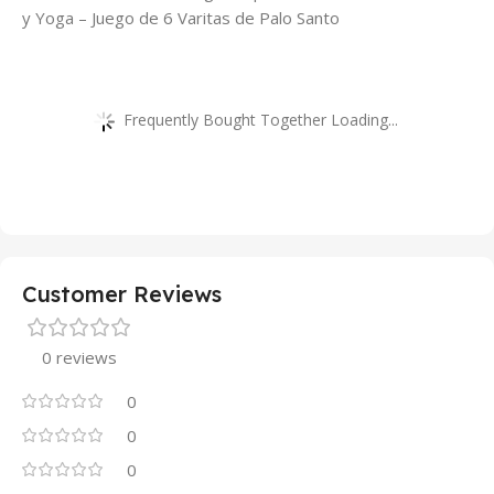
y Yoga – Juego de 6 Varitas de Palo Santo
Frequently Bought Together Loading...
Customer Reviews
0 reviews
0
0
0