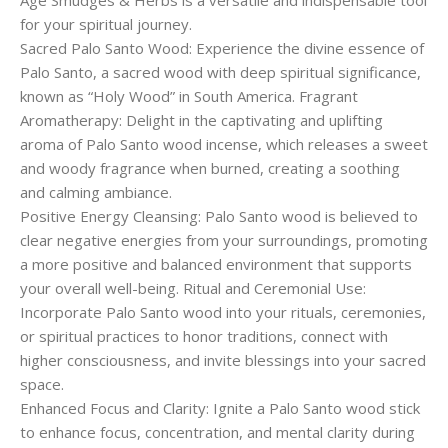
Age Smudges & Herbs is a versatile and indispensable tool
for your spiritual journey.
Sacred Palo Santo Wood: Experience the divine essence of
Palo Santo, a sacred wood with deep spiritual significance,
known as “Holy Wood” in South America. Fragrant
Aromatherapy: Delight in the captivating and uplifting
aroma of Palo Santo wood incense, which releases a sweet
and woody fragrance when burned, creating a soothing
and calming ambiance.
Positive Energy Cleansing: Palo Santo wood is believed to
clear negative energies from your surroundings, promoting
a more positive and balanced environment that supports
your overall well-being. Ritual and Ceremonial Use:
Incorporate Palo Santo wood into your rituals, ceremonies,
or spiritual practices to honor traditions, connect with
higher consciousness, and invite blessings into your sacred
space.
Enhanced Focus and Clarity: Ignite a Palo Santo wood stick
to enhance focus, concentration, and mental clarity during