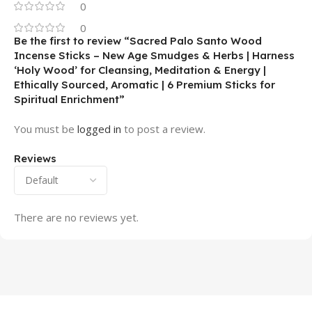
0
0
Be the first to review “Sacred Palo Santo Wood
Incense Sticks – New Age Smudges & Herbs | Harness
‘Holy Wood’ for Cleansing, Meditation & Energy |
Ethically Sourced, Aromatic | 6 Premium Sticks for
Spiritual Enrichment”
You must be
logged in
to post a review.
Reviews
There are no reviews yet.