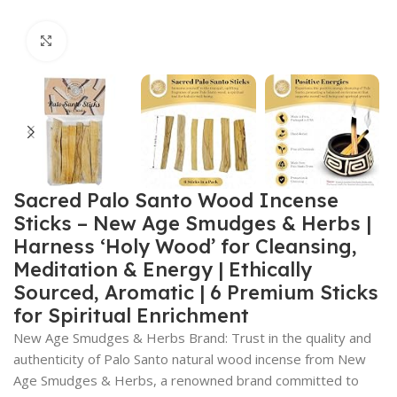
Click to enlarge
Sacred Palo Santo Wood Incense
Sticks – New Age Smudges & Herbs |
Harness ‘Holy Wood’ for Cleansing,
Meditation & Energy | Ethically
Sourced, Aromatic | 6 Premium Sticks
for Spiritual Enrichment
New Age Smudges & Herbs Brand: Trust in the quality and
authenticity of Palo Santo natural wood incense from New
Age Smudges & Herbs, a renowned brand committed to