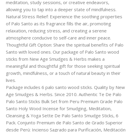
meditation, study sessions, or creative endeavors,
allowing you to tap into a deeper state of mindfulness.
Natural Stress Relief: Experience the soothing properties
of Palo Santo as its fragrance fills the air, promoting
relaxation, reducing stress, and creating a serene
atmosphere conducive to self-care and inner peace.
Thoughtful Gift Option: Share the spiritual benefits of Palo
Santo with loved ones. Our package of Palo Santo wood
sticks from New Age Smudges & Herbs makes a
meaningful and thoughtful gift for those seeking spiritual
growth, mindfulness, or a touch of natural beauty in their
lives.
Package includes 6 palo santo wood sticks. Quality by New
Age Smudges & Herbs. Since 2010. Authentic Te De Palo
Palo Santo Sticks Bulk Set from Peru Premium Grade Palo
Santo Holy Wood Incense for Smudging, Meditation,
Cleansing & Yoga Sette De Palo Santo Smudge Sticks, 6
Pack. Conjunto Premium de Palo Santo de Grado Superior
desde Perú: Incienso Sagrado para Purificación, Meditación