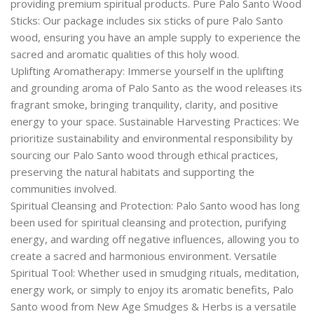
providing premium spiritual products. Pure Palo Santo Wood
Sticks: Our package includes six sticks of pure Palo Santo
wood, ensuring you have an ample supply to experience the
sacred and aromatic qualities of this holy wood.
Uplifting Aromatherapy: Immerse yourself in the uplifting
and grounding aroma of Palo Santo as the wood releases its
fragrant smoke, bringing tranquility, clarity, and positive
energy to your space. Sustainable Harvesting Practices: We
prioritize sustainability and environmental responsibility by
sourcing our Palo Santo wood through ethical practices,
preserving the natural habitats and supporting the
communities involved.
Spiritual Cleansing and Protection: Palo Santo wood has long
been used for spiritual cleansing and protection, purifying
energy, and warding off negative influences, allowing you to
create a sacred and harmonious environment. Versatile
Spiritual Tool: Whether used in smudging rituals, meditation,
energy work, or simply to enjoy its aromatic benefits, Palo
Santo wood from New Age Smudges & Herbs is a versatile