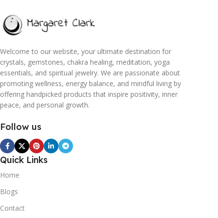
Welcome to our website, your ultimate destination for
crystals, gemstones, chakra healing, meditation, yoga
essentials, and spiritual jewelry. We are passionate about
promoting wellness, energy balance, and mindful living by
offering handpicked products that inspire positivity, inner
peace, and personal growth.
Follow us
Quick Links
Home
Blogs
Contact