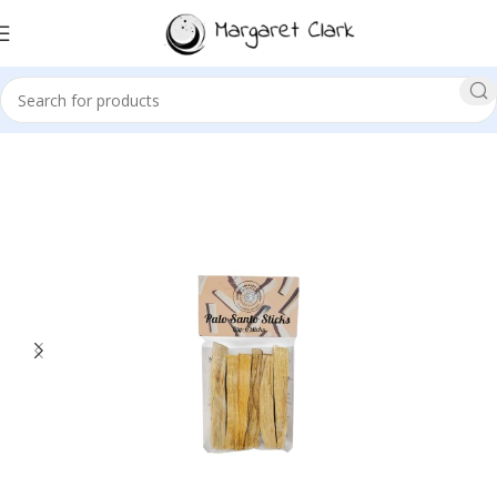
Sale!