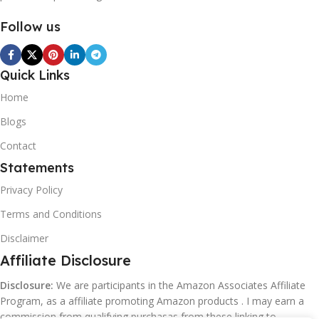
Follow us
Quick Links
Home
Blogs
Contact
Statements
Privacy Policy
Terms and Conditions
Disclaimer
Affiliate Disclosure
Disclosure:
We are participants in the Amazon Associates Affiliate
Program, as a affiliate promoting Amazon products . I may earn a
commission from qualifying purchasas from these linking to