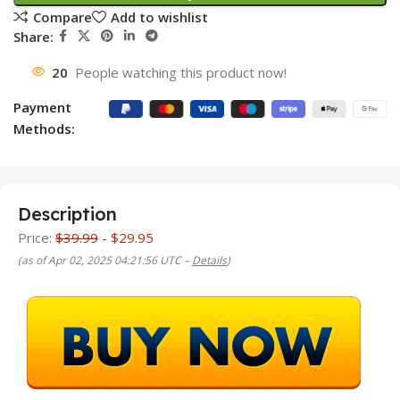
Compare
Add to wishlist
Share:
20
People watching this product now!
Payment
Methods:
Description
Price:
$39.99
- $29.95
(as of Apr 02, 2025 04:21:56 UTC –
Details
)