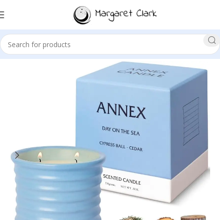
Sale!