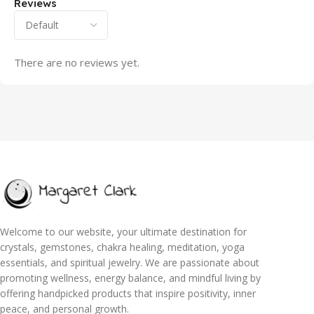
Reviews
There are no reviews yet.
Welcome to our website, your ultimate destination for
crystals, gemstones, chakra healing, meditation, yoga
essentials, and spiritual jewelry. We are passionate about
promoting wellness, energy balance, and mindful living by
offering handpicked products that inspire positivity, inner
peace, and personal growth.