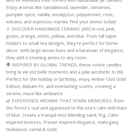
who’ve elevated their homes with handmade jar candles.
Enjoy aromas like Sandalwood, lavender, cinnamon,
pumpkin spice, vanilla, eucalyptus, peppermint, rose,
volcano, and espresso martini. Find your Annex today!
🏺 DISCOVER HANDMADE CERAMIC JARS in red, pink,
green, orange, white, yellow, and blue. From tall taper
holders to small tea designs, they’re perfect for home
décor. With large lemon hues and a haramain of elegance,
they add a stunning annex to any room.
🌍 INSPIRED BY GLOBAL TRENDS, these votive candles
bring la vie est belle moments and a jolie aesthetic to life.
Perfect for the holiday or birthday, enjoy Amber Oud Gold
Edition, Balsam Fir, and everlasting scents, creating a
serene, muse like ambiance
🌿 EXPERIENCE AROMAS THAT SPARK MEMORIES, from
the forest’s oud and agarwood to the sea’s calm with hues
of blue. Create a tranquil nest blending sand, fog, Cabri
inspired breezes, Frasier inspired elegance, mahogany
teakwood, santal & Gold.