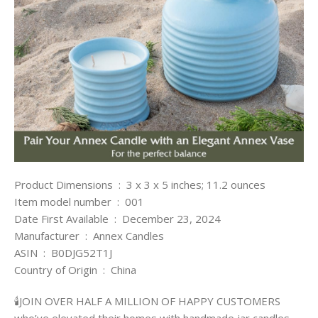
Product Dimensions ‏ : ‎ 3 x 3 x 5 inches; 11.2 ounces
Item model number ‏ : ‎ 001
Date First Available ‏ : ‎ December 23, 2024
Manufacturer ‏ : ‎ Annex Candles
ASIN ‏ : ‎ B0DJG52T1J
Country of Origin ‏ : ‎ China
🕯️JOIN OVER HALF A MILLION OF HAPPY CUSTOMERS