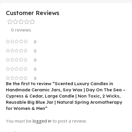
Customer Reviews
0 reviews
0
0
0
0
0
Be the first to review “Scented Luxury Candles in
Handmade Ceramic Jars, Soy Wax | Day On The Sea –
Cypress & Cedar, Large Candle | Non Toxic, 2 Wicks,
Reusable Big Blue Jar | Natural Spring Aromatherapy
for Women & Men”
You must be
logged in
to post a review.