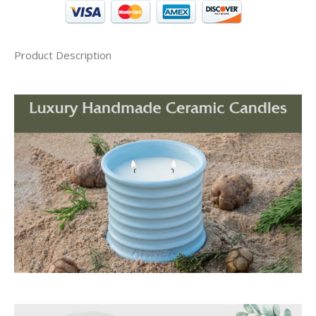
Product Description