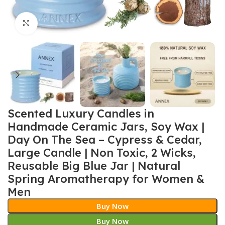
Click to enlarge
Scented Luxury Candles in
Handmade Ceramic Jars, Soy Wax |
Day On The Sea – Cypress & Cedar,
Large Candle | Non Toxic, 2 Wicks,
Reusable Big Blue Jar | Natural
Spring Aromatherapy for Women &
Men
Buy Now
Buy Now