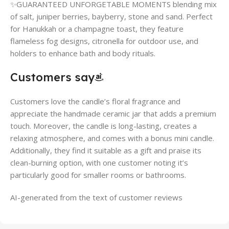
✨GUARANTEED UNFORGETABLE MOMENTS blending mix
of salt, juniper berries, bayberry, stone and sand. Perfect
for Hanukkah or a champagne toast, they feature
flameless fog designs, citronella for outdoor use, and
holders to enhance bath and body rituals.
Customers say
Customers love the candle’s floral fragrance and
appreciate the handmade ceramic jar that adds a premium
touch. Moreover, the candle is long-lasting, creates a
relaxing atmosphere, and comes with a bonus mini candle.
Additionally, they find it suitable as a gift and praise its
clean-burning option, with one customer noting it’s
particularly good for smaller rooms or bathrooms.
AI-generated from the text of customer reviews