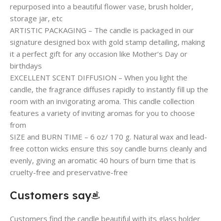
repurposed into a beautiful flower vase, brush holder,
storage jar, etc
ARTISTIC PACKAGING – The candle is packaged in our
signature designed box with gold stamp detailing, making
it a perfect gift for any occasion like Mother’s Day or
birthdays
EXCELLENT SCENT DIFFUSION – When you light the
candle, the fragrance diffuses rapidly to instantly fill up the
room with an invigorating aroma. This candle collection
features a variety of inviting aromas for you to choose
from
SIZE and BURN TIME – 6 oz/ 170 g. Natural wax and lead-
free cotton wicks ensure this soy candle burns cleanly and
evenly, giving an aromatic 40 hours of burn time that is
cruelty-free and preservative-free
Customers say
Customers find the candle beautiful with its glass holder