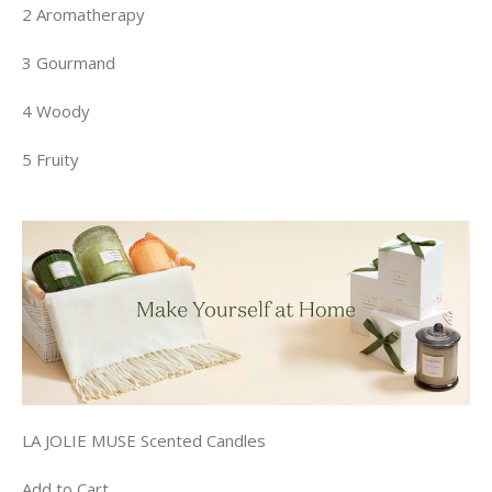
2 Aromatherapy
3 Gourmand
4 Woody
5 Fruity
LA JOLIE MUSE Scented Candles
Add to Cart