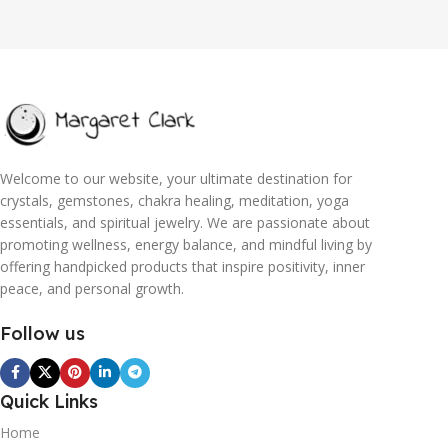
Welcome to our website, your ultimate destination for
crystals, gemstones, chakra healing, meditation, yoga
essentials, and spiritual jewelry. We are passionate about
promoting wellness, energy balance, and mindful living by
offering handpicked products that inspire positivity, inner
peace, and personal growth.
Follow us
Quick Links
Home