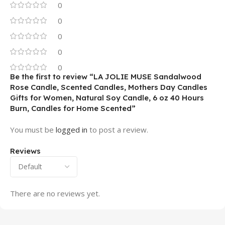
0
0
0
0
0
Be the first to review “LA JOLIE MUSE Sandalwood
Rose Candle, Scented Candles, Mothers Day Candles
Gifts for Women, Natural Soy Candle, 6 oz 40 Hours
Burn, Candles for Home Scented”
You must be
logged in
to post a review.
Reviews
There are no reviews yet.