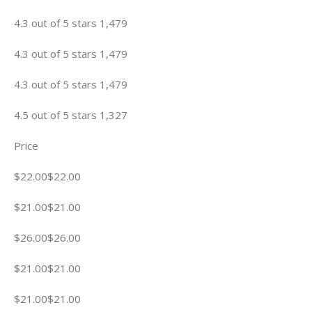
4.3 out of 5 stars 1,479
4.3 out of 5 stars 1,479
4.3 out of 5 stars 1,479
4.5 out of 5 stars 1,327
Price
$22.00$22.00
$21.00$21.00
$26.00$26.00
$21.00$21.00
$21.00$21.00