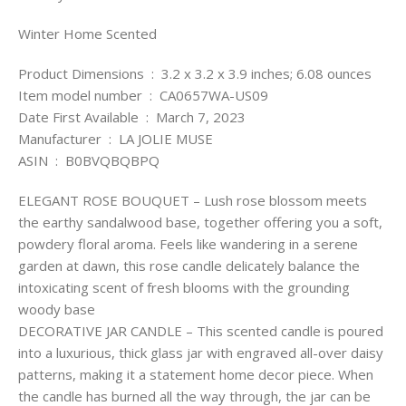
Winter Home Scented
Product Dimensions ‏ : ‎ 3.2 x 3.2 x 3.9 inches; 6.08 ounces
Item model number ‏ : ‎ CA0657WA-US09
Date First Available ‏ : ‎ March 7, 2023
Manufacturer ‏ : ‎ LA JOLIE MUSE
ASIN ‏ : ‎ B0BVQBQBPQ
ELEGANT ROSE BOUQUET – Lush rose blossom meets
the earthy sandalwood base, together offering you a soft,
powdery floral aroma. Feels like wandering in a serene
garden at dawn, this rose candle delicately balance the
intoxicating scent of fresh blooms with the grounding
woody base
DECORATIVE JAR CANDLE – This scented candle is poured
into a luxurious, thick glass jar with engraved all-over daisy
patterns, making it a statement home decor piece. When
the candle has burned all the way through, the jar can be