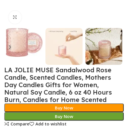
Click to enlarge
LA JOLIE MUSE Sandalwood Rose
Candle, Scented Candles, Mothers
Day Candles Gifts for Women,
Natural Soy Candle, 6 oz 40 Hours
Burn, Candles for Home Scented
Buy Now
Buy Now
Compare
Add to wishlist