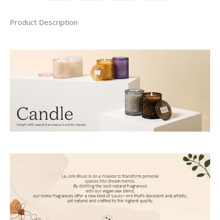
Product Description