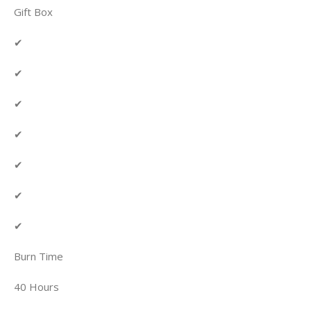
Gift Box
✔
✔
✔
✔
✔
✔
✔
Burn Time
40 Hours