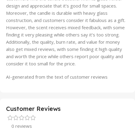
design and appreciate that it’s good for small spaces.
Moreover, the candle is durable with heavy glass
construction, and customers consider it fabulous as a gift.
However, the scent receives mixed feedback, with some
finding it very pleasing while others say it’s too strong.
Additionally, the quality, burn rate, and value for money
also get mixed reviews, with some finding it high quality
and worth the price while others report poor quality and
consider it too small for the price.
AI-generated from the text of customer reviews
Customer Reviews
0 reviews