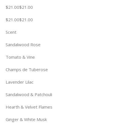
$21.00$21.00
$21.00$21.00
Scent
Sandalwood Rose
Tomato & Vine
Champs de Tuberose
Lavender Lilac
Sandalwood & Patchouli
Hearth & Velvet Flames
Ginger & White Musk