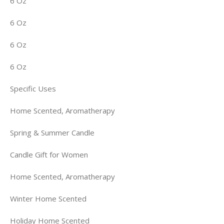
6 Oz
6 Oz
6 Oz
6 Oz
Specific Uses
Home Scented, Aromatherapy
Spring & Summer Candle
Candle Gift for Women
Home Scented, Aromatherapy
Winter Home Scented
Holiday Home Scented