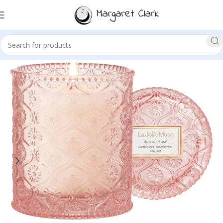
Sale!