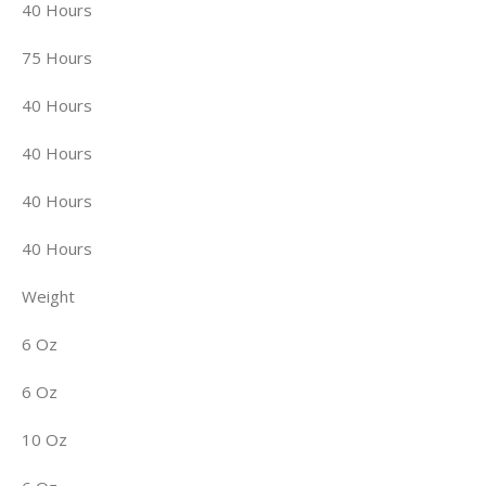
40 Hours
75 Hours
40 Hours
40 Hours
40 Hours
40 Hours
Weight
6 Oz
6 Oz
10 Oz