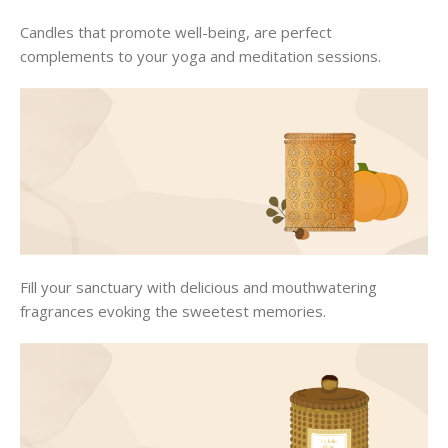
Candles that promote well-being, are perfect
complements to your yoga and meditation sessions.
Fill your sanctuary with delicious and mouthwatering
fragrances evoking the sweetest memories.