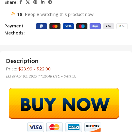
Share:
18
People watching this product now!
Payment
Methods:
Description
Price:
$23.99
- $22.00
(as of Apr 02, 2025 11:29:48 UTC –
Details
)