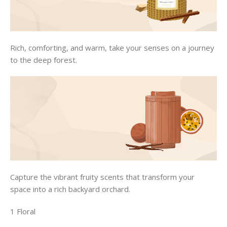
Rich, comforting, and warm, take your senses on a journey
to the deep forest.
Capture the vibrant fruity scents that transform your
space into a rich backyard orchard.
1 Floral