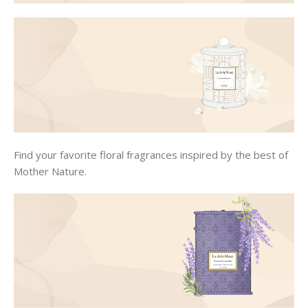
Find your favorite floral fragrances inspired by the best of
Mother Nature.