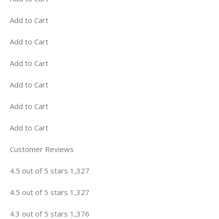
Add to Cart
Add to Cart
Add to Cart
Add to Cart
Add to Cart
Add to Cart
Customer Reviews
4.5 out of 5 stars 1,327
4.5 out of 5 stars 1,327
4.3 out of 5 stars 1,376