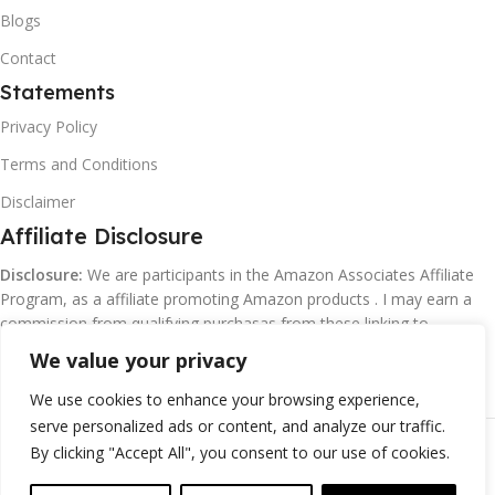
Blogs
Contact
Statements
Privacy Policy
Terms and Conditions
Disclaimer
Affiliate Disclosure
Disclosure:
We are participants in the Amazon Associates Affiliate
Program, as a affiliate promoting Amazon products . I may earn a
commission from qualifying purchasas from these linking to
Amazon.com and affiliated sites.
We value your privacy
We use cookies to enhance your browsing experience,
serve personalized ads or content, and analyze our traffic.
©
Margaretclark.net.
All rights reserved
By clicking "Accept All", you consent to our use of cookies.