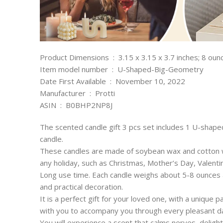
Product Dimensions ‏ : ‎ 3.15 x 3.15 x 3.7 inches; 8 o
Item model number ‏ : ‎ U-Shaped-Big-Geometry
Date First Available ‏ : ‎ November 10, 2022
Manufacturer ‏ : ‎ Protti
ASIN ‏ : ‎ B0BHP2NP8J
The scented candle gift 3 pcs set includes 1 U-shap
candle.
These candles are made of soybean wax and cotton wic
any holiday, such as Christmas, Mother’s Day, Valenti
Long use time. Each candle weighs about 5-8 ounces 
and practical decoration.
It is a perfect gift for your loved one, with a unique p
with you to accompany you through every pleasant d
You will experience a scent that calms nerves, deligh