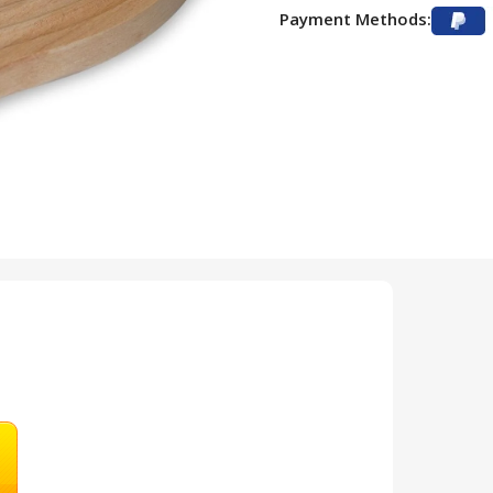
Payment Methods: