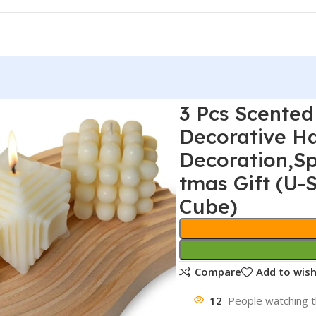
3 Pcs Scented
Decorative 
Decoration,S
tmas Gift (U
Cube)
Compare
Add to wish
12
People watching t