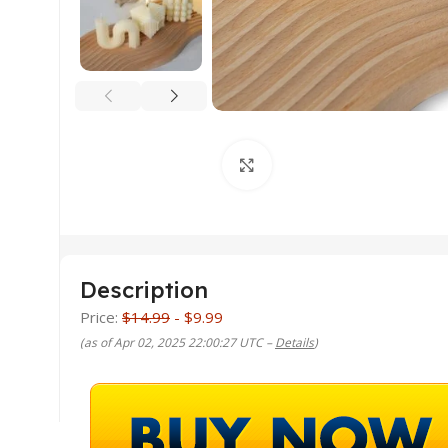
Click to enlarge
Description
Price:
$14.99
- $9.99
(as of Apr 02, 2025 22:00:27 UTC –
Details
)