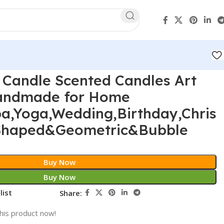
 Candle Scented Candles Art
Handmade for Home
pa,Yoga,Wedding,Birthday,Chris
-Shaped&Geometric&Bubble
Buy Now
Buy Now
list
Share:
his product now!