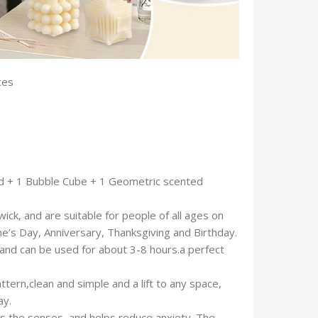
unces
ed + 1 Bubble Cube + 1 Geometric scented
k, and are suitable for people of all ages on
ne’s Day, Anniversary, Thanksgiving and Birthday.
and can be used for about 3-8 hours.a perfect
attern,clean and simple and a lift to any space,
ay.
ts the senses, and helps reduce anxiety. The