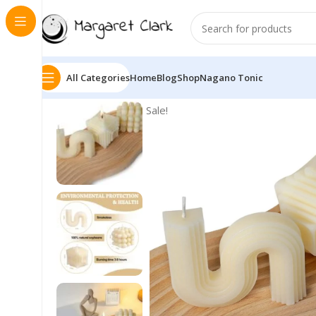
All Categories
Home
Blog
Shop
Nagano Tonic
Sale!