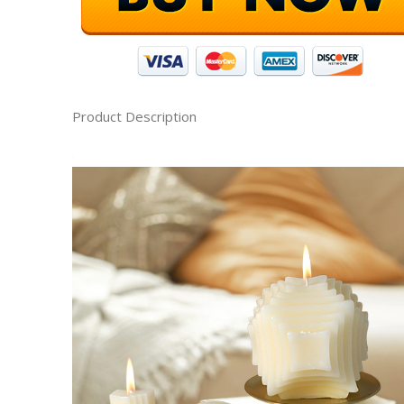
Product Description