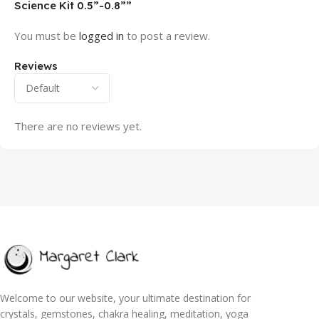
Science Kit 0.5”-0.8””
You must be
logged in
to post a review.
Reviews
There are no reviews yet.
Welcome to our website, your ultimate destination for
crystals, gemstones, chakra healing, meditation, yoga