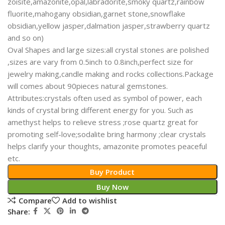
zoisite,amazonite,opal,labradorite,smoky quartz,rainbow
fluorite,mahogany obsidian,garnet stone,snowflake
obsidian,yellow jasper,dalmation jasper,strawberry quartz
and so on)
Oval Shapes and large sizes:all crystal stones are polished
,sizes are vary from 0.5inch to 0.8inch,perfect size for
jewelry making,candle making and rocks collections.Package
will comes about 90pieces natural gemstones.
Attributes:crystals often used as symbol of power, each
kinds of crystal bring different energy for you. Such as
amethyst helps to relieve stress ;rose quartz great for
promoting self-love;sodalite bring harmony ;clear crystals
helps clarify your thoughts, amazonite promotes peaceful
etc.
Buy Product
Buy Now
Compare
Add to wishlist
Share: