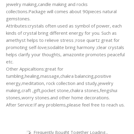
jewelry making,candle making and rocks
collections.Package will comes about 90pieces natural
gemstones.
Attributes:crystals often used as symbol of power, each
kinds of crystal bring different energy for you. Such as
amethyst helps to relieve stress ;rose quartz great for
promoting self-love;sodalite bring harmony ;clear crystals
helps clarify your thoughts, amazonite promotes peaceful
etc.
Other Appicaltions:great for
tumbling,healing,massage,chakra balancing,positive
energy,meditation, rock collection and study,jewelry
making,craft ,gift,pocket stone,chakra stones,fengshui
stones,worry stones.and other home decorations.
After Service:If any problems,please feel free to reach us.
Frequently Bought Together Loading...