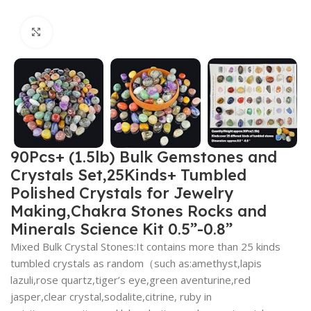
Click to enlarge
90Pcs+ (1.5lb) Bulk Gemstones and
Crystals Set,25Kinds+ Tumbled
Polished Crystals for Jewelry
Making,Chakra Stones Rocks and
Minerals Science Kit 0.5”-0.8”
Mixed Bulk Crystal Stones:It contains more than 25 kinds
tumbled crystals as random（such as:amethyst,lapis
lazuli,rose quartz,tiger’s eye,green aventurine,red
jasper,clear crystal,sodalite,citrine, ruby in