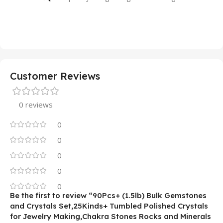
Customer Reviews
0 reviews
0
0
0
0
0
Be the first to review “90Pcs+ (1.5lb) Bulk Gemstones
and Crystals Set,25Kinds+ Tumbled Polished Crystals
for Jewelry Making,Chakra Stones Rocks and Minerals