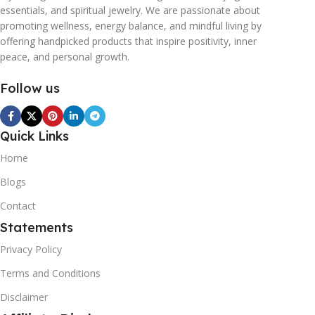
essentials, and spiritual jewelry. We are passionate about
promoting wellness, energy balance, and mindful living by
offering handpicked products that inspire positivity, inner
peace, and personal growth.
Follow us
Quick Links
Home
Blogs
Contact
Statements
Privacy Policy
Terms and Conditions
Disclaimer