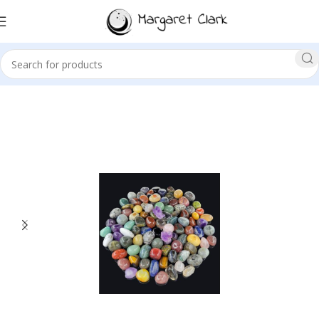
Sale!