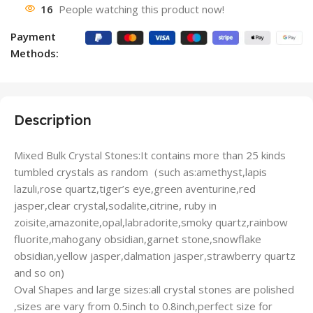
16
People watching this product now!
Payment
Methods:
Description
Mixed Bulk Crystal Stones:It contains more than 25 kinds
tumbled crystals as random（such as:amethyst,lapis
lazuli,rose quartz,tiger’s eye,green aventurine,red
jasper,clear crystal,sodalite,citrine, ruby in
zoisite,amazonite,opal,labradorite,smoky quartz,rainbow
fluorite,mahogany obsidian,garnet stone,snowflake
obsidian,yellow jasper,dalmation jasper,strawberry quartz
and so on)
Oval Shapes and large sizes:all crystal stones are polished
,sizes are vary from 0.5inch to 0.8inch,perfect size for