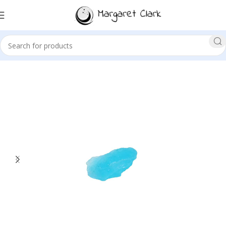
Sale!