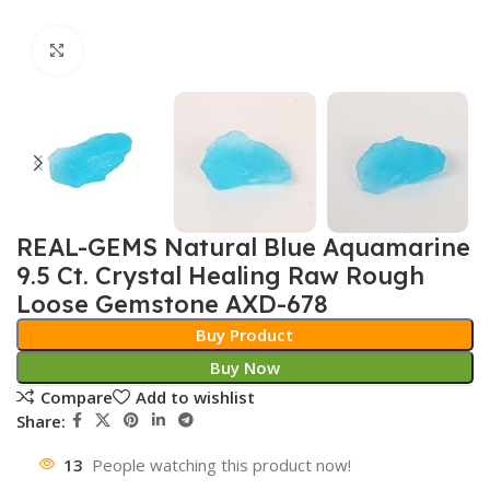
Click to enlarge
REAL-GEMS Natural Blue Aquamarine
9.5 Ct. Crystal Healing Raw Rough
Loose Gemstone AXD-678
Buy Product
Buy Now
Compare
Add to wishlist
Share:
13
People watching this product now!