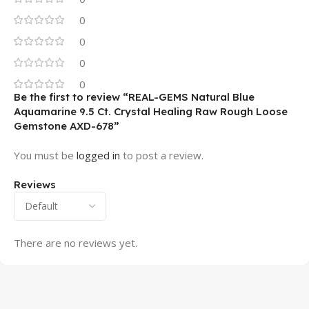
0
0
0
0
Be the first to review “REAL-GEMS Natural Blue
Aquamarine 9.5 Ct. Crystal Healing Raw Rough Loose
Gemstone AXD-678”
You must be
logged in
to post a review.
Reviews
There are no reviews yet.