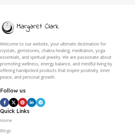
Welcome to our website, your ultimate destination for
crystals, gemstones, chakra healing, meditation, yoga
essentials, and spiritual jewelry. We are passionate about
promoting wellness, energy balance, and mindful living by
offering handpicked products that inspire positivity, inner
peace, and personal growth.
Follow us
Quick Links
Home
Blogs