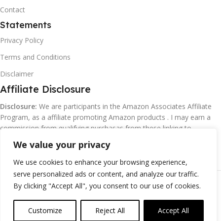
Contact
Statements
Privacy Policy
Terms and Conditions
Disclaimer
Affiliate Disclosure
Disclosure:
We are participants in the Amazon Associates Affiliate
Program, as a affiliate promoting Amazon products . I may earn a
commission from qualifying purchasas from these linking to
Amazon.com and affiliated sites.
We value your privacy
We use cookies to enhance your browsing experience,
serve personalized ads or content, and analyze our traffic.
©
Margaretclark.net.
All rights reserved
By clicking "Accept All", you consent to our use of cookies.
Customize
Reject All
Accept All
0