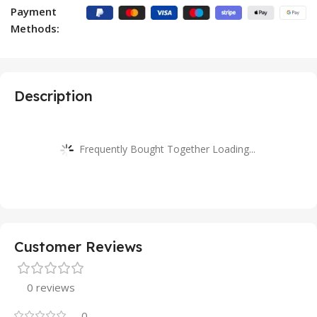
Payment
Methods:
Description
Frequently Bought Together Loading...
Customer Reviews
0 reviews
0