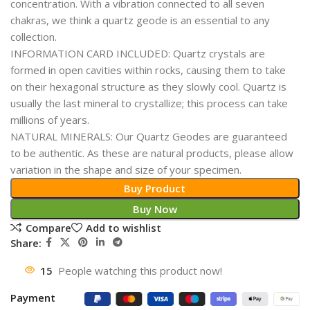
concentration. With a vibration connected to all seven
chakras, we think a quartz geode is an essential to any
collection.
INFORMATION CARD INCLUDED: Quartz crystals are
formed in open cavities within rocks, causing them to take
on their hexagonal structure as they slowly cool. Quartz is
usually the last mineral to crystallize; this process can take
millions of years.
NATURAL MINERALS: Our Quartz Geodes are guaranteed
to be authentic. As these are natural products, please allow
variation in the shape and size of your specimen.
Buy Product
Buy Now
Compare
Add to wishlist
Share:
15
People watching this product now!
Payment