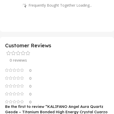
Frequently Bought Together Loading...
Customer Reviews
0 reviews
0
0
0
0
0
Be the first to review “KALIFANO Angel Aura Quartz
Geode – Titanium Bonded High Energy Crystal Cuarzo