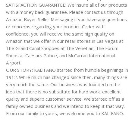
SATISFACTION GUARANTEE: We insure all of our products
with a money back guarantee. Please contact us through
Amazon Buyer-Seller Messaging if you have any questions
or concerns regarding your product. Order with
confidence, you will receive the same high quality on
Amazon that we offer in our retail stores in Las Vegas at
The Grand Canal Shoppes at The Venetian, The Forum
Shops at Caesars Palace, and McCarran International
Airport.
OUR STORY: KALIFANO started from humble beginnings in
1912. While much has changed since then, many things are
very much the same. Our business was founded on the
idea that there is no substitute for hard work, excellent
quality and superb customer service. We started off as a
family owned business and we intend to keep it that way.
From our family to yours, we welcome you to KALIFANO.