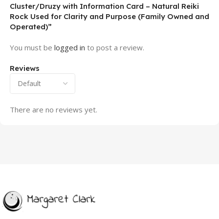
Cluster/Druzy with Information Card – Natural Reiki
Rock Used for Clarity and Purpose (Family Owned and
Operated)”
You must be
logged in
to post a review.
Reviews
There are no reviews yet.