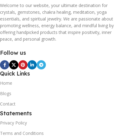
Welcome to our website, your ultimate destination for
crystals, gemstones, chakra healing, meditation, yoga
essentials, and spiritual jewelry. We are passionate about
promoting wellness, energy balance, and mindful living by
offering handpicked products that inspire positivity, inner
peace, and personal growth.
Follow us
Quick Links
Home
Blogs
Contact
Statements
Privacy Policy
Terms and Conditions