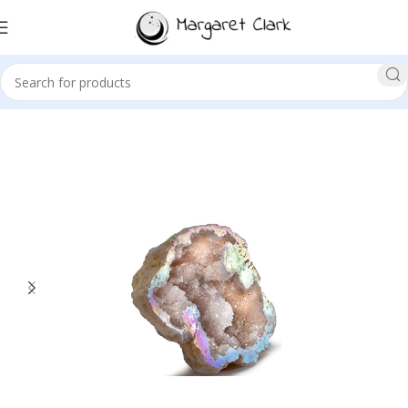
Sale!