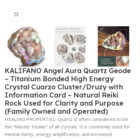
Click to enlarge
KALIFANO Angel Aura Quartz Geode
– Titanium Bonded High Energy
Crystal Cuarzo Cluster/Druzy with
Information Card – Natural Reiki
Rock Used for Clarity and Purpose
(Family Owned and Operated)
HEALING PROPERTIES: Quartz is often considered to be
the “Master Healer” of all crystals. It is commonly used for
mental clarity, energy amplification, and increased