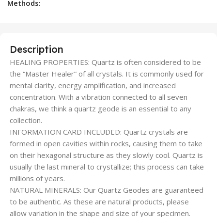
Methods:
Description
HEALING PROPERTIES: Quartz is often considered to be
the “Master Healer” of all crystals. It is commonly used for
mental clarity, energy amplification, and increased
concentration. With a vibration connected to all seven
chakras, we think a quartz geode is an essential to any
collection.
INFORMATION CARD INCLUDED: Quartz crystals are
formed in open cavities within rocks, causing them to take
on their hexagonal structure as they slowly cool. Quartz is
usually the last mineral to crystallize; this process can take
millions of years.
NATURAL MINERALS: Our Quartz Geodes are guaranteed
to be authentic. As these are natural products, please
allow variation in the shape and size of your specimen.