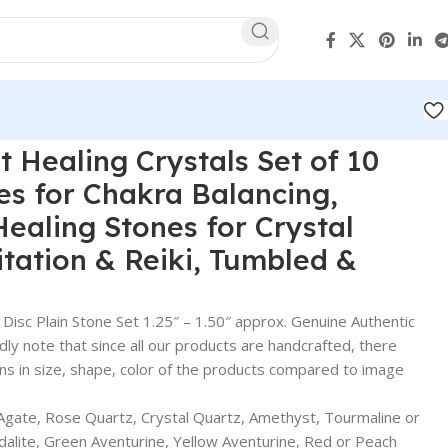
t Healing Crystals Set of 10
es for Chakra Balancing,
Healing Stones for Crystal
tation & Reiki, Tumbled &
sc Plain Stone Set 1.25″ – 1.50″ approx. Genuine Authentic
ndly note that since all our products are handcrafted, there
ons in size, shape, color of the products compared to image
Agate, Rose Quartz, Crystal Quartz, Amethyst, Tourmaline or
odalite, Green Aventurine, Yellow Aventurine, Red or Peach