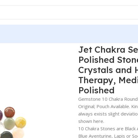
Jet Chakra Se
Polished Ston
Crystals and 
Therapy, Medi
Polished
Gemstone 10 Chakra Round Di
Original; Pouch Available. Ki
always exists slight deviati
shown here.
10 Chakra Stones are Black 
Blue Aventurine, Lapis or S