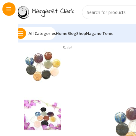
All Categories
Home
Blog
Shop
Nagano Tonic
Sale!