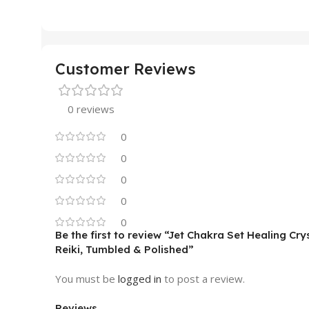
Customer Reviews
0 reviews
0
0
0
0
0
Be the first to review “Jet Chakra Set Healing Cr
Reiki, Tumbled & Polished”
You must be
logged in
to post a review.
Reviews