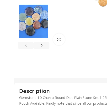
Click to enlarge
Description
Gemstone 10 Chakra Round Disc Plain Stone Set 1.25″ 
Pouch Available. Kindly note that since all our produc