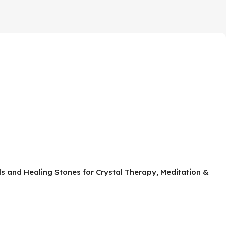
als and Healing Stones for Crystal Therapy, Meditation &