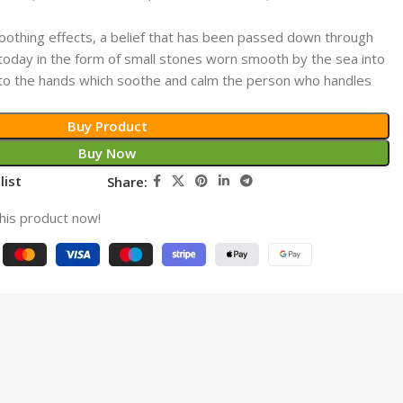
othing effects, a belief that has been passed down through
ts today in the form of small stones worn smooth by the sea into
 to the hands which soothe and calm the person who handles
Buy Product
Buy Now
list
Share:
his product now!