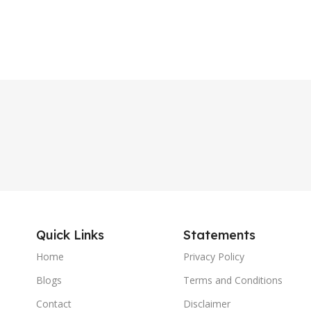
Quick Links
Statements
Home
Privacy Policy
Blogs
Terms and Conditions
Contact
Disclaimer