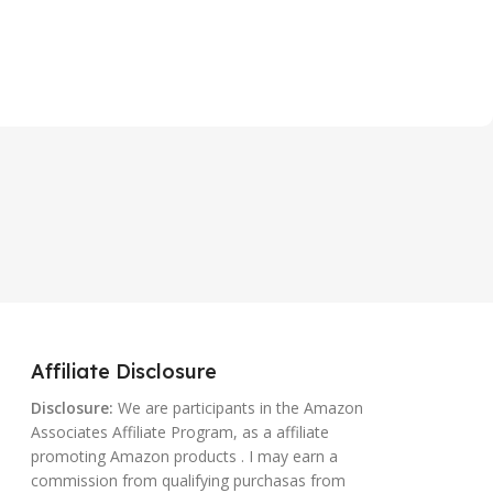
Affiliate Disclosure
Disclosure:
We are participants in the Amazon
Associates Affiliate Program, as a affiliate
promoting Amazon products . I may earn a
commission from qualifying purchasas from