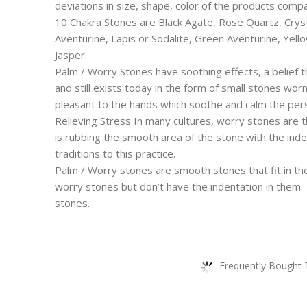
deviations in size, shape, color of the products com
10 Chakra Stones are Black Agate, Rose Quartz, Crys
Aventurine, Lapis or Sodalite, Green Aventurine, Yel
Jasper.
Palm / Worry Stones have soothing effects, a belief 
and still exists today in the form of small stones wor
pleasant to the hands which soothe and calm the pe
Relieving Stress In many cultures, worry stones are 
is rubbing the smooth area of the stone with the inde
traditions to this practice.
Palm / Worry stones are smooth stones that fit in the
worry stones but don’t have the indentation in them.
stones.
Frequently Bought 