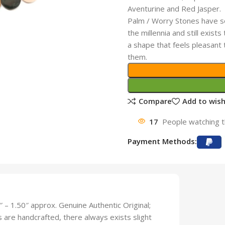
Aventurine and Red Jasper.
Palm / Worry Stones have so
the millennia and still exis
a shape that feels pleasant
them.
Compare
Add to wish
17
People watching t
Payment Methods:
– 1.50″ approx. Genuine Authentic Original;
ts are handcrafted, there always exists slight