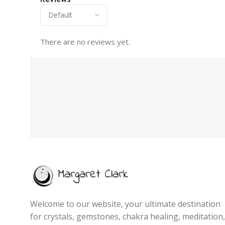
There are no reviews yet.
Welcome to our website, your ultimate destination
for crystals, gemstones, chakra healing, meditation,