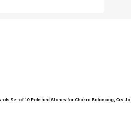
ystals Set of 10 Polished Stones for Chakra Balancing, Cryst