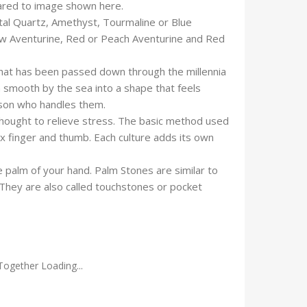
pared to image shown here.
tal Quartz, Amethyst, Tourmaline or Blue
low Aventurine, Red or Peach Aventurine and Red
that has been passed down through the millennia
n smooth by the sea into a shape that feels
rson who handles them.
thought to relieve stress. The basic method used
x finger and thumb. Each culture adds its own
 palm of your hand. Palm Stones are similar to
 They are also called touchstones or pocket
Together Loading...