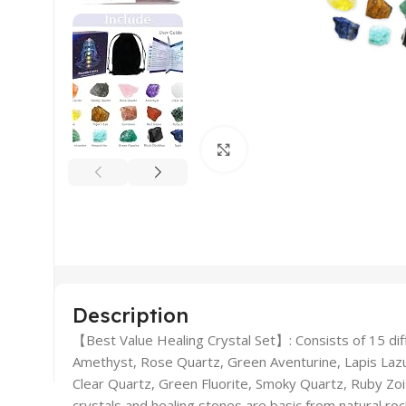
Click to enlarge
Description
【Best Value Healing Crystal Set】: Consists of 15 dif
Amethyst, Rose Quartz, Green Aventurine, Lapis Lazuli
Clear Quartz, Green Fluorite, Smoky Quartz, Ruby Zois
crystals and healing stones are basic from natural ro