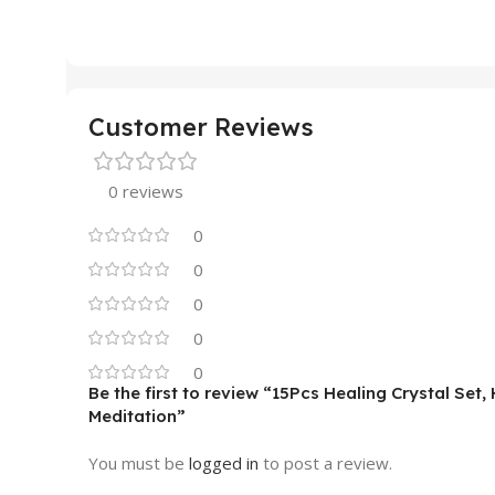
Customer Reviews
0 reviews
0
0
0
0
0
Be the first to review “15Pcs Healing Crystal Set
Meditation”
You must be
logged in
to post a review.