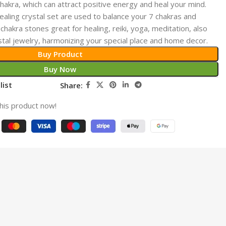
hakra, which can attract positive energy and heal your mind.
ing crystal set are used to balance your 7 chakras and
chakra stones great for healing, reiki, yoga, meditation, also
stal jewelry, harmonizing your special place and home decor.
Buy Product
Buy Now
list
Share:
his product now!