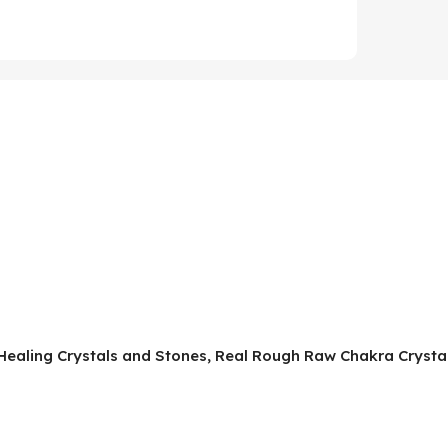
, Healing Crystals and Stones, Real Rough Raw Chakra Crystal