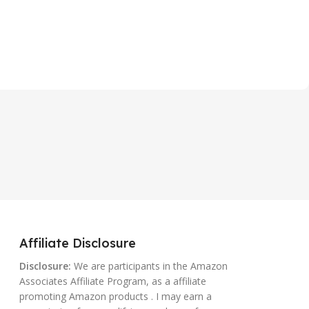
Affiliate Disclosure
Disclosure:
We are participants in the Amazon
Associates Affiliate Program, as a affiliate
promoting Amazon products . I may earn a