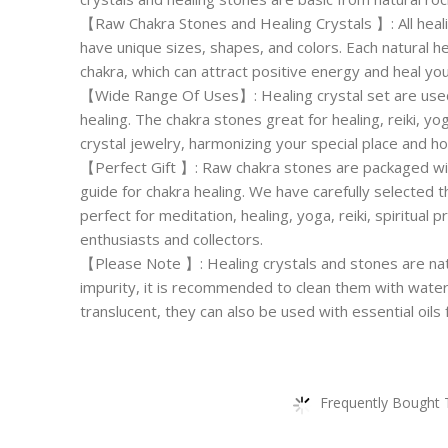
【Raw Chakra Stones and Healing Crystals 】: All heali
have unique sizes, shapes, and colors. Each natural h
chakra, which can attract positive energy and heal yo
【Wide Range Of Uses】: Healing crystal set are used
healing. The chakra stones great for healing, reiki, y
crystal jewelry, harmonizing your special place and h
【Perfect Gift 】: Raw chakra stones are packaged wit
guide for chakra healing. We have carefully selected 
perfect for meditation, healing, yoga, reiki, spiritual p
enthusiasts and collectors.
【Please Note 】: Healing crystals and stones are natur
impurity, it is recommended to clean them with wate
translucent, they can also be used with essential oils 
Frequently Bought 