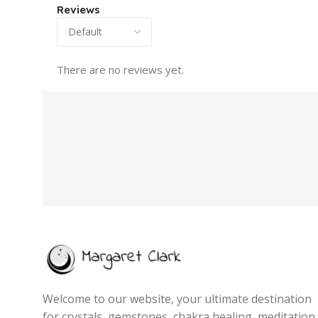
Reviews
There are no reviews yet.
Welcome to our website, your ultimate destination
for crystals, gemstones, chakra healing, meditation,