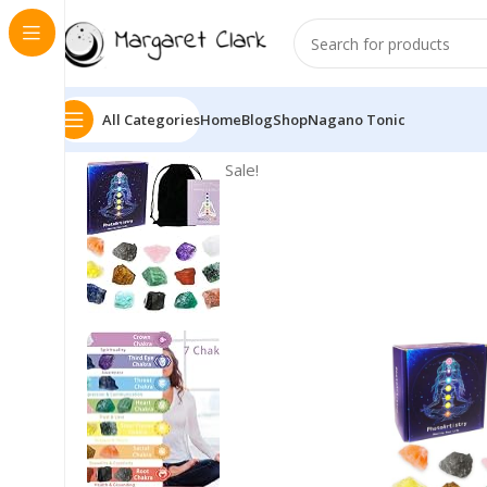
All Categories
Home
Blog
Shop
Nagano Tonic
Sale!