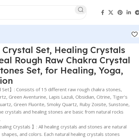
 Crystal Set, Healing Crystals
Real Rough Raw Chakra Crystal
tones Set, for Healing, Yoga,
tion
 Set】: Consists of 15 different raw rough chakra stones,
z, Green Aventurine, Lapis Lazuli, Obsidian, Citrine, Tiger’s
Quartz, Green Fluorite, Smoky Quartz, Ruby Zoisite, Sunstone,
he crystals and healing stones are basic from natural rocks
.
ing Crystals 】: All healing crystals and stones are natural
 shapes, and colors. Each natural healing crystals stones