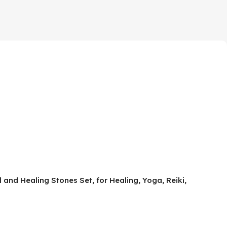
 and Healing Stones Set, for Healing, Yoga, Reiki,