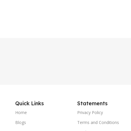
Quick Links
Statements
Home
Privacy Policy
Blogs
Terms and Conditions