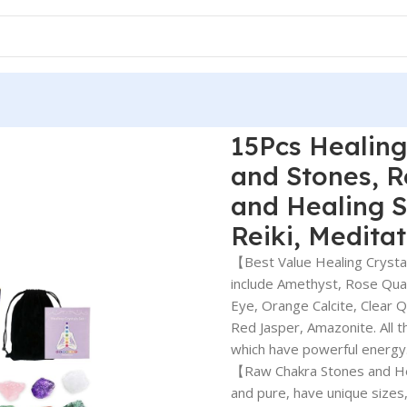
15Pcs Healing
and Stones, 
and Healing S
Reiki, Medita
【Best Value Healing Crystal
include Amethyst, Rose Quart
Eye, Orange Calcite, Clear 
Red Jasper, Amazonite. All t
which have powerful energy
【Raw Chakra Stones and Heal
and pure, have unique sizes,