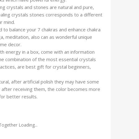
ng crystals and stones are natural and pure,
ealing crystals stones corresponds to a different
ur mind.
 to balance your 7 chakras and enhance chakra
oga, meditation, also can as wonderful unique
ome decor.
h energy in a box, come with an information
the combination of the most essential crystals
ractices, are best gift for crystal beginners,
al, after artificial polish they may have some
r after receiving them, the color becomes more
for better results.
Together Loading...