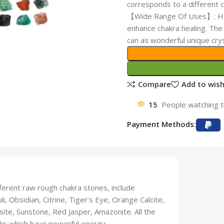
corresponds to a different c
【Wide Range Of Uses】: Heal
enhance chakra healing. The 
can as wonderful unique cry
Compare
Add to wish
15
People watching t
Payment Methods:
ferent raw rough chakra stones, include
, Obsidian, Citrine, Tiger’s Eye, Orange Calcite,
ite, Sunstone, Red Jasper, Amazonite. All the
cks which have powerful energy.