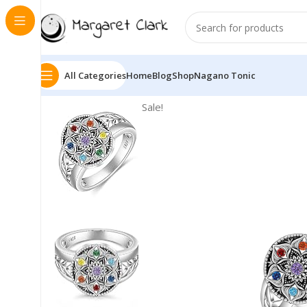
All Categories
Home
Blog
Shop
Nagano Tonic
Sale!