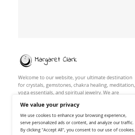
Welcome to our website, your ultimate destination
for crystals, gemstones, chakra healing, meditation,
yoga essentials, and spiritual jewelry. We are
passionate about promoting wellness, energy
We value your privacy
balance, and mindful living by offering handpicked
products that inspire positivity, inner peace, and
We use cookies to enhance your browsing experience,
personal growth.
serve personalized ads or content, and analyze our traffic.
By clicking "Accept All", you consent to our use of cookies.