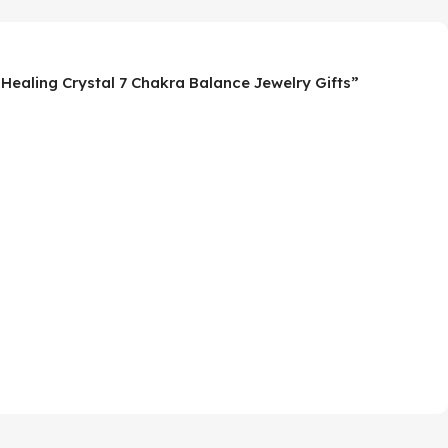
 Healing Crystal 7 Chakra Balance Jewelry Gifts”