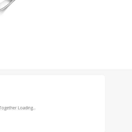
Together Loading...