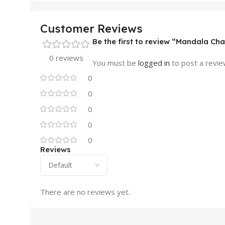
Customer Reviews
Be the first to review “Mandala Ch
0 reviews
You must be
logged in
to post a revie
0
0
0
0
0
Reviews
There are no reviews yet.