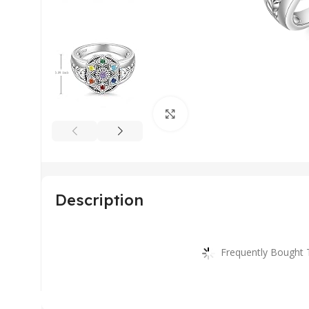
Click to enlarge
Description
Frequently Bought 