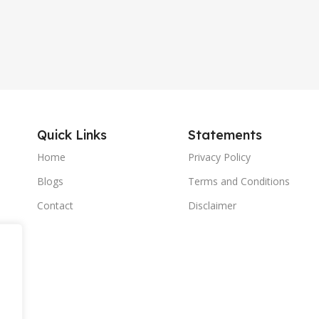
Quick Links
Statements
Home
Privacy Policy
Blogs
Terms and Conditions
Contact
Disclaimer