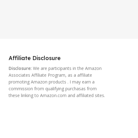
Affiliate Disclosure
Disclosure:
We are participants in the Amazon
Associates Affiliate Program, as a affiliate
promoting Amazon products . I may earn a
commission from qualifying purchasas from
these linking to Amazon.com and affiliated sites.