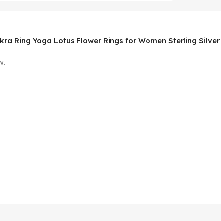
akra Ring Yoga Lotus Flower Rings for Women Sterling Silver
w.