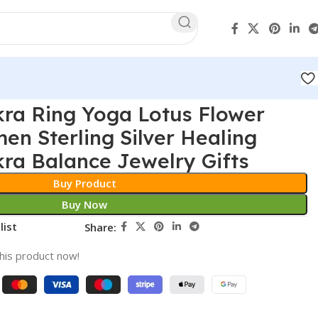
ra Ring Yoga Lotus Flower
en Sterling Silver Healing
kra Balance Jewelry Gifts
Buy Product
Buy Now
list
Share:
his product now!