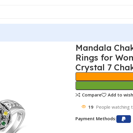
Mandala Chak
Rings for Wom
Crystal 7 Cha
Compare
Add to wish
19
People watching t
Payment Methods: