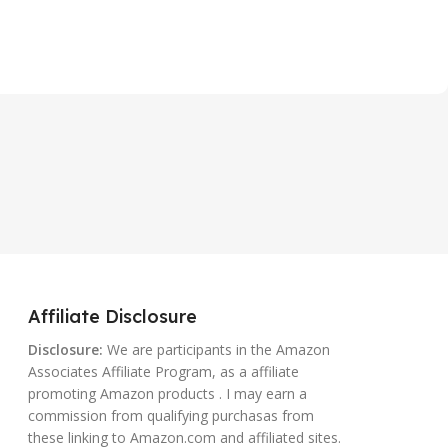
Affiliate Disclosure
Disclosure:
We are participants in the Amazon
Associates Affiliate Program, as a affiliate
promoting Amazon products . I may earn a
commission from qualifying purchasas from
these linking to Amazon.com and affiliated sites.