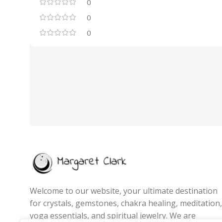
0
0
0
Welcome to our website, your ultimate destination
for crystals, gemstones, chakra healing, meditation,
yoga essentials, and spiritual jewelry. We are