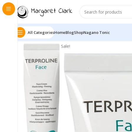
All Categories
Home
Blog
Shop
Nagano Tonic
Sale!