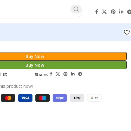
Buy Now
Buy Now
list
Share:
his product now!