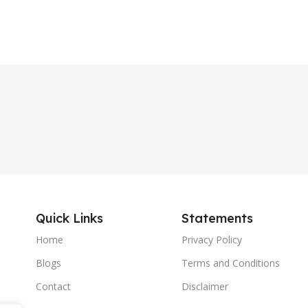
Quick Links
Statements
Home
Privacy Policy
Blogs
Terms and Conditions
Contact
Disclaimer