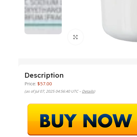
Click to enlarge
Description
Price:
$57.00
(as of Jul 07, 2025 04:56:40 UTC –
Details
)