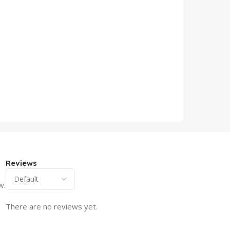
Reviews
w.
There are no reviews yet.