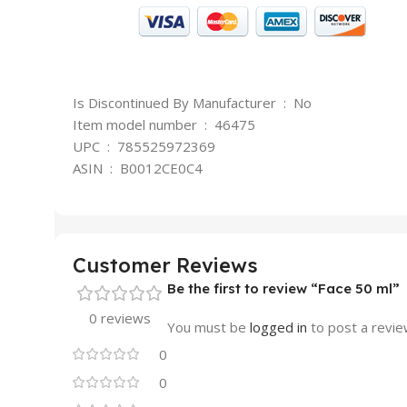
Is Discontinued By Manufacturer ‏ : ‎ No
Item model number ‏ : ‎ 46475
UPC ‏ : ‎ 785525972369
ASIN ‏ : ‎ B0012CE0C4
Customer Reviews
Be the first to review “Face 50 ml”
0 reviews
You must be
logged in
to post a revie
0
0