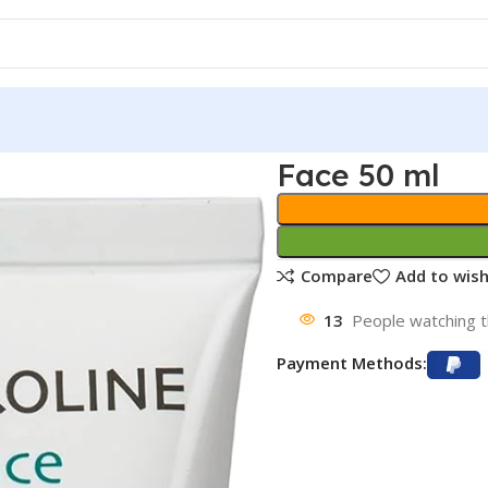
Face 50 ml
Compare
Add to wish
13
People watching t
Payment Methods: