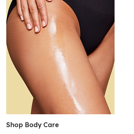
Shop Body Care