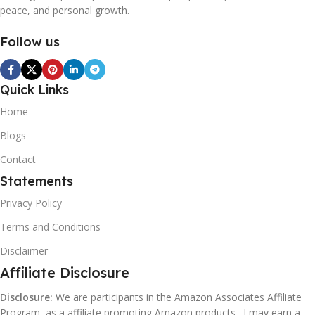
peace, and personal growth.
Follow us
Quick Links
Home
Blogs
Contact
Statements
Privacy Policy
Terms and Conditions
Disclaimer
Affiliate Disclosure
Disclosure:
We are participants in the Amazon Associates Affiliate
Program, as a affiliate promoting Amazon products . I may earn a