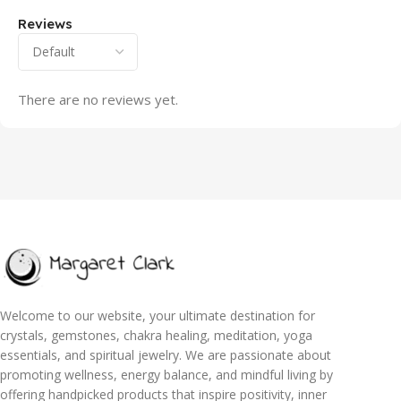
Reviews
There are no reviews yet.
Welcome to our website, your ultimate destination for
crystals, gemstones, chakra healing, meditation, yoga
essentials, and spiritual jewelry. We are passionate about
promoting wellness, energy balance, and mindful living by
offering handpicked products that inspire positivity, inner