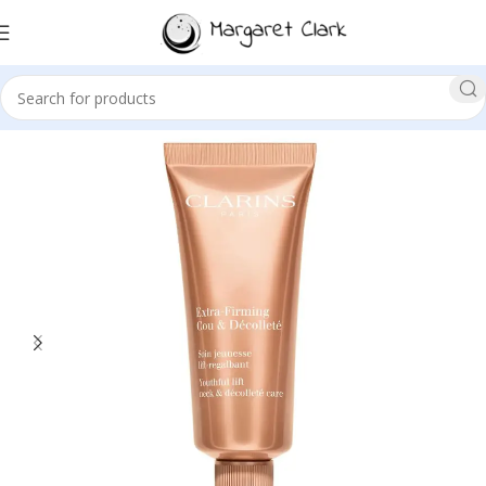
Sale!