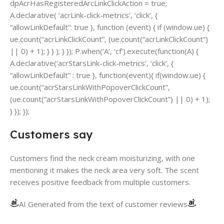
dpAcrHasRegisteredArcLinkClickAction = true;
A.declarative( ‘acrLink-click-metrics’, ‘click’, {
“allowLinkDefault”: true }, function (event) { if (window.ue) {
ue.count(“acrLinkClickCount”, (ue.count(“acrLinkClickCount”)
|| 0) + 1); } } ); } }); P.when(‘A’, ‘cf’).execute(function(A) {
A.declarative(‘acrStarsLink-click-metrics’, ‘click’, {
“allowLinkDefault” : true }, function(event){ if(window.ue) {
ue.count(“acrStarsLinkWithPopoverClickCount”,
(ue.count(“acrStarsLinkWithPopoverClickCount”) || 0) + 1);
} }); });
Customers say
Customers find the neck cream moisturizing, with one
mentioning it makes the neck area very soft. The scent
receives positive feedback from multiple customers.
AI Generated from the text of customer reviews