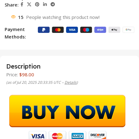
Share:
15
People watching this product now!
Payment
Methods:
Description
Price:
$98.00
(as of Jul 20, 2025 20:33:35 UTC –
Details
)