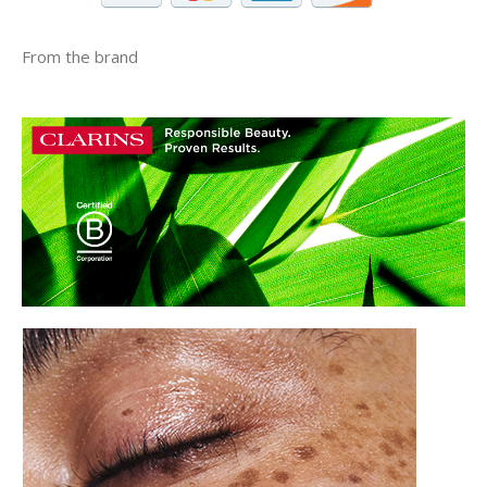
From the brand