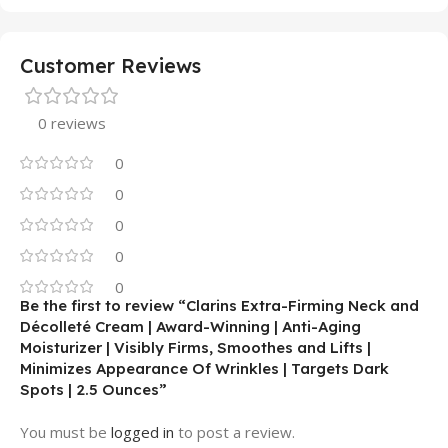
Customer Reviews
0 reviews
0
0
0
0
0
Be the first to review “Clarins Extra-Firming Neck and
Décolleté Cream | Award-Winning | Anti-Aging
Moisturizer | Visibly Firms, Smoothes and Lifts |
Minimizes Appearance Of Wrinkles | Targets Dark
Spots | 2.5 Ounces”
You must be
logged in
to post a review.