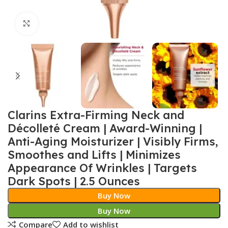
Click to enlarge
Clarins Extra-Firming Neck and
Décolleté Cream | Award-Winning |
Anti-Aging Moisturizer | Visibly Firms,
Smoothes and Lifts | Minimizes
Appearance Of Wrinkles | Targets
Dark Spots | 2.5 Ounces
Buy Now
Buy Now
Compare
Add to wishlist