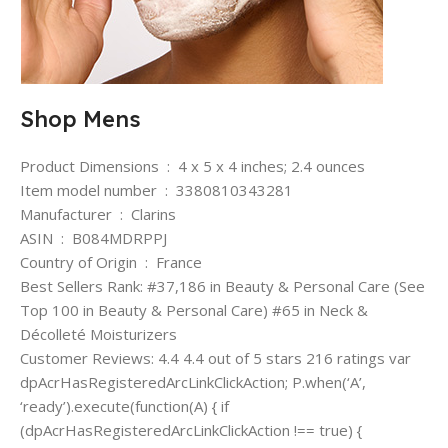
Shop Mens
Product Dimensions ‏ : ‎ 4 x 5 x 4 inches; 2.4 ounces
Item model number ‏ : ‎ 3380810343281
Manufacturer ‏ : ‎ Clarins
ASIN ‏ : ‎ B084MDRPPJ
Country of Origin ‏ : ‎ France
Best Sellers Rank: #37,186 in Beauty & Personal Care (See
Top 100 in Beauty & Personal Care) #65 in Neck &
Décolleté Moisturizers
Customer Reviews: 4.4 4.4 out of 5 stars 216 ratings var
dpAcrHasRegisteredArcLinkClickAction; P.when(‘A’,
‘ready’).execute(function(A) { if
(dpAcrHasRegisteredArcLinkClickAction !== true) {