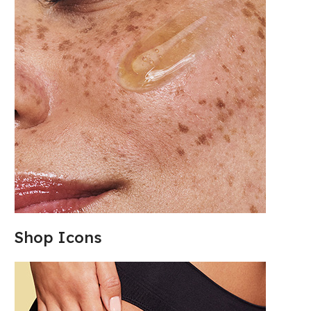
Shop Icons