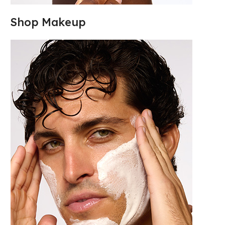
Shop Makeup