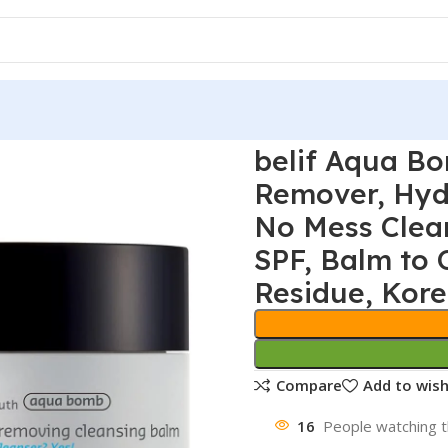
belif Aqua B
Remover, Hydr
No Mess Clea
SPF, Balm to 
Residue, Kore
Compare
Add to wish
16
People watching t