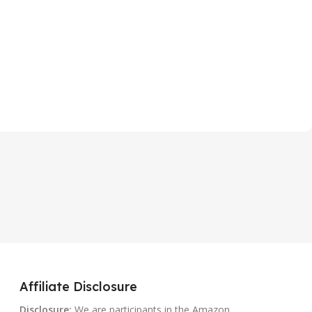
Affiliate Disclosure
Disclosure:
We are participants in the Amazon