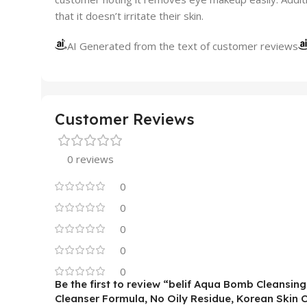
that it doesn’t irritate their skin.
AI Generated from the text of customer reviews
Customer Reviews
0 reviews
0
0
0
0
0
Be the first to review “belif Aqua Bomb Cleansi
Cleanser Formula, No Oily Residue, Korean Skin 