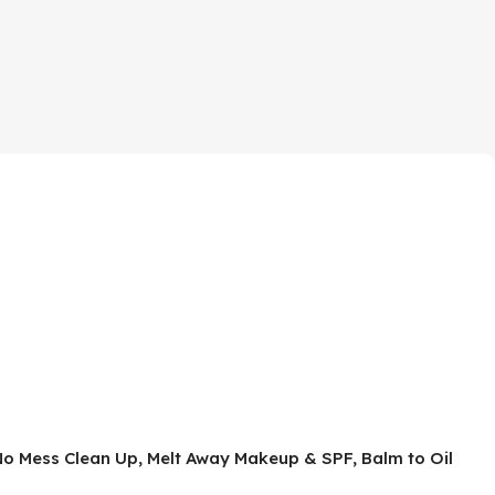
No Mess Clean Up, Melt Away Makeup & SPF, Balm to Oil