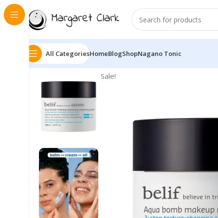
All Categories
Home
Blog
Shop
Nagano Tonic
Sale!