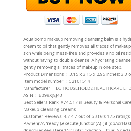
Aqua bomb makeup removing cleansing balm is a hydra
cream to oil that gently removes all traces of makeup
skin while being mess-free and provides a no oil resid
without having to double cleanse. A hydrating cleanse
gently removing all traces of makeup in one step.
Product Dimensions ‏ : ‎ 3.15 x 3.15 x 2.95 inches; 
Item model number ‏ : ‎ 52101514
Manufacturer ‏ : ‎ LG HOUSEHOLD&HEALTHCARE LTD
ASIN ‏ : ‎ B099XJ8J43
Best Sellers Rank: #74,517 in Beauty & Personal Car
Makeup Cleansing Creams
Customer Reviews: 4.7 4.7 out of 5 stars 175 ratings
P.when(‘A’, ‘ready’).execute(function(A) { if (dpAcrHas
dpAcrHasRegisteredArcLinkClickAction = true; A.declarativ