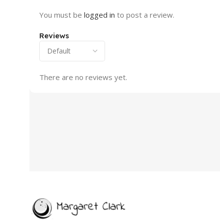
You must be
logged in
to post a review.
Reviews
There are no reviews yet.