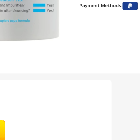
Payment Methods: