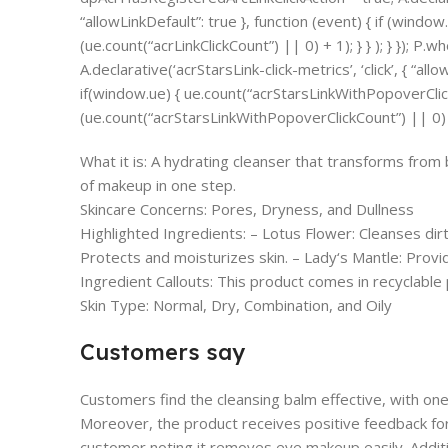
“allowLinkDefault”: true }, function (event) { if (window
(ue.count(“acrLinkClickCount”) || 0) + 1); } } ); } }); P.wh
A.declarative(‘acrStarsLink-click-metrics’, ‘click’, { “all
if(window.ue) { ue.count(“acrStarsLinkWithPopoverCli
(ue.count(“acrStarsLinkWithPopoverClickCount”) || 0) + 1
What it is: A hydrating cleanser that transforms from 
of makeup in one step.
Skincare Concerns: Pores, Dryness, and Dullness
Highlighted Ingredients: – Lotus Flower: Cleanses di
Protects and moisturizes skin. – Lady‘s Mantle: Provi
Ingredient Callouts: This product comes in recyclable
Skin Type: Normal, Dry, Combination, and Oily
Customers say
Customers find the cleansing balm effective, with one 
Moreover, the product receives positive feedback for
customer noting it removes eye makeup easily. Additi