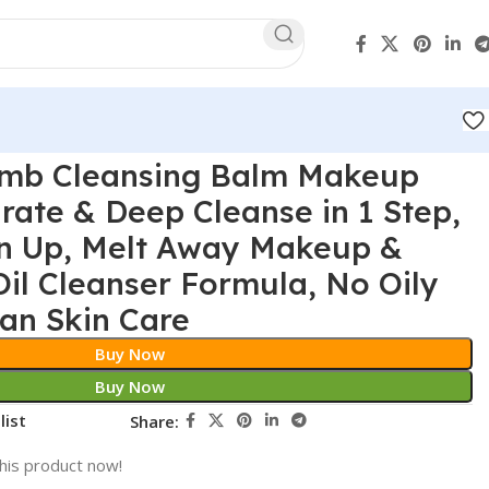
omb Cleansing Balm Makeup
ate & Deep Cleanse in 1 Step,
n Up, Melt Away Makeup &
Oil Cleanser Formula, No Oily
an Skin Care
Buy Now
Buy Now
list
Share:
his product now!