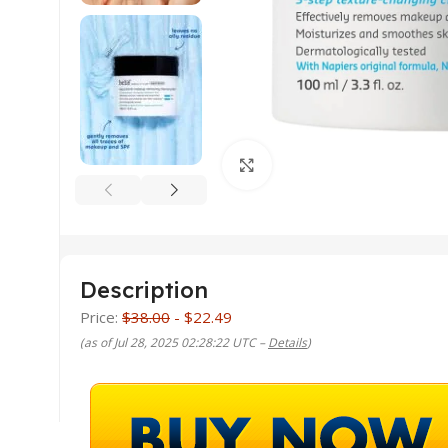
Click to enlarge
Description
Price:
$38.00
- $22.49
(as of Jul 28, 2025 02:28:22 UTC –
Details
)