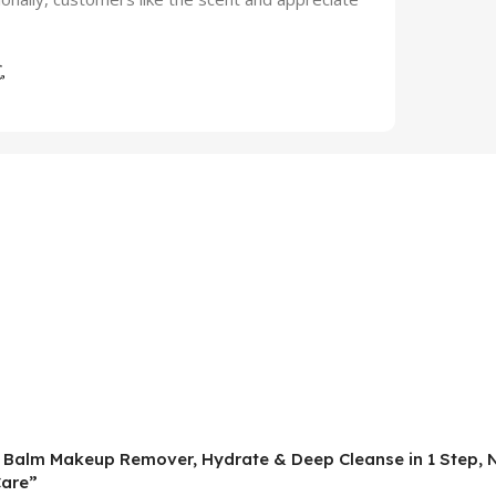
ng Balm Makeup Remover, Hydrate & Deep Cleanse in 1 Step, 
Care”