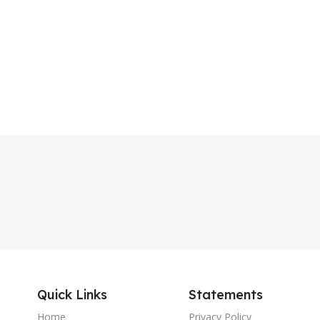
Quick Links
Statements
Home
Privacy Policy