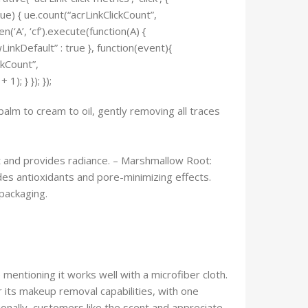
.ue) { ue.count(“acrLinkClickCount”,
en(‘A’, ‘cf’).execute(function(A) {
owLinkDefault” : true }, function(event){
ckCount”,
); } }); });
balm to cream to oil, gently removing all traces
rt and provides radiance. – Marshmallow Root:
des antioxidants and pore-minimizing effects.
 packaging.
mentioning it works well with a microfiber cloth.
 its makeup removal capabilities, with one
onally, customers like the scent and appreciate