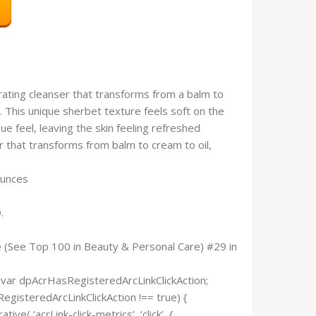
ting cleanser that transforms from a balm to
. This unique sherbet texture feels soft on the
ue feel, leaving the skin feeling refreshed
r that transforms from balm to cream to oil,
3.3 ounces
.
e (See Top 100 in Beauty & Personal Care) #29 in
 var dpAcrHasRegisteredArcLinkClickAction;
RegisteredArcLinkClickAction !== true) {
e( ‘acrLink-click-metrics’, ‘click’, {