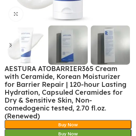
Click to enlarge
AESTURA ATOBARRIER365 Cream
with Ceramide, Korean Moisturizer
for Barrier Repair | 120-hour Lasting
Hydration, Capsuled Ceramides for
Dry & Sensitive Skin, Non-
comedogenic tested, 2.70 fl.oz.
(Renewed)
Buy Now
Buy Now