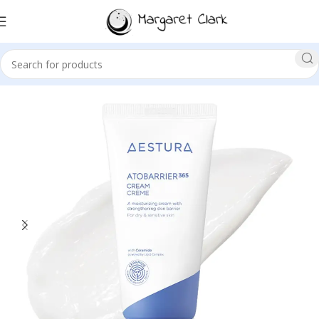
Sale!