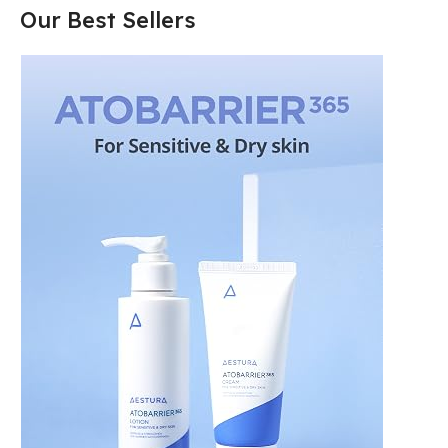
Our Best Sellers