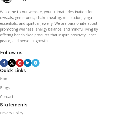
Welcome to our website, your ultimate destination for
crystals, gemstones, chakra healing, meditation, yoga
essentials, and spiritual jewelry. We are passionate about
promoting wellness, energy balance, and mindful living by
offering handpicked products that inspire positivity, inner
peace, and personal growth.
Follow us
Quick Links
Home
Blogs
Contact
Statements
Privacy Policy