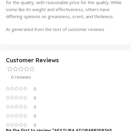
for the quality, with reasonable price for the quality. While
some like its weight and effectiveness, others have
differing opinions on greasiness, scent, and thickness.
AI-generated from the text of customer reviews
Customer Reviews
0 reviews
0
0
0
0
0
Be the first to review “AESTURA ATOBARRIER365