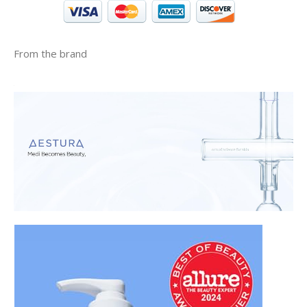
From the brand