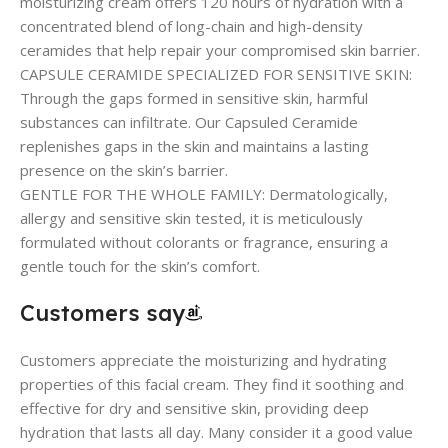
moisturizing cream offers 120 hours of hydration with a
concentrated blend of long-chain and high-density
ceramides that help repair your compromised skin barrier.
CAPSULE CERAMIDE SPECIALIZED FOR SENSITIVE SKIN:
Through the gaps formed in sensitive skin, harmful
substances can infiltrate. Our Capsuled Ceramide
replenishes gaps in the skin and maintains a lasting
presence on the skin’s barrier.
GENTLE FOR THE WHOLE FAMILY: Dermatologically,
allergy and sensitive skin tested, it is meticulously
formulated without colorants or fragrance, ensuring a
gentle touch for the skin’s comfort.
Customers say
Customers appreciate the moisturizing and hydrating
properties of this facial cream. They find it soothing and
effective for dry and sensitive skin, providing deep
hydration that lasts all day. Many consider it a good value