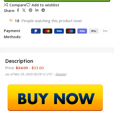
Compare
Add to wishlist
Share:
18
People watching this product now!
Payment
Methods:
Description
Price:
$34.99
- $33.00
(as of Mar 29, 2025 00:29:12 UTC –
Details
)