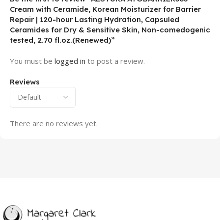
Cream with Ceramide, Korean Moisturizer for Barrier
Repair | 120-hour Lasting Hydration, Capsuled
Ceramides for Dry & Sensitive Skin, Non-comedogenic
tested, 2.70 fl.oz.(Renewed)”
You must be
logged in
to post a review.
Reviews
There are no reviews yet.