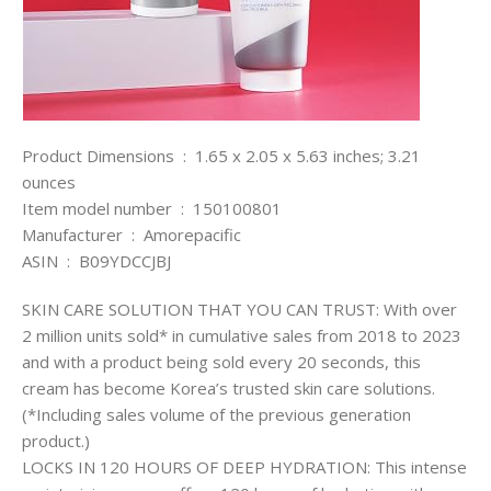
Product Dimensions ‏ : ‎ 1.65 x 2.05 x 5.63 inches; 3.21
ounces
Item model number ‏ : ‎ 150100801
Manufacturer ‏ : ‎ Amorepacific
ASIN ‏ : ‎ B09YDCCJBJ
SKIN CARE SOLUTION THAT YOU CAN TRUST: With over
2 million units sold* in cumulative sales from 2018 to 2023
and with a product being sold every 20 seconds, this
cream has become Korea’s trusted skin care solutions.
(*Including sales volume of the previous generation
product.)
LOCKS IN 120 HOURS OF DEEP HYDRATION: This intense