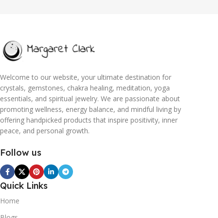
Welcome to our website, your ultimate destination for
crystals, gemstones, chakra healing, meditation, yoga
essentials, and spiritual jewelry. We are passionate about
promoting wellness, energy balance, and mindful living by
offering handpicked products that inspire positivity, inner
peace, and personal growth.
Follow us
Quick Links
Home
Blogs