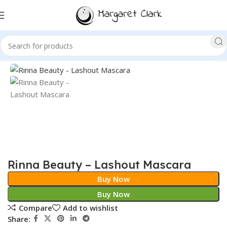
Sale!
Click to enlarge
Rinna Beauty – Lashout Mascara
Buy Now
Buy Now
Compare
Add to wishlist
Share: