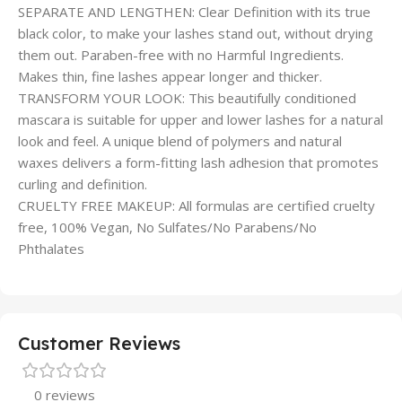
SEPARATE AND LENGTHEN: Clear Definition with its true
black color, to make your lashes stand out, without drying
them out. Paraben-free with no Harmful Ingredients.
Makes thin, fine lashes appear longer and thicker.
TRANSFORM YOUR LOOK: This beautifully conditioned
mascara is suitable for upper and lower lashes for a natural
look and feel. A unique blend of polymers and natural
waxes delivers a form-fitting lash adhesion that promotes
curling and definition.
CRUELTY FREE MAKEUP: All formulas are certified cruelty
free, 100% Vegan, No Sulfates/No Parabens/No
Phthalates
Customer Reviews
0 reviews