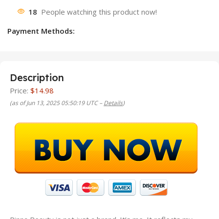
18
People watching this product now!
Payment Methods:
Description
Price:
$14.98
(as of Jun 13, 2025 05:50:19 UTC –
Details
)