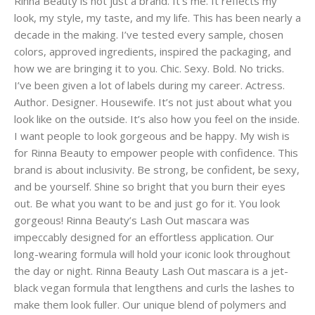
Rinna Beauty is not just a brand. It’s me. It reflects my
look, my style, my taste, and my life. This has been nearly a
decade in the making. I’ve tested every sample, chosen
colors, approved ingredients, inspired the packaging, and
how we are bringing it to you. Chic. Sexy. Bold. No tricks.
I’ve been given a lot of labels during my career. Actress.
Author. Designer. Housewife. It’s not just about what you
look like on the outside. It’s also how you feel on the inside.
I want people to look gorgeous and be happy. My wish is
for Rinna Beauty to empower people with confidence. This
brand is about inclusivity. Be strong, be confident, be sexy,
and be yourself. Shine so bright that you burn their eyes
out. Be what you want to be and just go for it. You look
gorgeous! Rinna Beauty’s Lash Out mascara was
impeccably designed for an effortless application. Our
long-wearing formula will hold your iconic look throughout
the day or night. Rinna Beauty Lash Out mascara is a jet-
black vegan formula that lengthens and curls the lashes to
make them look fuller. Our unique blend of polymers and