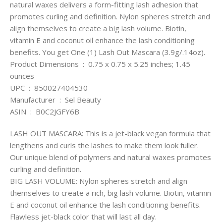
natural waxes delivers a form-fitting lash adhesion that
promotes curling and definition. Nylon spheres stretch and
align themselves to create a big lash volume. Biotin,
vitamin E and coconut oil enhance the lash conditioning
benefits. You get One (1) Lash Out Mascara (3.9g/.14oz).
Product Dimensions ‏ : ‎ 0.75 x 0.75 x 5.25 inches; 1.45
ounces
UPC ‏ : ‎ 850027404530
Manufacturer ‏ : ‎ Sel Beauty
ASIN ‏ : ‎ B0C2JGFY6B
LASH OUT MASCARA: This is a jet-black vegan formula that
lengthens and curls the lashes to make them look fuller.
Our unique blend of polymers and natural waxes promotes
curling and definition.
BIG LASH VOLUME: Nylon spheres stretch and align
themselves to create a rich, big lash volume. Biotin, vitamin
E and coconut oil enhance the lash conditioning benefits.
Flawless jet-black color that will last all day.