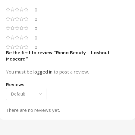
0
0
0
0
0
Be the first to review “Rinna Beauty – Lashout
Mascara”
You must be
logged in
to post a review.
Reviews
There are no reviews yet.