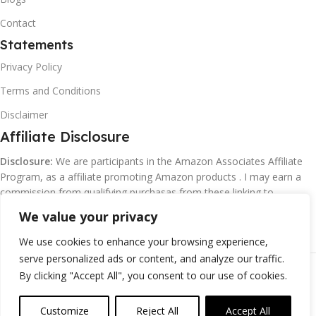
Contact
Statements
Privacy Policy
Terms and Conditions
Disclaimer
Affiliate Disclosure
Disclosure:
We are participants in the Amazon Associates Affiliate
Program, as a affiliate promoting Amazon products . I may earn a
commission from qualifying purchasas from these linking to
Amazon.com and affiliated sites.
We value your privacy
We use cookies to enhance your browsing experience,
serve personalized ads or content, and analyze our traffic.
©
Margaretclark.net.
All rights reserved
By clicking "Accept All", you consent to our use of cookies.
Customize
Reject All
Accept All
0