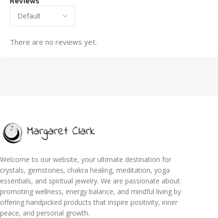
Reviews
There are no reviews yet.
Welcome to our website, your ultimate destination for
crystals, gemstones, chakra healing, meditation, yoga
essentials, and spiritual jewelry. We are passionate about
promoting wellness, energy balance, and mindful living by
offering handpicked products that inspire positivity, inner
peace, and personal growth.