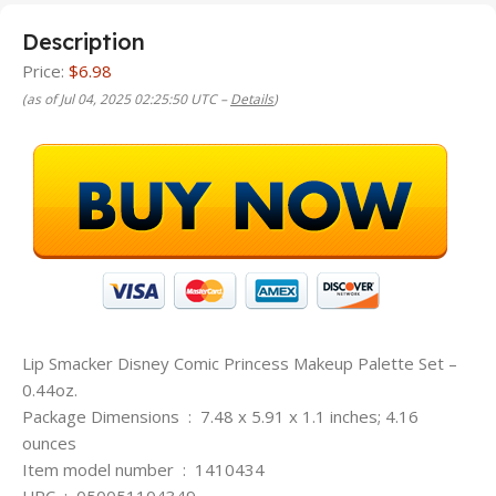
Description
Price:
$6.98
(as of Jul 04, 2025 02:25:50 UTC –
Details
)
Lip Smacker Disney Comic Princess Makeup Palette Set –
0.44oz.
Package Dimensions ‏ : ‎ 7.48 x 5.91 x 1.1 inches; 4.16
ounces
Item model number ‏ : ‎ 1410434
UPC ‏ : ‎ 050051104349