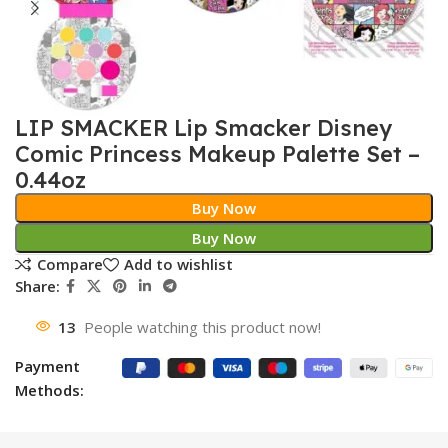
LIP SMACKER Lip Smacker Disney
Comic Princess Makeup Palette Set –
0.44oz
Buy Now
Buy Now
Compare
Add to wishlist
Share:
13
People watching this product now!
Payment
Methods: