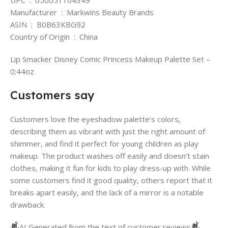
Manufacturer ‏ : ‎ Markwins Beauty Brands
ASIN ‏ : ‎ B0B63KBG92
Country of Origin ‏ : ‎ China
Lip Smacker Disney Comic Princess Makeup Palette Set –
0;44oz
Customers say
Customers love the eyeshadow palette’s colors,
describing them as vibrant with just the right amount of
shimmer, and find it perfect for young children as play
makeup. The product washes off easily and doesn’t stain
clothes, making it fun for kids to play dress-up with. While
some customers find it good quality, others report that it
breaks apart easily, and the lack of a mirror is a notable
drawback.
AI Generated from the text of customer reviews