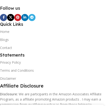
Follow us
Quick Links
Home
Blogs
Contact
Statements
Privacy Policy
Terms and Conditions
Disclaimer
Affiliate Disclosure
Disclosure:
We are participants in the Amazon Associates Affiliate
Program, as a affiliate promoting Amazon products . I may earn a
commission from qualifying purchasas from these linking to