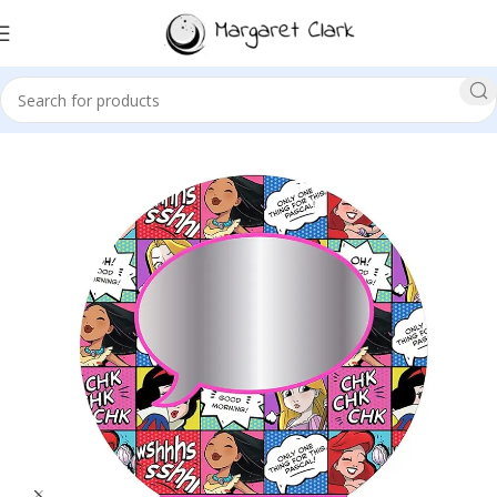
Sale!