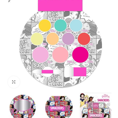
Click to enlarge