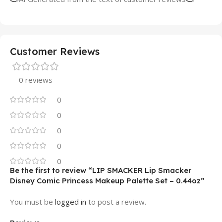
Customer Reviews
0 reviews
0
0
0
0
0
Be the first to review “LIP SMACKER Lip Smacker
Disney Comic Princess Makeup Palette Set – 0.44oz”
You must be
logged in
to post a review.