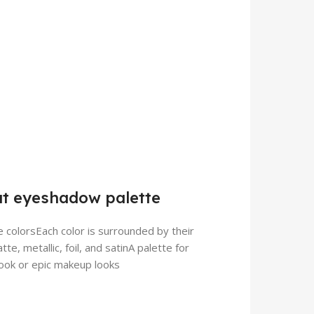
at eyeshadow palette
e colorsEach color is surrounded by their
te, metallic, foil, and satinA palette for
 look or epic makeup looks