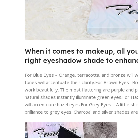
When it comes to makeup, all you
right eyeshadow shade to enhanc
For Blue Eyes – Orange, terracotta, and bronze will 
tones will accentuate their clarity.For Brown Eyes- 
work beautifully. The most flattering are purple and
natural shades instantly illuminate green eyes.For H
will accentuate hazel eyes.For Grey Eyes – A little s
brilliance to grey eyes. Charcoal and silver shades are 