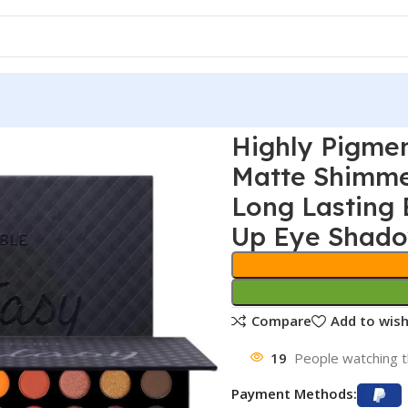
Highly Pigme
Matte Shimme
Long Lasting 
Up Eye Shadow
Compare
Add to wish
19
People watching t
Payment Methods: