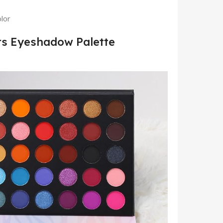
lor
rs Eyeshadow Palette