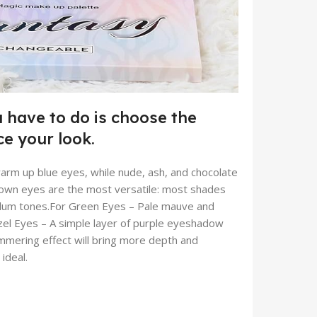
 have to do is choose the
e your look.
warm up blue eyes, while nude, ash, and chocolate
Brown eyes are the most versatile: most shades
 plum tones.For Green Eyes – Pale mauve and
azel Eyes – A simple layer of purple eyeshadow
himmering effect will bring more depth and
ideal.