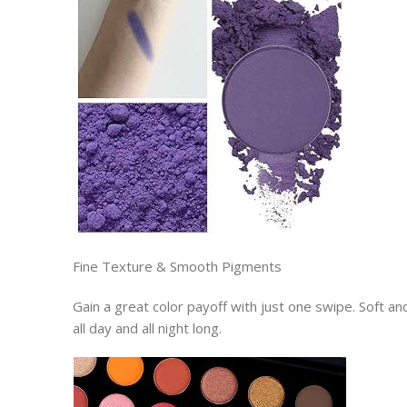
Fine Texture & Smooth Pigments
Gain a great color payoff with just one swipe. Soft 
all day and all night long.