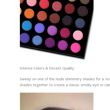
Intense Colors & Decent Quality
Sweep on one of the nude shimmery shades for a ‘no
shades together to create a classic smoky eye or ra