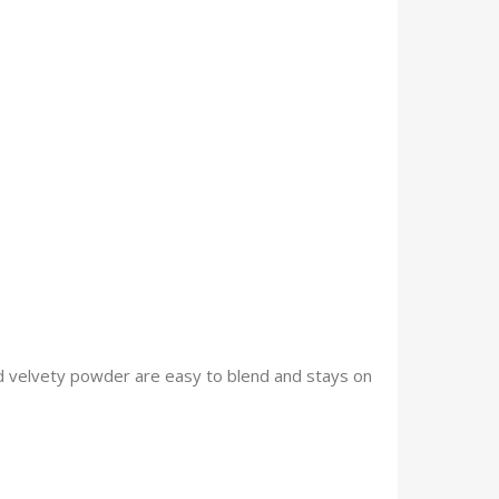
and velvety powder are easy to blend and stays on