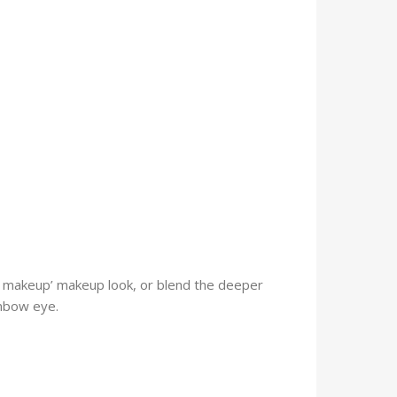
 makeup’ makeup look, or blend the deeper
inbow eye.