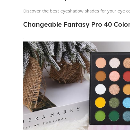
Discover the best eyeshadow shades for your eye co
Changeable Fantasy Pro 40 Colo