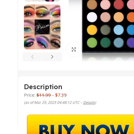
Click to enlarge
Description
Price:
$11.99
- $7.39
(as of Mar 29, 2025 04:48:12 UTC –
Details
)