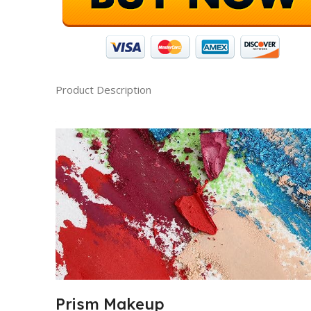
Product Description
Prism Makeup