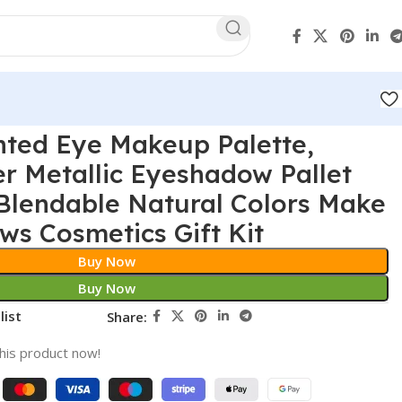
nted Eye Makeup Palette,
r Metallic Eyeshadow Pallet
Blendable Natural Colors Make
s Cosmetics Gift Kit
Buy Now
Buy Now
list
Share:
his product now!