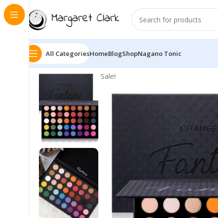
All Categories
Home
Blog
Shop
Nagano Tonic
Sale!