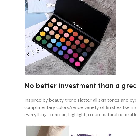
No better investment than a gre
Inspired by beauty trend Flatter all skin tones and ey
complimentary colorsA wide variety of finishes like mat
everything- contour, highlight, create natural neutral