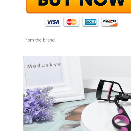
From the brand