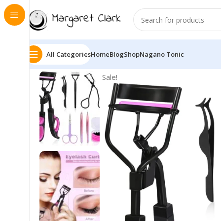
All Categories
Home
Blog
Shop
Nagano Tonic
Sale!