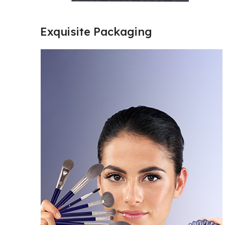
Exquisite Packaging