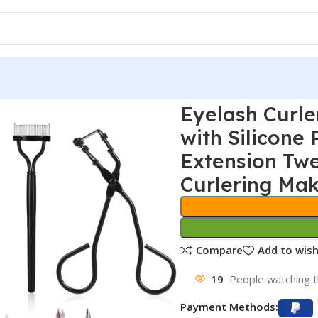
Eyelash Curle
with Silicone
Extension Tw
Curlering Ma
Compare
Add to wish
19
People watching t
Payment Methods: