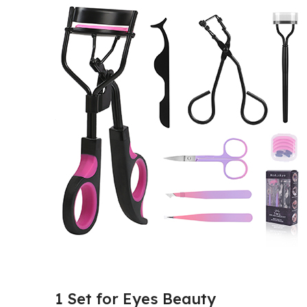
1 Set for Eyes Beauty