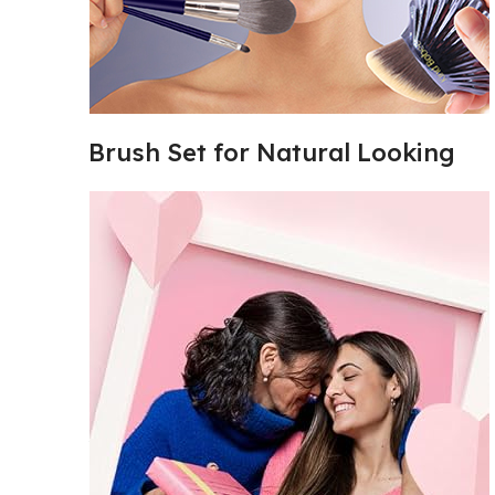
Brush Set for Natural Looking