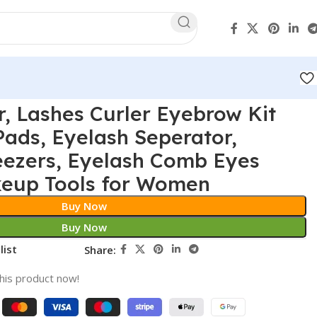
r, Lashes Curler Eyebrow Kit
 Pads, Eyelash Seperator,
eezers, Eyelash Comb Eyes
keup Tools for Women
Buy Now
Buy Now
list
Share:
his product now!