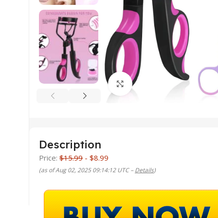
Click to enlarge
Description
Price:
$15.99
- $8.99
(as of Aug 02, 2025 09:14:12 UTC –
Details
)