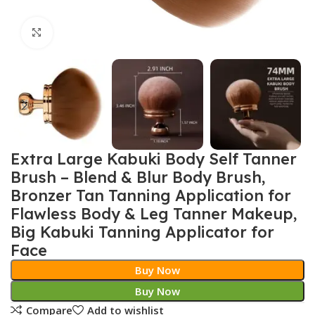
Click to enlarge
Extra Large Kabuki Body Self Tanner
Brush – Blend & Blur Body Brush,
Bronzer Tan Tanning Application for
Flawless Body & Leg Tanner Makeup,
Big Kabuki Tanning Applicator for
Face
Buy Now
Buy Now
Compare
Add to wishlist