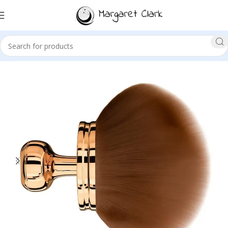
Sale!