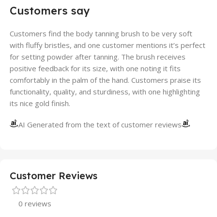
Customers say
Customers find the body tanning brush to be very soft
with fluffy bristles, and one customer mentions it’s perfect
for setting powder after tanning. The brush receives
positive feedback for its size, with one noting it fits
comfortably in the palm of the hand. Customers praise its
functionality, quality, and sturdiness, with one highlighting
its nice gold finish.
AI Generated from the text of customer reviews
Customer Reviews
0 reviews