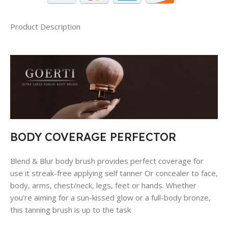
Product Description
BODY COVERAGE PERFECTOR
Blend & Blur body brush provides perfect coverage for
use it streak-free applying self tanner Or concealer to face,
body, arms, chest/neck, legs, feet or hands. Whether
you’re aiming for a sun-kissed glow or a full-body bronze,
this tanning brush is up to the task