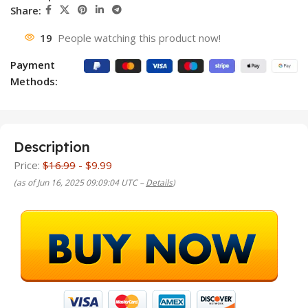
Share:
19
People watching this product now!
Payment
Methods:
Description
Price:
$16.99
- $9.99
(as of Jun 16, 2025 09:09:04 UTC –
Details
)