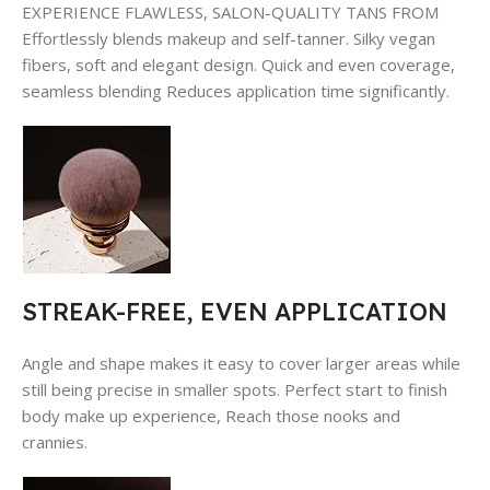
EXPERIENCE FLAWLESS, SALON-QUALITY TANS FROM
Effortlessly blends makeup and self-tanner. Silky vegan
fibers, soft and elegant design. Quick and even coverage,
seamless blending Reduces application time significantly.
STREAK-FREE, EVEN APPLICATION
Angle and shape makes it easy to cover larger areas while
still being precise in smaller spots. Perfect start to finish
body make up experience, Reach those nooks and
crannies.