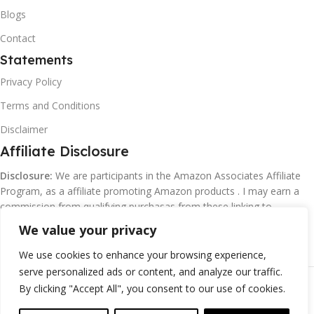
Blogs
Contact
Statements
Privacy Policy
Terms and Conditions
Disclaimer
Affiliate Disclosure
Disclosure:
We are participants in the Amazon Associates Affiliate
Program, as a affiliate promoting Amazon products . I may earn a
commission from qualifying purchasas from these linking to
Amazon.com and affiliated sites.
We value your privacy
We use cookies to enhance your browsing experience,
serve personalized ads or content, and analyze our traffic.
©
Margaretclark.net.
All rights reserved
By clicking "Accept All", you consent to our use of cookies.