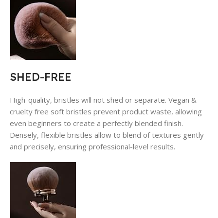
SHED-FREE
High-quality, bristles will not shed or separate. Vegan &
cruelty free soft bristles prevent product waste, allowing
even beginners to create a perfectly blended finish.
Densely, flexible bristles allow to blend of textures gently
and precisely, ensuring professional-level results.