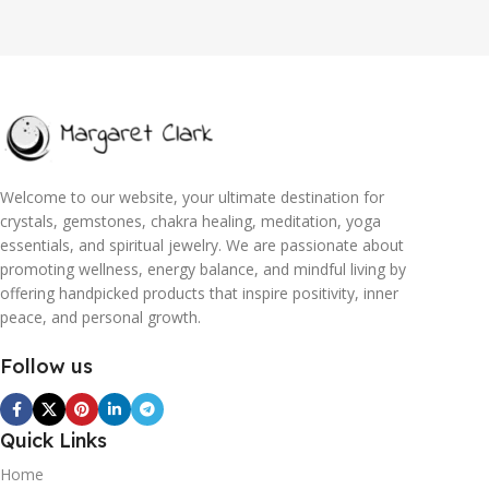
Welcome to our website, your ultimate destination for
crystals, gemstones, chakra healing, meditation, yoga
essentials, and spiritual jewelry. We are passionate about
promoting wellness, energy balance, and mindful living by
offering handpicked products that inspire positivity, inner
peace, and personal growth.
Follow us
Quick Links
Home