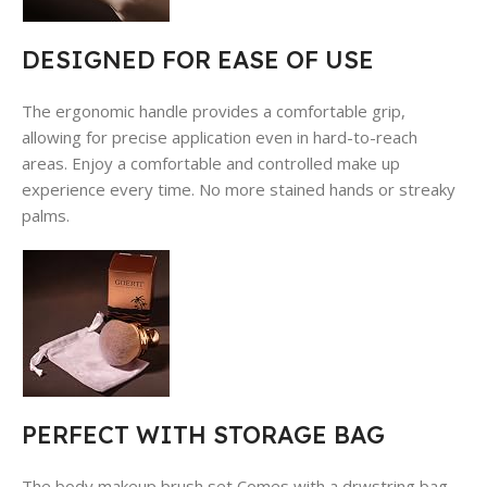
DESIGNED FOR EASE OF USE
The ergonomic handle provides a comfortable grip,
allowing for precise application even in hard-to-reach
areas. Enjoy a comfortable and controlled make up
experience every time. No more stained hands or streaky
palms.
PERFECT WITH STORAGE BAG
The body makeup brush set Comes with a drwstring bag.