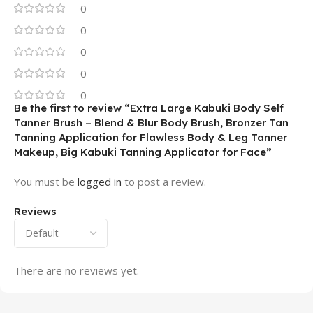
0
0
0
0
0
Be the first to review “Extra Large Kabuki Body Self
Tanner Brush – Blend & Blur Body Brush, Bronzer Tan
Tanning Application for Flawless Body & Leg Tanner
Makeup, Big Kabuki Tanning Applicator for Face”
You must be
logged in
to post a review.
Reviews
There are no reviews yet.