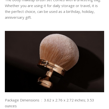
Whether you are using it for daily storage or travel, it is
the perfect choice, can be used as a birthday, holiday,
anniversary gift.
Package Dimensions ‏ : ‎ 3.62 x 2.76 x 2.72 inches; 3.53
ounces