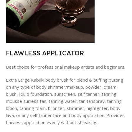
FLAWLESS APPLICATOR
Best choice for professional makeup artists and beginners.
Extra Large Kabuki body brush for blend & buffing putting
on any type of body shimmer/makeup, powder, cream,
blush, liquid foundation, sunscreen, self tanner, tanning
mousse sunless tan, tanning water, tan tanspray, tanning
lotion, tanning foam, bronzer, shimmer, highlighter, body
lava, or any self tanner face and body application. Provides
flawless application evenly without streaking.