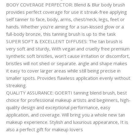
BODY COVERAGE PERFECTOR: Blend & Blur body brush
provides perfect coverage for use it streak-free applying
self tanner to face, body, arms, chest/neck, legs, feet or
hands. Whether you’re aiming for a sun-kissed glow or a
full-body bronze, this tanning brush is up to the task
SUPER SOFT & EXCELLENT DIFFUSES: The tan brush is
very soft and sturdy, With vegan and cruelty free premium
synthetic soft bristles, won’t cause irritation or discomfort,
bristles will not shed or separate. angle and shape makes
it easy to cover larger areas while still being precise in
smaller spots. Provides flawless application evenly without
streaking.
QUALITY ASSURANCE: GOERTI tanning blend brush, best
choice for professional makeup artists and beginners, high-
quality design and exceptional performance, easy
application, and coverage. Will bring you a whole new tan
makeup experience. Stylish and luxurious appearance, It is
also a perfect gift for makeup lovers