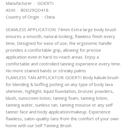
Manufacturer ‏ : ‎ GOERTI
ASIN ‏ : ‎ B0D29QD418
Country of Origin ‏ : ‎ China
SEAMLESS APPLICATION: 74mm Extra large body brush
ensures a smooth, natural-looking, flawless finish every
time, Designed for ease of use, the ergonomic handle
provides a comfortable grip, allowing for precise
application even in hard-to-reach areas. Enjoy a
comfortable and controlled tanning experience every time.
No more stained hands or streaky palms
FLAWLESS TAN APPLICATOR: GOERTI Body kabuki brush
for blending & buffing putting on any type of body lava
shimmer, highlight, liquid foundation, bronzer powders,
blush, sunscreen lotion, tanning foam, tanning lotion,
tanning water, sunless tan, tanning mousse or any self
tanner face and body application/makeup. Experience
flawless, salon-quality tans from the comfort of your own
home with our Self Tanning Brush