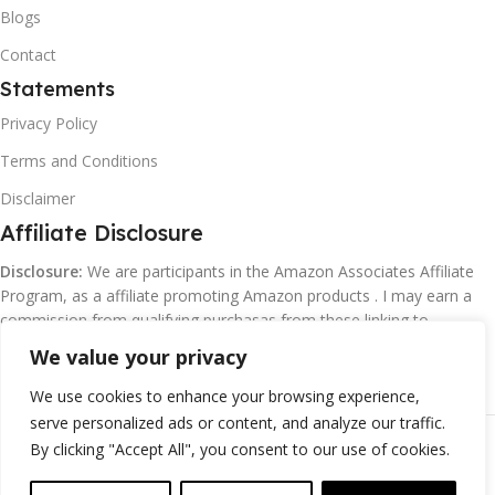
Blogs
Contact
Statements
Privacy Policy
Terms and Conditions
Disclaimer
Affiliate Disclosure
Disclosure:
We are participants in the Amazon Associates Affiliate
Program, as a affiliate promoting Amazon products . I may earn a
commission from qualifying purchasas from these linking to
Amazon.com and affiliated sites.
We value your privacy
We use cookies to enhance your browsing experience,
serve personalized ads or content, and analyze our traffic.
©
Margaretclark.net.
All rights reserved
By clicking "Accept All", you consent to our use of cookies.