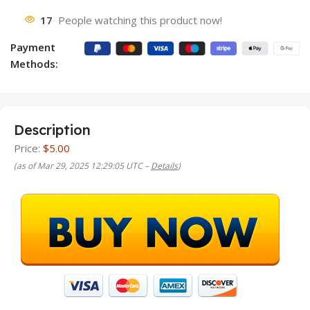
17
People watching this product now!
Payment
Methods:
Description
Price:
$5.00
(as of Mar 29, 2025 12:29:05 UTC –
Details
)