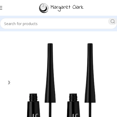
Sale!