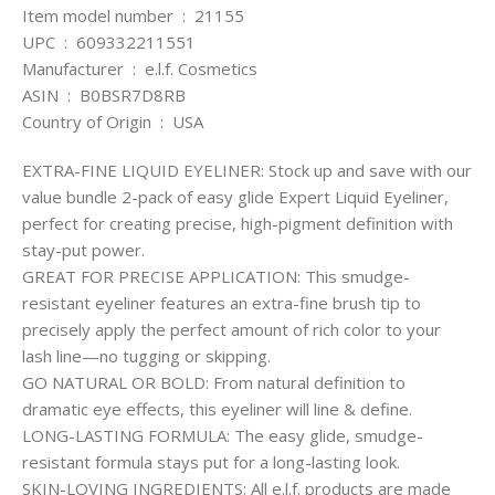
Item model number ‏ : ‎ 21155
UPC ‏ : ‎ 609332211551
Manufacturer ‏ : ‎ e.l.f. Cosmetics
ASIN ‏ : ‎ B0BSR7D8RB
Country of Origin ‏ : ‎ USA
EXTRA-FINE LIQUID EYELINER: Stock up and save with our
value bundle 2-pack of easy glide Expert Liquid Eyeliner,
perfect for creating precise, high-pigment definition with
stay-put power.
GREAT FOR PRECISE APPLICATION: This smudge-
resistant eyeliner features an extra-fine brush tip to
precisely apply the perfect amount of rich color to your
lash line—no tugging or skipping.
GO NATURAL OR BOLD: From natural definition to
dramatic eye effects, this eyeliner will line & define.
LONG-LASTING FORMULA: The easy glide, smudge-
resistant formula stays put for a long-lasting look.
SKIN-LOVING INGREDIENTS: All e.l.f. products are made