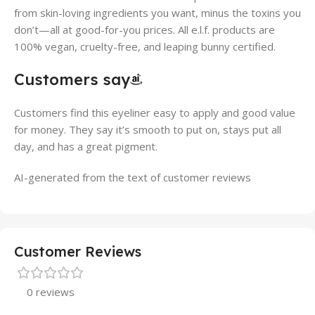
from skin-loving ingredients you want, minus the toxins you
don’t—all at good-for-you prices. All e.l.f. products are
100% vegan, cruelty-free, and leaping bunny certified.
Customers say
Customers find this eyeliner easy to apply and good value
for money. They say it’s smooth to put on, stays put all
day, and has a great pigment.
AI-generated from the text of customer reviews
Customer Reviews
0 reviews