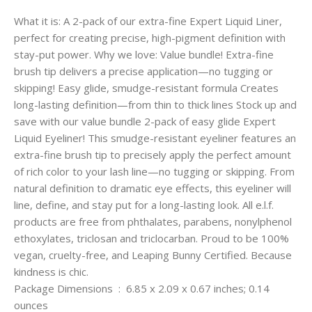
What it is: A 2-pack of our extra-fine Expert Liquid Liner,
perfect for creating precise, high-pigment definition with
stay-put power. Why we love: Value bundle! Extra-fine
brush tip delivers a precise application—no tugging or
skipping! Easy glide, smudge-resistant formula Creates
long-lasting definition—from thin to thick lines Stock up and
save with our value bundle 2-pack of easy glide Expert
Liquid Eyeliner! This smudge-resistant eyeliner features an
extra-fine brush tip to precisely apply the perfect amount
of rich color to your lash line—no tugging or skipping. From
natural definition to dramatic eye effects, this eyeliner will
line, define, and stay put for a long-lasting look. All e.l.f.
products are free from phthalates, parabens, nonylphenol
ethoxylates, triclosan and triclocarban. Proud to be 100%
vegan, cruelty-free, and Leaping Bunny Certified. Because
kindness is chic.
Package Dimensions ‏ : ‎ 6.85 x 2.09 x 0.67 inches; 0.14
ounces