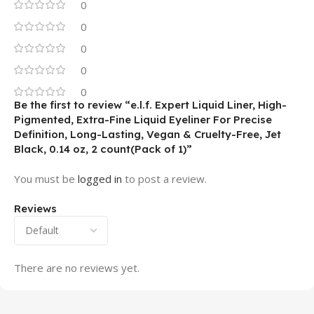
0
0
0
0
0
Be the first to review “e.l.f. Expert Liquid Liner, High-
Pigmented, Extra-Fine Liquid Eyeliner For Precise
Definition, Long-Lasting, Vegan & Cruelty-Free, Jet
Black, 0.14 oz, 2 count(Pack of 1)”
You must be
logged in
to post a review.
Reviews
There are no reviews yet.