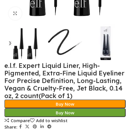
Click to enlarge
e.l.f. Expert Liquid Liner, High-
Pigmented, Extra-Fine Liquid Eyeliner
For Precise Definition, Long-Lasting,
Vegan & Cruelty-Free, Jet Black, 0.14
oz, 2 count(Pack of 1)
Buy Now
Buy Now
Compare
Add to wishlist
Share: