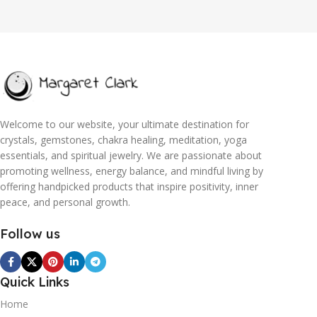
Welcome to our website, your ultimate destination for
crystals, gemstones, chakra healing, meditation, yoga
essentials, and spiritual jewelry. We are passionate about
promoting wellness, energy balance, and mindful living by
offering handpicked products that inspire positivity, inner
peace, and personal growth.
Follow us
Quick Links
Home