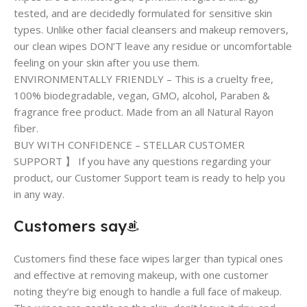
tested, and are decidedly formulated for sensitive skin
types. Unlike other facial cleansers and makeup removers,
our clean wipes DON’T leave any residue or uncomfortable
feeling on your skin after you use them.
ENVIRONMENTALLY FRIENDLY – This is a cruelty free,
100% biodegradable, vegan, GMO, alcohol, Paraben &
fragrance free product. Made from an all Natural Rayon
fiber.
BUY WITH CONFIDENCE – STELLAR CUSTOMER
SUPPORT 】 If you have any questions regarding your
product, our Customer Support team is ready to help you
in any way.
Customers say
Customers find these face wipes larger than typical ones
and effective at removing makeup, with one customer
noting they’re big enough to handle a full face of makeup.