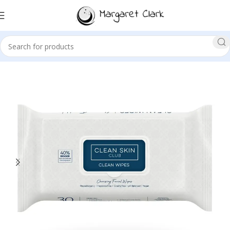
Sale!