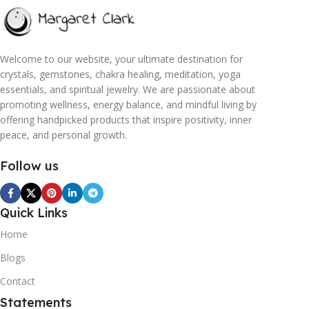
Welcome to our website, your ultimate destination for
crystals, gemstones, chakra healing, meditation, yoga
essentials, and spiritual jewelry. We are passionate about
promoting wellness, energy balance, and mindful living by
offering handpicked products that inspire positivity, inner
peace, and personal growth.
Follow us
Quick Links
Home
Blogs
Contact
Statements