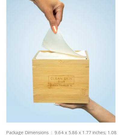
Package Dimensions ‏ : ‎ 9.64 x 5.86 x 1.77 inches; 1.08