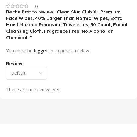
0
Be the first to review “Clean Skin Club XL Premium
Face Wipes, 40% Larger Than Normal Wipes, Extra
Moist Makeup Removing Towelettes, 30 Count, Facial
Cleansing Cloth, Fragrance Free, No Alcohol or
Chemicals”
You must be
logged in
to post a review.
Reviews
There are no reviews yet.