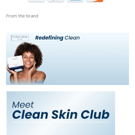
From the brand