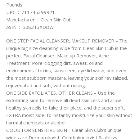
Pounds
UPC ‏ : ‎ 711745399921
Manufacturer ‏ : ‎ Clean Skin Club
ASIN ‏ : ‎ B082T3XDDW
ONE STEP FACIAL CLEANSER, MAKEUP REMOVER – The
unique big size cleansing wipe from Clean Skin Club is the
perfect Facial Cleanser, Make up Remover, Acne
Treatment, Pore-clogging dirt, sweat, oil and
environmental toxins, sunscreen, eye lid wash, and even
the most stubborn mascara, leaving your skin revitalized,
rejuvenated and soft, without rinsing.
ONE SIDE EXFOLIATES, OTHER CLEANS – Use the
exfoliating side to remove all dead skin cells and allow
healthy skin cells to take their place, and the super soft,
EXTRA moist side, to instantly moisturize your skin without
harmful chemicals or alcohol.
GOOD FOR SENSITIVE SKIN – Clean Skin Club’s unique
wipes are Dermatologist, Ophthalmologist & allergy