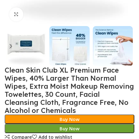
Click to enlarge
Clean Skin Club XL Premium Face
Wipes, 40% Larger Than Normal
Wipes, Extra Moist Makeup Removing
Towelettes, 30 Count, Facial
Cleansing Cloth, Fragrance Free, No
Alcohol or Chemicals
Buy Now
Buy Now
Compare
Add to wishlist