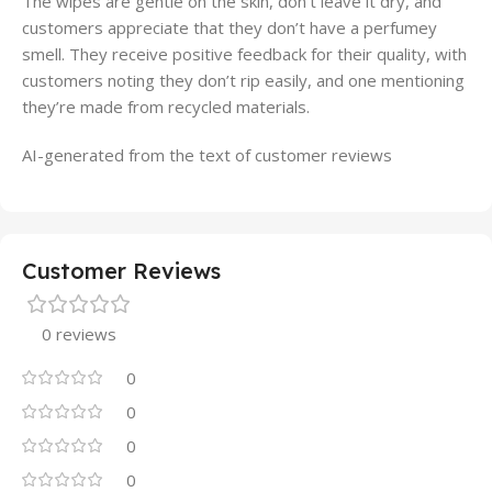
The wipes are gentle on the skin, don’t leave it dry, and
customers appreciate that they don’t have a perfumey
smell. They receive positive feedback for their quality, with
customers noting they don’t rip easily, and one mentioning
they’re made from recycled materials.
AI-generated from the text of customer reviews
Customer Reviews
0 reviews
0
0
0
0