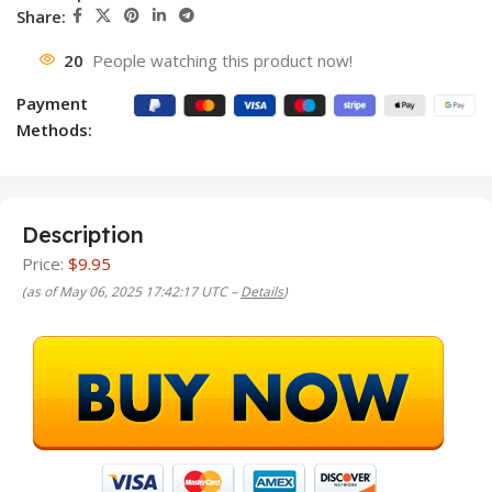
Share:
20
People watching this product now!
Payment
Methods:
Description
Price:
$9.95
(as of May 06, 2025 17:42:17 UTC –
Details
)