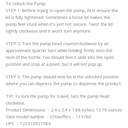
To Unlock the Pump:
STEP 1: Before trying to open the pump, first ensure the
lid is fully tightened. Sometimes a loose lid makes the
pump feel stuck when it’s just not secure. Twist the lid
tightly clockwise until it won’t turn anymore.
STEP 2: Turn the pump head counterclockwise by an
approximate quarter turn while holding firmly onto the
neck of the bottle. You should feel it slide into the open
position and stop at a point, but it will not pop up.
STEP 3: The pump should now be in the unlocked position
where you can depress the pump to dispense the product.
TIP: To lock the pump for travel, turn the pump head
clockwise.
Product Dimensions ‏ : ‎ 2.4 x 2.4 x 7.88 inches; 13.76 ounces
Item model number ‏ : ‎ O’Keeffe’s – 115760
UPC ‏ : ‎ 722510927584