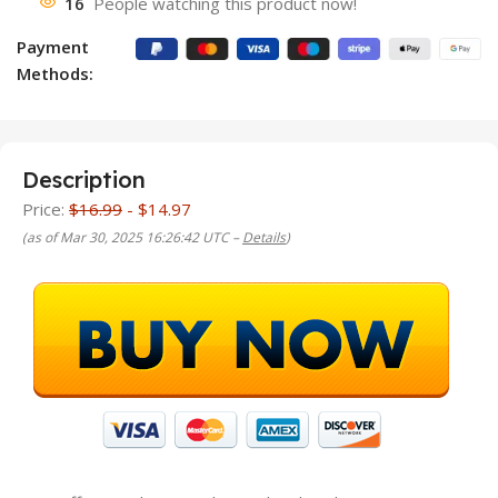
16
People watching this product now!
Payment
Methods:
Description
Price:
$16.99
- $14.97
(as of Mar 30, 2025 16:26:42 UTC –
Details
)