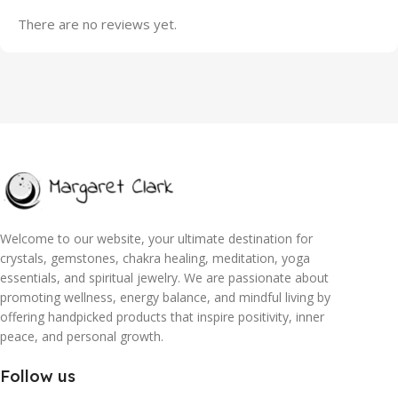
There are no reviews yet.
Welcome to our website, your ultimate destination for
crystals, gemstones, chakra healing, meditation, yoga
essentials, and spiritual jewelry. We are passionate about
promoting wellness, energy balance, and mindful living by
offering handpicked products that inspire positivity, inner
peace, and personal growth.
Follow us