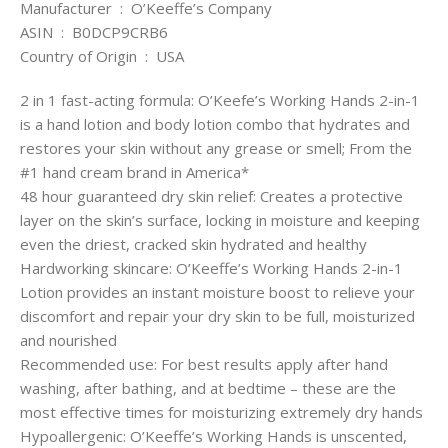
Manufacturer ‏ : ‎ O’Keeffe’s Company
ASIN ‏ : ‎ B0DCP9CRB6
Country of Origin ‏ : ‎ USA
2 in 1 fast-acting formula: O’Keefe’s Working Hands 2-in-1
is a hand lotion and body lotion combo that hydrates and
restores your skin without any grease or smell; From the
#1 hand cream brand in America*
48 hour guaranteed dry skin relief: Creates a protective
layer on the skin’s surface, locking in moisture and keeping
even the driest, cracked skin hydrated and healthy
Hardworking skincare: O’Keeffe’s Working Hands 2-in-1
Lotion provides an instant moisture boost to relieve your
discomfort and repair your dry skin to be full, moisturized
and nourished
Recommended use: For best results apply after hand
washing, after bathing, and at bedtime – these are the
most effective times for moisturizing extremely dry hands
Hypoallergenic: O’Keeffe’s Working Hands is unscented,