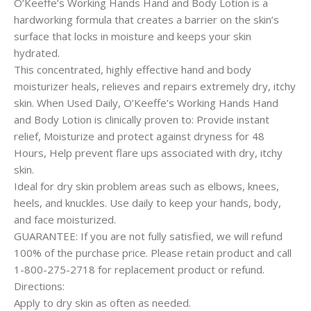
O’Keeffe’s Working Hands Hand and Body Lotion is a
hardworking formula that creates a barrier on the skin’s
surface that locks in moisture and keeps your skin
hydrated.
This concentrated, highly effective hand and body
moisturizer heals, relieves and repairs extremely dry, itchy
skin. When Used Daily, O’Keeffe’s Working Hands Hand
and Body Lotion is clinically proven to: Provide instant
relief, Moisturize and protect against dryness for 48
Hours, Help prevent flare ups associated with dry, itchy
skin.
Ideal for dry skin problem areas such as elbows, knees,
heels, and knuckles. Use daily to keep your hands, body,
and face moisturized.
GUARANTEE: If you are not fully satisfied, we will refund
100% of the purchase price. Please retain product and call
1-800-275-2718 for replacement product or refund.
Directions:
Apply to dry skin as often as needed.