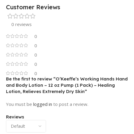
Customer Reviews
0 reviews
0
0
0
0
0
Be the first to review “O’Keeffe’s Working Hands Hand
and Body Lotion – 12 oz Pump (1 Pack) – Healing
Lotion, Relieves Extremely Dry Skin”
You must be
logged in
to post a review.
Reviews