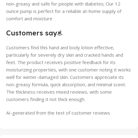
non-greasy and safe for people with diabetes; Our 12
ounce pump is perfect for a reliable at-home supply of
comfort and moisture
Customers say
Customers find this hand and body lotion effective,
particularly for severely dry skin and cracked hands and
feet. The product receives positive feedback for its
moisturizing properties, with one customer noting it works
well for winter-damaged skin. Customers appreciate its
non-greasy formula, quick absorption, and minimal scent.
The thickness receives mixed reviews, with some
customers finding it not thick enough.
AI-generated from the text of customer reviews