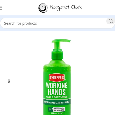
Sale!