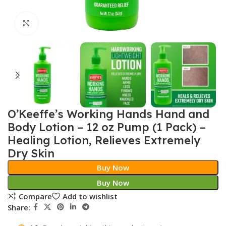
Click to enlarge
O’Keeffe’s Working Hands Hand and
Body Lotion – 12 oz Pump (1 Pack) –
Healing Lotion, Relieves Extremely
Dry Skin
Buy Now
Buy Now
Compare
Add to wishlist
Share: