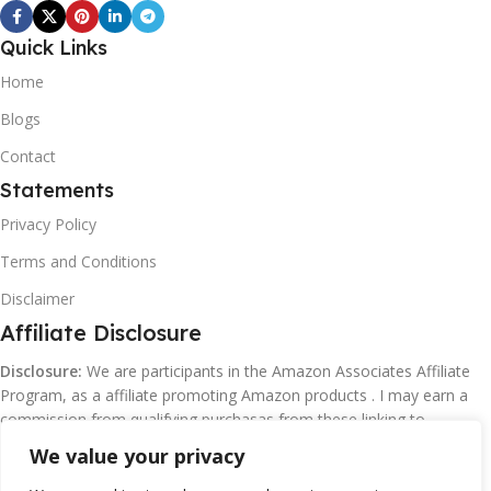
Quick Links
Home
Blogs
Contact
Statements
Privacy Policy
Terms and Conditions
Disclaimer
Affiliate Disclosure
Disclosure:
We are participants in the Amazon Associates Affiliate
Program, as a affiliate promoting Amazon products . I may earn a
commission from qualifying purchasas from these linking to
Amazon.com and affiliated sites.
We value your privacy