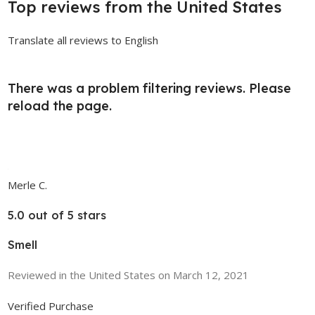
Top reviews from the United States
Translate all reviews to English
There was a problem filtering reviews. Please
reload the page.
Merle C.
5.0 out of 5 stars
Smell
Reviewed in the United States on March 12, 2021
Verified Purchase