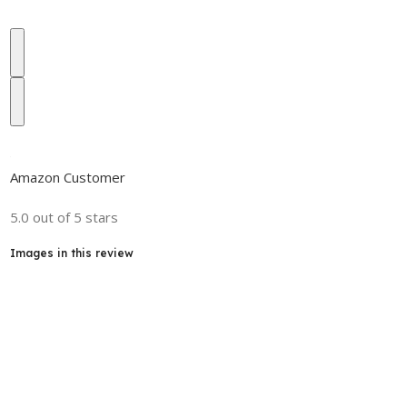
Amazon Customer
5.0 out of 5 stars
Images in this review