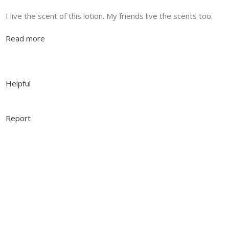
I live the scent of this lotion. My friends live the scents too.
Read more
Helpful
Report