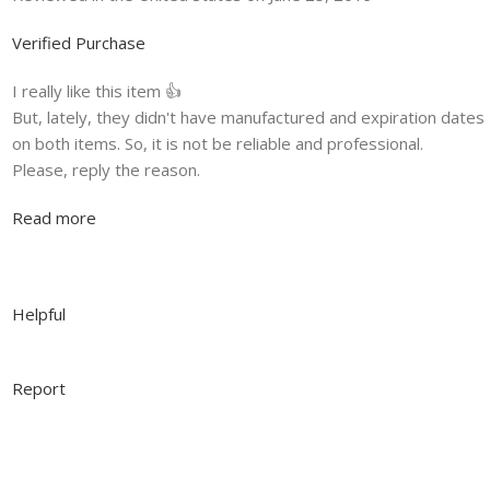
Verified Purchase
I really like this item 👍
But, lately, they didn't have manufactured and expiration dates
on both items. So, it is not be reliable and professional.
Please, reply the reason.
Read more
Helpful
Report