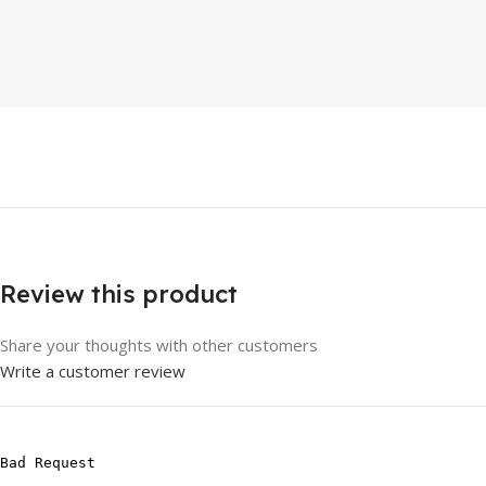
Review this product
Share your thoughts with other customers
Write a customer review