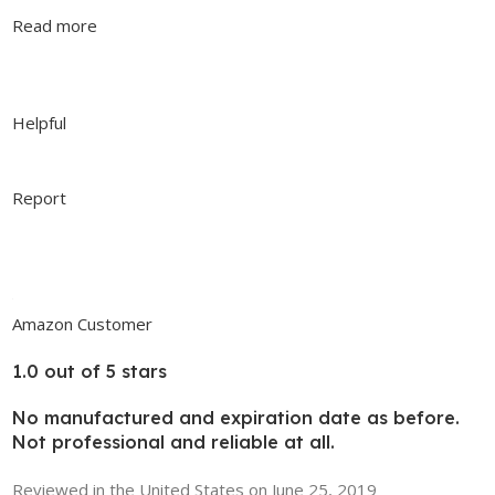
Read more
Helpful
Report
Amazon Customer
1.0 out of 5 stars
No manufactured and expiration date as before.
Not professional and reliable at all.
Reviewed in the United States on June 25, 2019