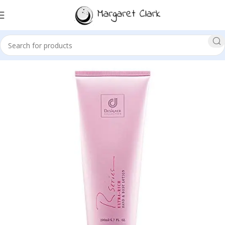
Sale!