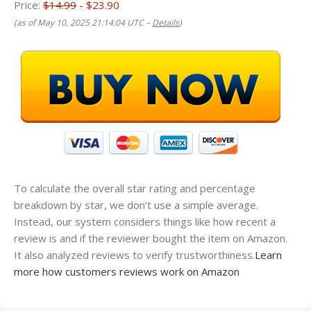
Price:
$14.99
- $23.90
(as of May 10, 2025 21:14:04 UTC –
Details
)
To calculate the overall star rating and percentage
breakdown by star, we don’t use a simple average.
Instead, our system considers things like how recent a
review is and if the reviewer bought the item on Amazon.
It also analyzed reviews to verify trustworthiness.
Learn
more how customers reviews work on Amazon