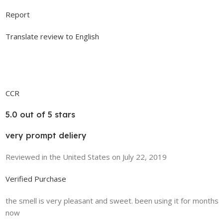
Report
Translate review to English
CCR
5.0 out of 5 stars
very prompt deliery
Reviewed in the United States on July 22, 2019
Verified Purchase
the smell is very pleasant and sweet. been using it for months
now