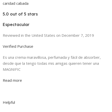
caridad cabada
5.0 out of 5 stars
Espectacular
Reviewed in the United States on December 7, 2019
Verified Purchase
Es una crema maravillosa, perfumada y fácil de absorber,
desde que la tengo todas mis amigas quieren tener una
MAGNIFIC
Read more
Helpful