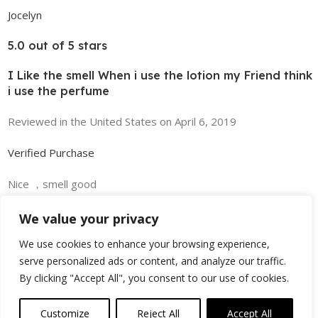
Jocelyn
5.0 out of 5 stars
I Like the smell When i use the lotion my Friend think
i use the perfume
Reviewed in the United States on April 6, 2019
Verified Purchase
Nice ，smell good
Read more
We value your privacy
We use cookies to enhance your browsing experience,
serve personalized ads or content, and analyze our traffic.
Helpful
By clicking "Accept All", you consent to our use of cookies.
Customize
Reject All
Accept All
0