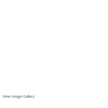
View Image Gallery