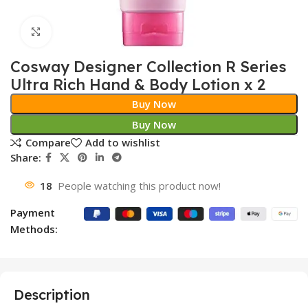
Click to enlarge
Cosway Designer Collection R Series
Ultra Rich Hand & Body Lotion x 2
Buy Now
Buy Now
Compare
Add to wishlist
Share:
18
People watching this product now!
Payment
Methods:
Description