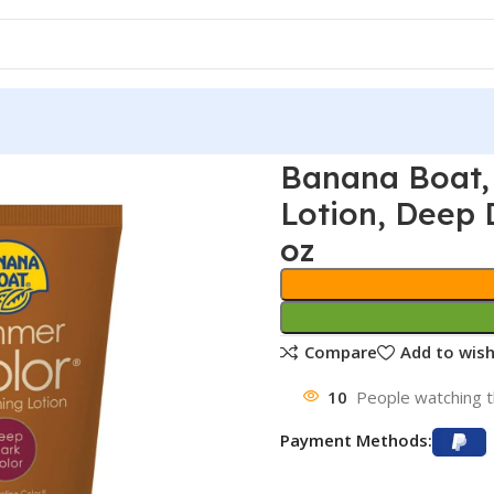
Banana Boat,
Lotion, Deep D
oz
Compare
Add to wish
10
People watching t
Payment Methods: