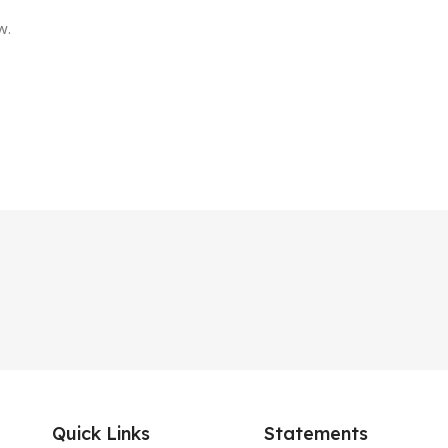
w.
Quick Links
Statements