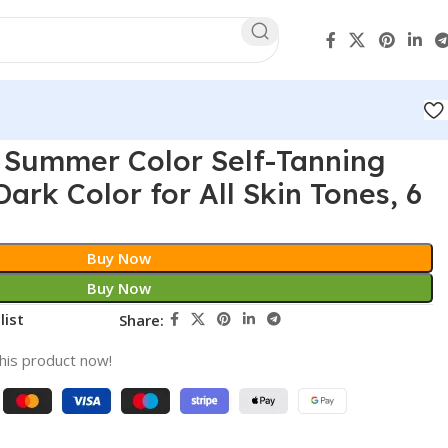
 Summer Color Self-Tanning
ark Color for All Skin Tones, 6
Buy Now
Buy Now
list
Share:
his product now!