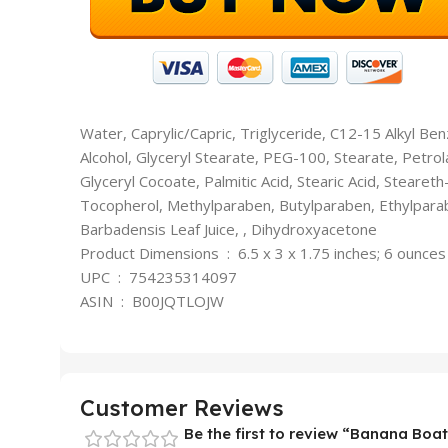
Water, Caprylic/Capric, Triglyceride, C12-15 Alkyl Ben
Alcohol, Glyceryl Stearate, PEG-100, Stearate, Petr
Glyceryl Cocoate, Palmitic Acid, Stearic Acid, Steare
Tocopherol, Methylparaben, Butylparaben, Ethylpara
Barbadensis Leaf Juice, , Dihydroxyacetone
Product Dimensions ‏ : ‎ 6.5 x 3 x 1.75 inches; 6 ounces
UPC ‏ : ‎ 754235314097
ASIN ‏ : ‎ B00JQTLOJW
Customer Reviews
Be the first to review “Banana Boat