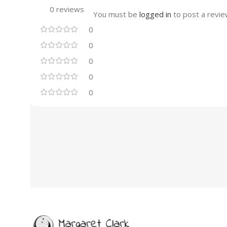
0 reviews
You must be
logged in
to post a revie
0
0
0
0
0