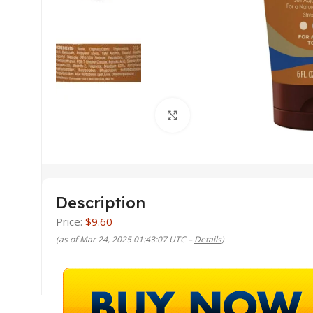
Click to enlarge
Description
Price:
$9.60
(as of Mar 24, 2025 01:43:07 UTC –
Details
)