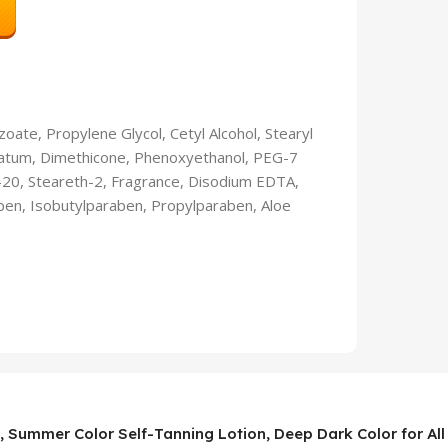
zoate, Propylene Glycol, Cetyl Alcohol, Stearyl
olatum, Dimethicone, Phenoxyethanol, PEG-7
th-20, Steareth-2, Fragrance, Disodium EDTA,
ben, Isobutylparaben, Propylparaben, Aloe
, Summer Color Self-Tanning Lotion, Deep Dark Color for All