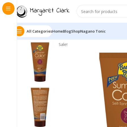
All Categories
Home
Blog
Shop
Nagano Tonic
Sale!