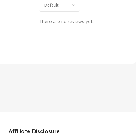
There are no reviews yet.
Affiliate Disclosure