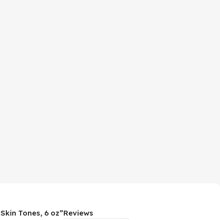
 Skin Tones, 6 oz”
Reviews