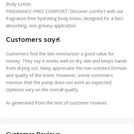
Body Lotion
FRAGRANCE-FREE COMFORT: Discover comfort with our
fragrance-free hydrating body lotion, designed for a fast-
absorbing, non-greasy application
Customers say
Customers find the skin moisturizer a good value for
money. They say it works well on dry skin and keeps hands
from drying out. Many appreciate the non-scented formula
and quality of the lotion. However, some customers
mention that the pump does not work as expected.
Opinions vary on the overall quality.
AI-generated from the text of customer reviews