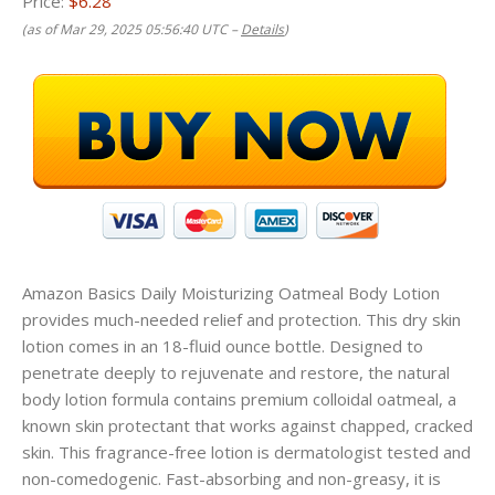
Price:
$6.28
(as of Mar 29, 2025 05:56:40 UTC –
Details
)
Amazon Basics Daily Moisturizing Oatmeal Body Lotion
provides much-needed relief and protection. This dry skin
lotion comes in an 18-fluid ounce bottle. Designed to
penetrate deeply to rejuvenate and restore, the natural
body lotion formula contains premium colloidal oatmeal, a
known skin protectant that works against chapped, cracked
skin. This fragrance-free lotion is dermatologist tested and
non-comedogenic. Fast-absorbing and non-greasy, it is