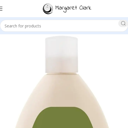
Sale!