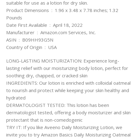
suitable for use as a lotion for dry skin.
Product Dimensions ‏ : ‎ 1.96 x 3.48 x 7.78 inches; 1.32
Pounds
Date First Available ‏ : ‎ April 18, 2022
Manufacturer ‏ : ‎ Amazon.com Services, Inc.
ASIN ‏ : ‎ B09HH93G5N
Country of Origin ‏ : ‎ USA
LONG-LASTING MOISTURIZATION: Experience long-
lasting relief with our moisturizing body lotion, perfect for
soothing dry, chapped, or cracked skin
INGREDIENTS: Our lotion is enriched with colloidal oatmeal
to nourish and protect while keeping your skin healthy and
hydrated
DERMATOLOGIST TESTED: This lotion has been
dermatologist tested, offering a body moisturizer and skin
protectant that is non-comedogenic
TRY IT: If you like Aveeno Daily Moisturizing Lotion, we
invite you to try Amazon Basics Daily Moisturizing Oatmeal