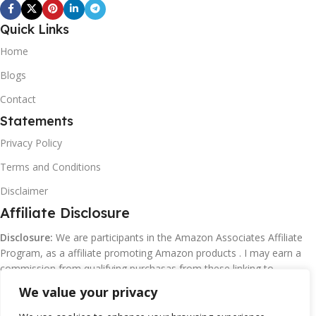
Quick Links
Home
Blogs
Contact
Statements
Privacy Policy
Terms and Conditions
Disclaimer
Affiliate Disclosure
Disclosure:
We are participants in the Amazon Associates Affiliate
Program, as a affiliate promoting Amazon products . I may earn a
commission from qualifying purchasas from these linking to
Amazon.com and affiliated sites.
We value your privacy