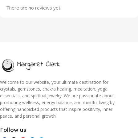
There are no reviews yet.
Welcome to our website, your ultimate destination for
crystals, gemstones, chakra healing, meditation, yoga
essentials, and spiritual jewelry. We are passionate about
promoting wellness, energy balance, and mindful living by
offering handpicked products that inspire positivity, inner
peace, and personal growth.
Follow us