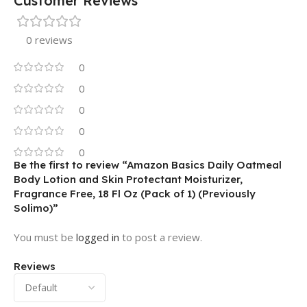
Customer Reviews
0 reviews
0
0
0
0
0
Be the first to review “Amazon Basics Daily Oatmeal
Body Lotion and Skin Protectant Moisturizer,
Fragrance Free, 18 Fl Oz (Pack of 1) (Previously
Solimo)”
You must be
logged in
to post a review.
Reviews