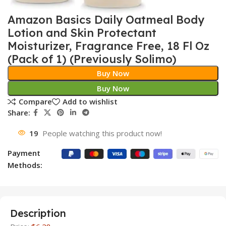
Amazon Basics Daily Oatmeal Body
Lotion and Skin Protectant
Moisturizer, Fragrance Free, 18 Fl Oz
(Pack of 1) (Previously Solimo)
Buy Now
Buy Now
Compare
Add to wishlist
Share:
19
People watching this product now!
Payment
Methods:
Description