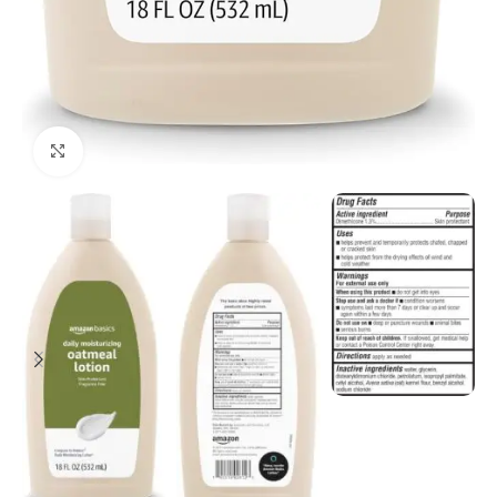
Click to enlarge