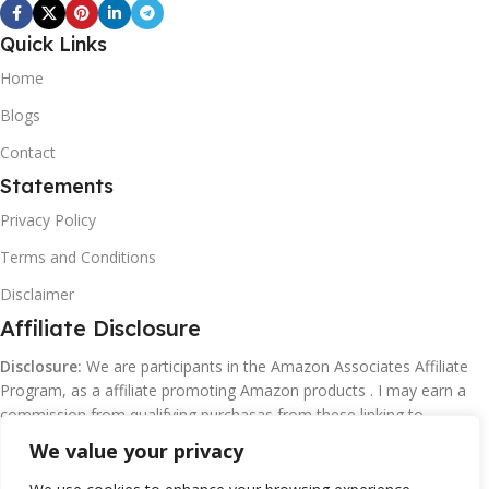
Quick Links
Home
Blogs
Contact
Statements
Privacy Policy
Terms and Conditions
Disclaimer
Affiliate Disclosure
Disclosure:
We are participants in the Amazon Associates Affiliate
Program, as a affiliate promoting Amazon products . I may earn a
commission from qualifying purchasas from these linking to
Amazon.com and affiliated sites.
We value your privacy