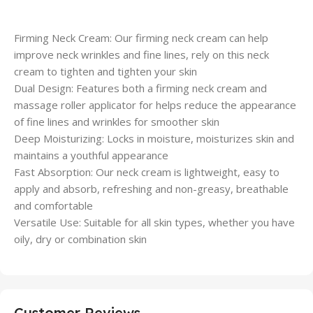
Firming Neck Cream: Our firming neck cream can help
improve neck wrinkles and fine lines, rely on this neck
cream to tighten and tighten your skin
Dual Design: Features both a firming neck cream and
massage roller applicator for helps reduce the appearance
of fine lines and wrinkles for smoother skin
Deep Moisturizing: Locks in moisture, moisturizes skin and
maintains a youthful appearance
Fast Absorption: Our neck cream is lightweight, easy to
apply and absorb, refreshing and non-greasy, breathable
and comfortable
Versatile Use: Suitable for all skin types, whether you have
oily, dry or combination skin
Customer Reviews