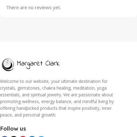
There are no reviews yet.
Welcome to our website, your ultimate destination for
crystals, gemstones, chakra healing, meditation, yoga
essentials, and spiritual jewelry. We are passionate about
promoting wellness, energy balance, and mindful living by
offering handpicked products that inspire positivity, inner
peace, and personal growth.
Follow us