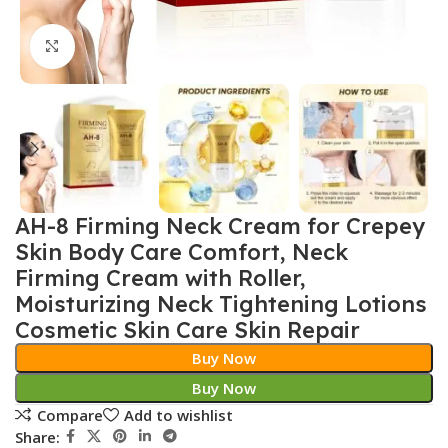
Click to enlarge
AH-8 Firming Neck Cream for Crepey
Skin Body Care Comfort, Neck
Firming Cream with Roller,
Moisturizing Neck Tightening Lotions
Cosmetic Skin Care Skin Repair
Buy Now
Buy Now
Compare
Add to wishlist
Share: