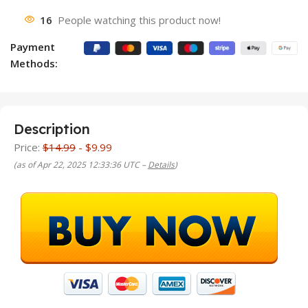
16
People watching this product now!
Payment
Methods:
Description
Price:
$14.99
- $9.99
(as of Apr 22, 2025 12:33:36 UTC –
Details
)