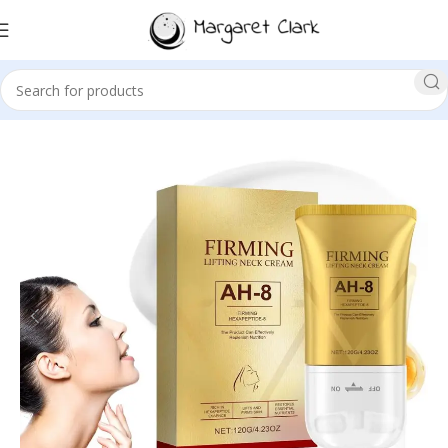
Sale!