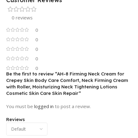
0 reviews
0
0
0
0
0
Be the first to review “AH-8 Firming Neck Cream for
Crepey Skin Body Care Comfort, Neck Firming Cream
with Roller, Moisturizing Neck Tightening Lotions
Cosmetic Skin Care Skin Repair”
You must be
logged in
to post a review.
Reviews