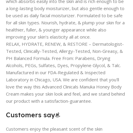
which absorbs easily into the skin and is rich enough to be
a long-lasting body moisturizer, but also gentle enough to
be used as daily facial moisturizer. Formulated to be safe
for all skin types. Nourish, hydrate, & plump your skin for a
healthier, fuller, & younger appearance while also
improving your skin’s elasticity all at once.
RELAX, HYDRATE, RENEW, & RESTORE – Dermatologist-
Tested, Clinically-Tested, Allergy-Tested, Non-Greasy, &
PH Balanced Formula. Free From: Parabens, Drying
Alcohols, PEGs, Sulfates, Dyes, Propylene Glycol, & Talc.
Manufactured in our FDA-Regulated & Inspected
Laboratory in Chicago, USA. We are confident that you’ll
love the way this Advanced Clinicals Manuka Honey Body
Cream makes your skin look and feel, and we stand behind
our product with a satisfaction-guarantee.
Customers say
Customers enjoy the pleasant scent of the skin