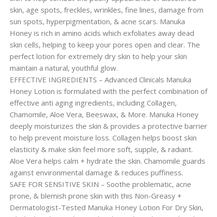
skin, age spots, freckles, wrinkles, fine lines, damage from
sun spots, hyperpigmentation, & acne scars. Manuka
Honey is rich in amino acids which exfoliates away dead
skin cells, helping to keep your pores open and clear. The
perfect lotion for extremely dry skin to help your skin
maintain a natural, youthful glow.
EFFECTIVE INGREDIENTS – Advanced Clinicals Manuka
Honey Lotion is formulated with the perfect combination of
effective anti aging ingredients, including Collagen,
Chamomile, Aloe Vera, Beeswax, & More. Manuka Honey
deeply moisturizes the skin & provides a protective barrier
to help prevent moisture loss. Collagen helps boost skin
elasticity & make skin feel more soft, supple, & radiant.
Aloe Vera helps calm + hydrate the skin. Chamomile guards
against environmental damage & reduces puffiness.
SAFE FOR SENSITIVE SKIN – Soothe problematic, acne
prone, & blemish prone skin with this Non-Greasy +
Dermatologist-Tested Manuka Honey Lotion For Dry Skin,