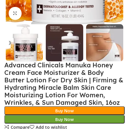
Click to enlarge
Advanced Clinicals Manuka Honey
Cream Face Moisturizer & Body
Butter Lotion For Dry Skin | Firming &
Hydrating Miracle Balm Skin Care
Moisturizing Lotion For Women,
Wrinkles, & Sun Damaged Skin, 16oz
Buy Now
Buy Now
Compare
Add to wishlist