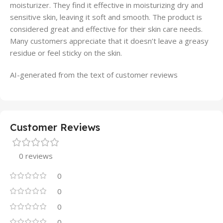
moisturizer. They find it effective in moisturizing dry and
sensitive skin, leaving it soft and smooth. The product is
considered great and effective for their skin care needs.
Many customers appreciate that it doesn’t leave a greasy
residue or feel sticky on the skin.
AI-generated from the text of customer reviews
Customer Reviews
0 reviews
0
0
0
0