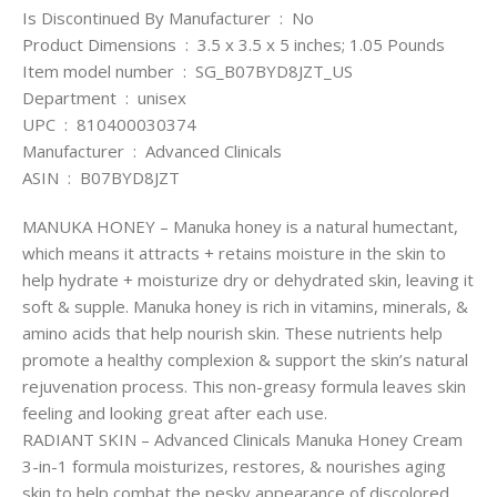
Is Discontinued By Manufacturer ‏ : ‎ No
Product Dimensions ‏ : ‎ 3.5 x 3.5 x 5 inches; 1.05 Pounds
Item model number ‏ : ‎ SG_B07BYD8JZT_US
Department ‏ : ‎ unisex
UPC ‏ : ‎ 810400030374
Manufacturer ‏ : ‎ Advanced Clinicals
ASIN ‏ : ‎ B07BYD8JZT
MANUKA HONEY – Manuka honey is a natural humectant,
which means it attracts + retains moisture in the skin to
help hydrate + moisturize dry or dehydrated skin, leaving it
soft & supple. Manuka honey is rich in vitamins, minerals, &
amino acids that help nourish skin. These nutrients help
promote a healthy complexion & support the skin’s natural
rejuvenation process. This non-greasy formula leaves skin
feeling and looking great after each use.
RADIANT SKIN – Advanced Clinicals Manuka Honey Cream
3-in-1 formula moisturizes, restores, & nourishes aging
skin to help combat the pesky appearance of discolored