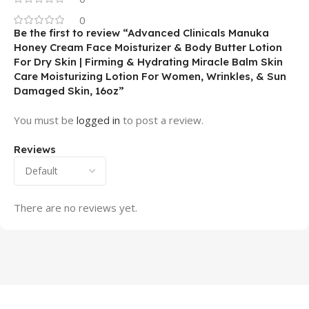
0
Be the first to review “Advanced Clinicals Manuka
Honey Cream Face Moisturizer & Body Butter Lotion
For Dry Skin | Firming & Hydrating Miracle Balm Skin
Care Moisturizing Lotion For Women, Wrinkles, & Sun
Damaged Skin, 16oz”
You must be
logged in
to post a review.
Reviews
There are no reviews yet.