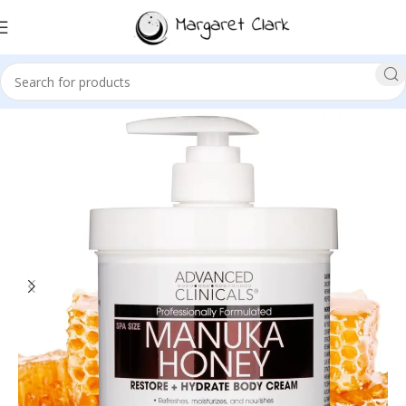
Sale!