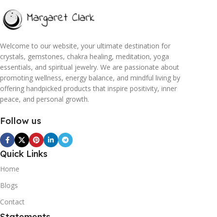
Welcome to our website, your ultimate destination for
crystals, gemstones, chakra healing, meditation, yoga
essentials, and spiritual jewelry. We are passionate about
promoting wellness, energy balance, and mindful living by
offering handpicked products that inspire positivity, inner
peace, and personal growth.
Follow us
Quick Links
Home
Blogs
Contact
Statements