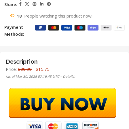
Share:
18
People watching this product now!
Payment
Methods:
Description
Price:
$29.99
- $15.75
(as of Mar 30, 2025 07:16:43 UTC –
Details
)