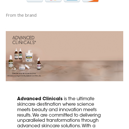
From the brand