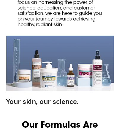
Your skin, our science.