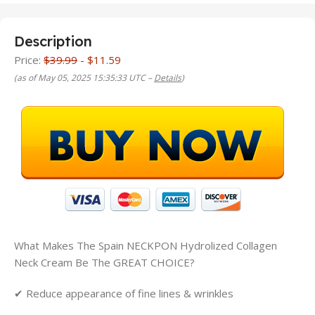
Description
Price:
$39.99
- $11.59
(as of May 05, 2025 15:35:33 UTC –
Details
)
What Makes The
Spain NECKPON Hydrolized Collagen
Neck Cream
Be The GREAT CHOICE?
✔ Reduce appearance of fine lines & wrinkles