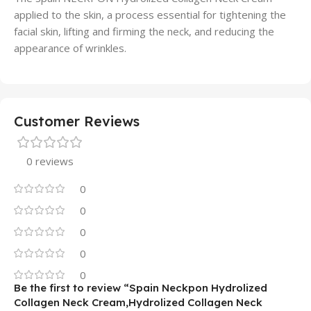
applied to the skin, a process essential for tightening the
facial skin, lifting and firming the neck, and reducing the
appearance of wrinkles.
Customer Reviews
0 reviews
0
0
0
0
0
Be the first to review “Spain Neckpon Hydrolized
Collagen Neck Cream,Hydrolized Collagen Neck