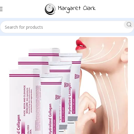
Sale!