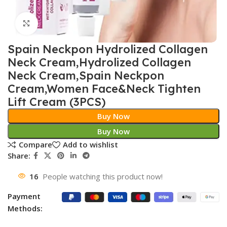
Click to enlarge
Spain Neckpon Hydrolized Collagen
Neck Cream,Hydrolized Collagen
Neck Cream,Spain Neckpon
Cream,Women Face&Neck Tighten
Lift Cream (3PCS)
Buy Now
Buy Now
Compare
Add to wishlist
Share:
16
People watching this product now!
Payment
Methods: