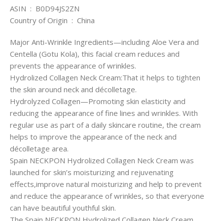
ASIN ‏ : ‎ B0D94JS2ZN
Country of Origin ‏ : ‎ China
Major Anti-Wrinkle Ingredients—including Aloe Vera and
Centella (Gotu Kola), this facial cream reduces and
prevents the appearance of wrinkles.
Hydrolized Collagen Neck Cream:That it helps to tighten
the skin around neck and décolletage.
Hydrolyzed Collagen—Promoting skin elasticity and
reducing the appearance of fine lines and wrinkles. With
regular use as part of a daily skincare routine, the cream
helps to improve the appearance of the neck and
décolletage area.
Spain NECKPON Hydrolized Collagen Neck Cream was
launched for skin’s moisturizing and rejuvenating
effects,improve natural moisturizing and help to prevent
and reduce the appearance of wrinkles, so that everyone
can have beautiful youthful skin.
The Spain NECKPON Hydrolized Collagen Neck Cream