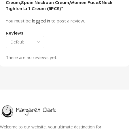
Cream,Spain Neckpon Cream,Women Face&Neck
Tighten Lift Cream (3PCS)”
You must be
logged in
to post a review.
Reviews
There are no reviews yet.
Welcome to our website, your ultimate destination for