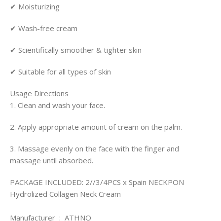
✔ Moisturizing
✔ Wash-free cream
✔ Scientifically smoother & tighter skin
✔ Suitable for all types of skin
Usage Directions
1. Clean and wash your face.
2. Apply appropriate amount of cream on the palm.
3. Massage evenly on the face with the finger and
massage until absorbed.
PACKAGE INCLUDED:
2//3/4PCS x Spain NECKPON
Hydrolized Collagen Neck Cream
Manufacturer ‏ : ‎ ATHNO