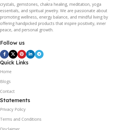
crystals, gemstones, chakra healing, meditation, yoga
essentials, and spiritual jewelry. We are passionate about
promoting wellness, energy balance, and mindful living by
offering handpicked products that inspire positivity, inner
peace, and personal growth.
Follow us
Quick Links
Home
Blogs
Contact
Statements
Privacy Policy
Terms and Conditions
Disclaimer