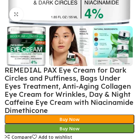
Click to enlarge
REMEDIAL PAX Eye Cream for Dark
Circles and Puffiness, Bags Under
Eyes Treatment, Anti-Aging Collagen
Eye Cream for Wrinkles, Day & Night
Caffeine Eye Cream with Niacinamide
Dimethicone
Buy Now
Buy Now
Compare
Add to wishlist