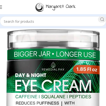
Sale!