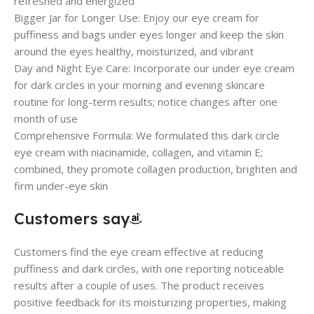
refreshed and energized
Bigger Jar for Longer Use: Enjoy our eye cream for
puffiness and bags under eyes longer and keep the skin
around the eyes healthy, moisturized, and vibrant
Day and Night Eye Care: Incorporate our under eye cream
for dark circles in your morning and evening skincare
routine for long-term results; notice changes after one
month of use
Comprehensive Formula: We formulated this dark circle
eye cream with niacinamide, collagen, and vitamin E;
combined, they promote collagen production, brighten and
firm under-eye skin
Customers say
Customers find the eye cream effective at reducing
puffiness and dark circles, with one reporting noticeable
results after a couple of uses. The product receives
positive feedback for its moisturizing properties, making