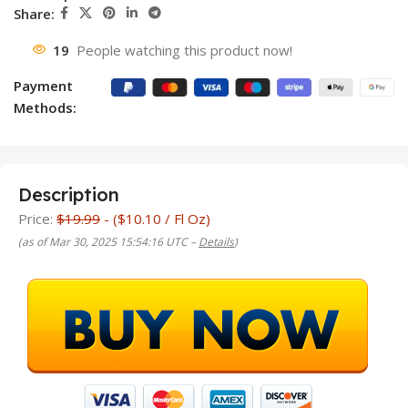
Share:
19
People watching this product now!
Payment
Methods:
Description
Price:
$19.99
- ($10.10 / Fl Oz)
(as of Mar 30, 2025 15:54:16 UTC –
Details
)