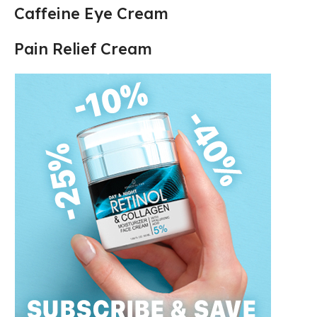
Caffeine Eye Cream
Pain Relief Cream