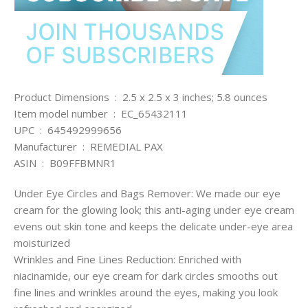
Product Dimensions ‏ : ‎ 2.5 x 2.5 x 3 inches; 5.8 ounces
Item model number ‏ : ‎ EC_65432111
UPC ‏ : ‎ 645492999656
Manufacturer ‏ : ‎ REMEDIAL PAX
ASIN ‏ : ‎ B09FFBMNR1
Under Eye Circles and Bags Remover: We made our eye
cream for the glowing look; this anti-aging under eye cream
evens out skin tone and keeps the delicate under-eye area
moisturized
Wrinkles and Fine Lines Reduction: Enriched with
niacinamide, our eye cream for dark circles smooths out
fine lines and wrinkles around the eyes, making you look