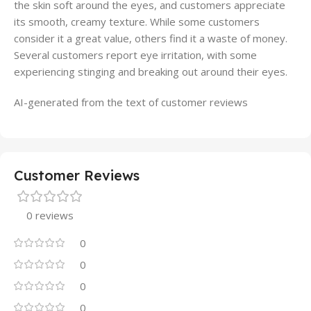
the skin soft around the eyes, and customers appreciate
its smooth, creamy texture. While some customers
consider it a great value, others find it a waste of money.
Several customers report eye irritation, with some
experiencing stinging and breaking out around their eyes.
AI-generated from the text of customer reviews
Customer Reviews
0 reviews
0
0
0
0