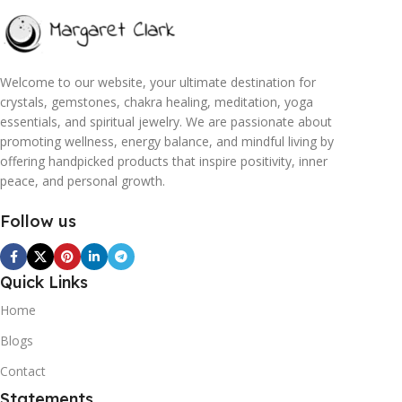
Welcome to our website, your ultimate destination for
crystals, gemstones, chakra healing, meditation, yoga
essentials, and spiritual jewelry. We are passionate about
promoting wellness, energy balance, and mindful living by
offering handpicked products that inspire positivity, inner
peace, and personal growth.
Follow us
Quick Links
Home
Blogs
Contact
Statements