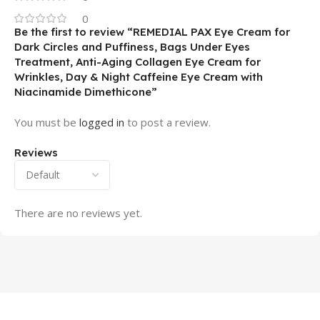
0
Be the first to review “REMEDIAL PAX Eye Cream for
Dark Circles and Puffiness, Bags Under Eyes
Treatment, Anti-Aging Collagen Eye Cream for
Wrinkles, Day & Night Caffeine Eye Cream with
Niacinamide Dimethicone”
You must be
logged in
to post a review.
Reviews
There are no reviews yet.