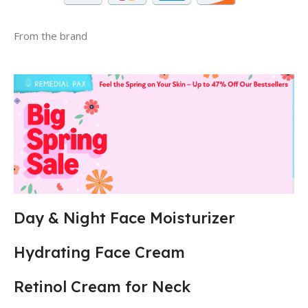
From the brand
Day & Night Face Moisturizer
Hydrating Face Cream
Retinol Cream for Neck