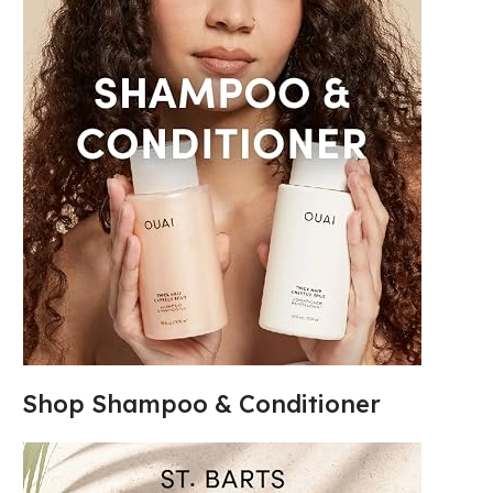
Shop Shampoo & Conditioner