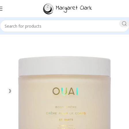
Sale!