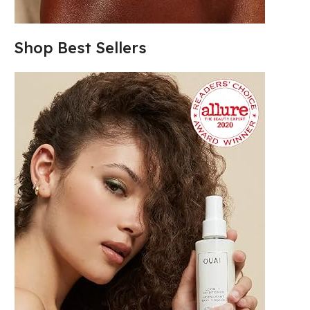
Shop Best Sellers