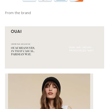
From the brand