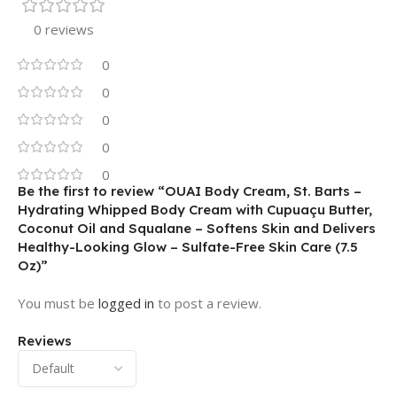
0 reviews
0
0
0
0
0
Be the first to review “OUAI Body Cream, St. Barts –
Hydrating Whipped Body Cream with Cupuaçu Butter,
Coconut Oil and Squalane – Softens Skin and Delivers
Healthy-Looking Glow – Sulfate-Free Skin Care (7.5
Oz)”
You must be
logged in
to post a review.
Reviews