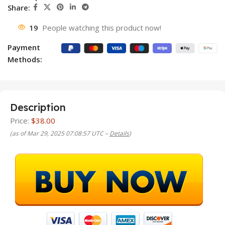
Share:
19
People watching this product now!
Payment
Methods:
Description
Price:
$38.00
(as of Mar 29, 2025 07:08:57 UTC –
Details
)