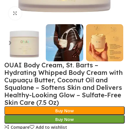
Click to enlarge
OUAI Body Cream, St. Barts –
Hydrating Whipped Body Cream with
Cupuaçu Butter, Coconut Oil and
Squalane – Softens Skin and Delivers
Healthy-Looking Glow – Sulfate-Free
Skin Care (7.5 Oz)
Buy Now
Buy Now
Compare
Add to wishlist