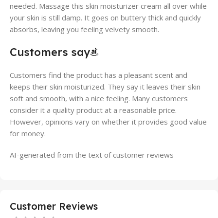
needed. Massage this skin moisturizer cream all over while
your skin is still damp. It goes on buttery thick and quickly
absorbs, leaving you feeling velvety smooth.
Customers say
Customers find the product has a pleasant scent and
keeps their skin moisturized. They say it leaves their skin
soft and smooth, with a nice feeling. Many customers
consider it a quality product at a reasonable price.
However, opinions vary on whether it provides good value
for money.
AI-generated from the text of customer reviews
Customer Reviews