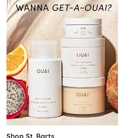
Shop St. Barts