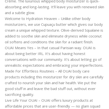
Crème. The luxurious whipped body moisturizer is quick-
absorbing and long-lasting. It’ll leave you with renewed skin
and a subtle glow.
Welcome to Hydration Heaven – Unlike other body
moisturizers, we use Cupuaçu butter which gives our body
cream a unique whipped texture. Olive-derived Squalane is
added to soothe skin and eliminate dryness while coconut
oil softens and conditions the skin for a radiant finish.
OUAI Means Yes – In that casual Parisian way. OUAI is
about being better IRL. It’s about having honest
conversations with our community. It’s about letting go of
unrealistic expectations and embracing your imperfections.
Made For Effortless Routines – All OUAI body care
products including this moisturizer for dry skin are carefully
crafted to nourish your skin and hair health. We put the
good stuff in and leave the bad stuff out, without ever
sacrificing quality.
Live Life Your OUAI – OUAI offers luxury products at
affordable prices that are user-friendly — no glam squad