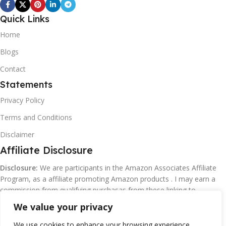
Quick Links
Home
Blogs
Contact
Statements
Privacy Policy
Terms and Conditions
Disclaimer
Affiliate Disclosure
Disclosure:
We are participants in the Amazon Associates Affiliate
Program, as a affiliate promoting Amazon products . I may earn a
commission from qualifying purchasas from these linking to
Amazon.com and affiliated sites.
We value your privacy
We use cookies to enhance your browsing experience,