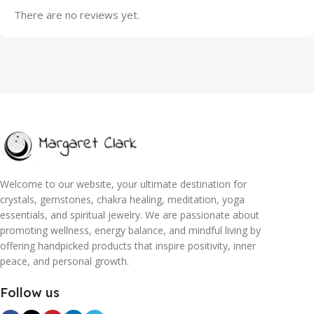
There are no reviews yet.
Welcome to our website, your ultimate destination for
crystals, gemstones, chakra healing, meditation, yoga
essentials, and spiritual jewelry. We are passionate about
promoting wellness, energy balance, and mindful living by
offering handpicked products that inspire positivity, inner
peace, and personal growth.
Follow us