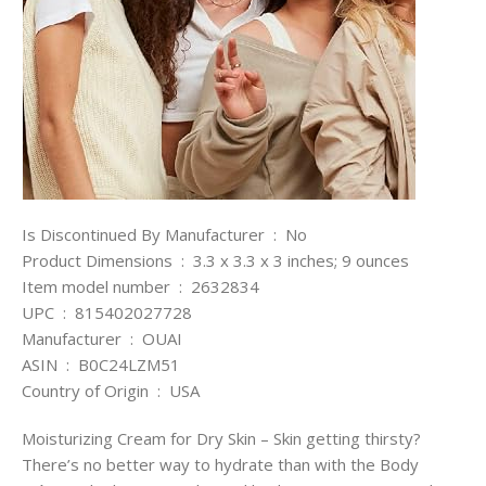
Is Discontinued By Manufacturer ‏ : ‎ No
Product Dimensions ‏ : ‎ 3.3 x 3.3 x 3 inches; 9 ounces
Item model number ‏ : ‎ 2632834
UPC ‏ : ‎ 815402027728
Manufacturer ‏ : ‎ OUAI
ASIN ‏ : ‎ B0C24LZM51
Country of Origin ‏ : ‎ USA
Moisturizing Cream for Dry Skin – Skin getting thirsty?
There’s no better way to hydrate than with the Body