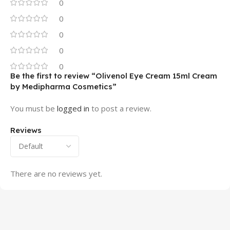
0
0
0
0
0
Be the first to review “Olivenol Eye Cream 15ml Cream
by Medipharma Cosmetics”
You must be
logged in
to post a review.
Reviews
There are no reviews yet.