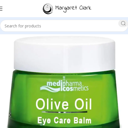
Sale!