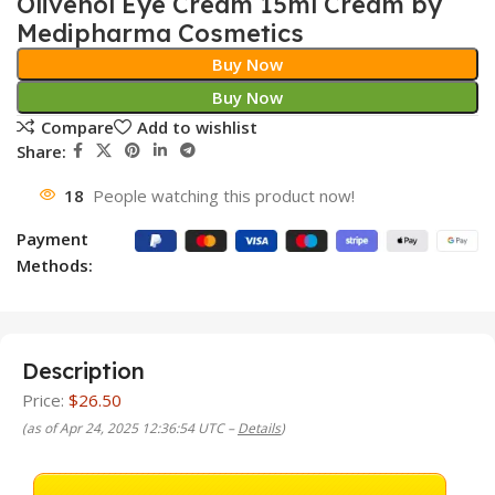
Olivenol Eye Cream 15ml Cream by
Medipharma Cosmetics
Buy Now
Buy Now
Compare
Add to wishlist
Share:
18
People watching this product now!
Payment
Methods:
Description
Price:
$26.50
(as of Apr 24, 2025 12:36:54 UTC –
Details
)