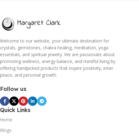
Welcome to our website, your ultimate destination for
crystals, gemstones, chakra healing, meditation, yoga
essentials, and spiritual jewelry. We are passionate about
promoting wellness, energy balance, and mindful living by
offering handpicked products that inspire positivity, inner
peace, and personal growth.
Follow us
Quick Links
Home
Blogs