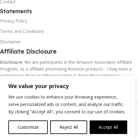
Contact
Statements
Privacy Policy
Terms and Conditions
Disclaimer
Affiliate Disclosure
Disclosure:
We are participants in the Amazon Associates Affiliate
Program, as a affiliate promoting Amazon products . I may earn a
commission from qualifying purchasas from these linking to
Amazon.com and affiliated sites.
We value your privacy
We use cookies to enhance your browsing experience,
serve personalized ads or content, and analyze our traffic.
©
Margaretclark.net.
All rights reserved
By clicking "Accept All", you consent to our use of cookies.
Customize
Reject All
Accept All
0
ompare
Wishlist
Cart