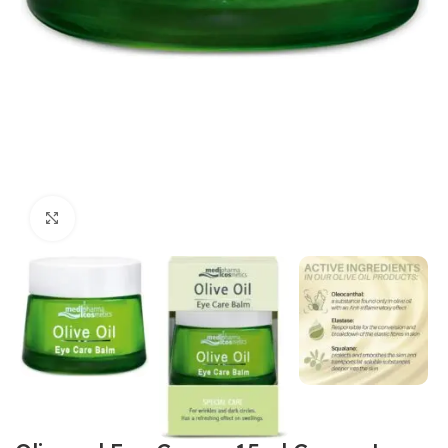
Click to enlarge