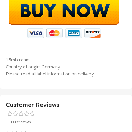
15ml cream
Country of origin: Germany
Please read all label information on delivery.
Customer Reviews
0 reviews