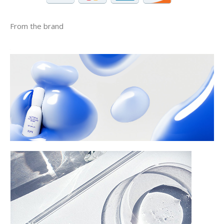
From the brand