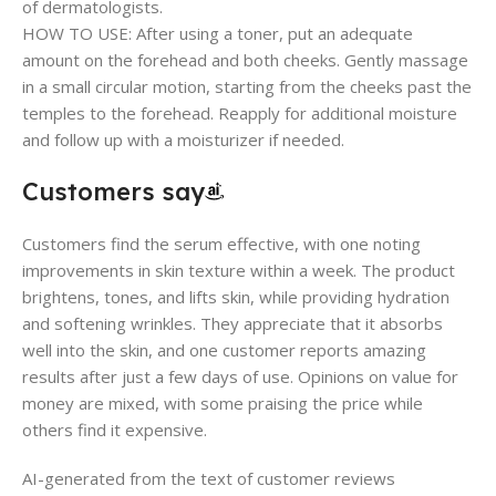
of dermatologists.
HOW TO USE: After using a toner, put an adequate
amount on the forehead and both cheeks. Gently massage
in a small circular motion, starting from the cheeks past the
temples to the forehead. Reapply for additional moisture
and follow up with a moisturizer if needed.
Customers say
Customers find the serum effective, with one noting
improvements in skin texture within a week. The product
brightens, tones, and lifts skin, while providing hydration
and softening wrinkles. They appreciate that it absorbs
well into the skin, and one customer reports amazing
results after just a few days of use. Opinions on value for
money are mixed, with some praising the price while
others find it expensive.
AI-generated from the text of customer reviews