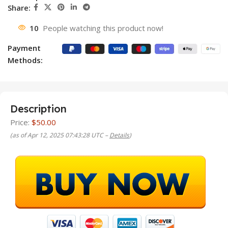
Share:
10
People watching this product now!
Payment
Methods:
Description
Price:
$50.00
(as of Apr 12, 2025 07:43:28 UTC –
Details
)