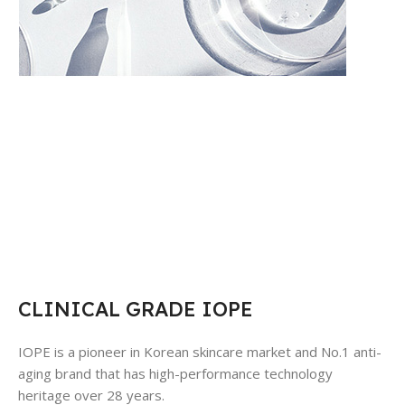
CLINICAL GRADE IOPE
IOPE is a pioneer in Korean skincare market and No.1 anti-
aging brand that has high-performance technology
heritage over 28 years.