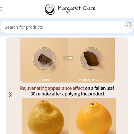
Sale!