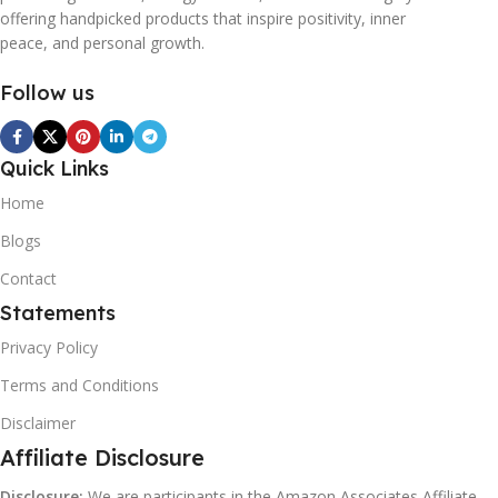
offering handpicked products that inspire positivity, inner
peace, and personal growth.
Follow us
Quick Links
Home
Blogs
Contact
Statements
Privacy Policy
Terms and Conditions
Disclaimer
Affiliate Disclosure
Disclosure:
We are participants in the Amazon Associates Affiliate