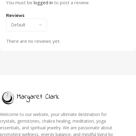
You must be
logged in
to post a review.
Reviews
There are no reviews yet.
Welcome to our website, your ultimate destination for
crystals, gemstones, chakra healing, meditation, yoga
essentials, and spiritual jewelry. We are passionate about
promoting wellness, energy balance, and mindful living by