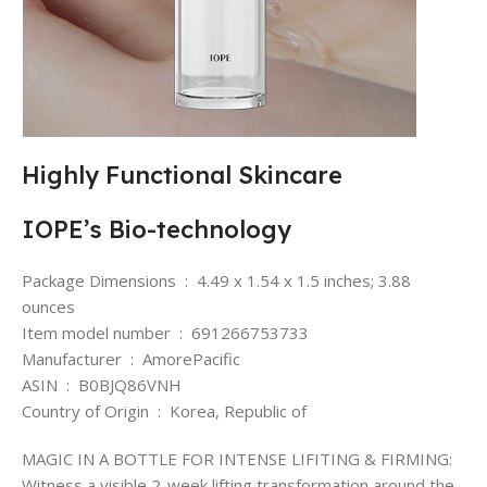
Highly Functional Skincare
IOPE’s Bio-technology
Package Dimensions ‏ : ‎ 4.49 x 1.54 x 1.5 inches; 3.88
ounces
Item model number ‏ : ‎ 691266753733
Manufacturer ‏ : ‎ AmorePacific
ASIN ‏ : ‎ B0BJQ86VNH
Country of Origin ‏ : ‎ Korea, Republic of
MAGIC IN A BOTTLE FOR INTENSE LIFITING & FIRMING:
Witness a visible 2-week lifting transformation around the