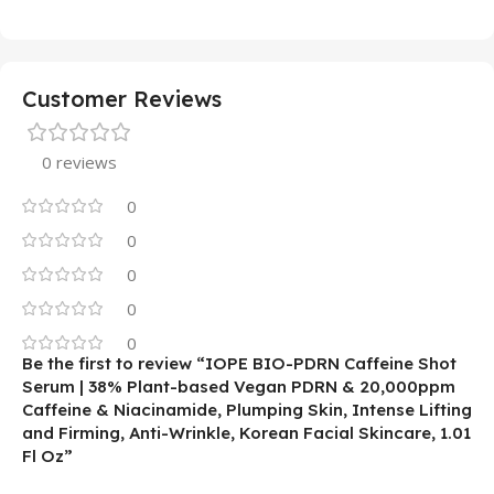
Customer Reviews
0 reviews
0
0
0
0
0
Be the first to review “IOPE BIO-PDRN Caffeine Shot
Serum | 38% Plant-based Vegan PDRN & 20,000ppm
Caffeine & Niacinamide, Plumping Skin, Intense Lifting
and Firming, Anti-Wrinkle, Korean Facial Skincare, 1.01
Fl Oz”