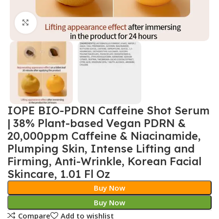
Click to enlarge
IOPE BIO-PDRN Caffeine Shot Serum
| 38% Plant-based Vegan PDRN &
20,000ppm Caffeine & Niacinamide,
Plumping Skin, Intense Lifting and
Firming, Anti-Wrinkle, Korean Facial
Skincare, 1.01 Fl Oz
Buy Now
Buy Now
Compare
Add to wishlist