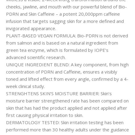
cheeks, jawline, and mouth with our powerful blend of Bio-
PDRN and Skin Caffeine – a potent 20,000ppm caffeine
infusion that targets sagging skin for a more defined and
invigorated appearance.
PLANT-BASED VEGAN FORMULA: Bio-PDRN is not derived
from salmon and is based on a natural ingredient from
green tea enzyme, which is formulated by IOPE’s
advanced scientific research.
UNIQUE INGREDIENT BLEND: A key component, from high
concentration of PDRN and Caffeine, ensures a visibly
toned and lifted effect from every angle, confirmed by a 4-
week clinical study.
STRENGHTENS SKIN’S MOISTURE BARRIER: Skin’s
moisture barrier strengthened rate has been compared on
skin that has had the product applied and not applied after
first causing physical irritation to skin.
DERMATOLOGY TESTED: Skin irritation testing has been
performed more than 30 healthy adults under the guidance