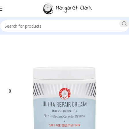
Sale!