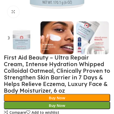
Click to enlarge
First Aid Beauty – Ultra Repair
Cream, Intense Hydration Whipped
Colloidal Oatmeal, Clinically Proven to
Strengthen Skin Barrier in 7 Days &
Helps Relieve Eczema, Luxury Face &
Body Moisturizer, 6 oz
Buy Now
Buy Now
Compare
Add to wishlist