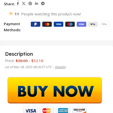
Share:
11
People watching this product now!
Payment
Methods:
Description
Price:
$38.00
- $32.16
(as of Mar 28, 2025 08:26:57 UTC –
Details
)