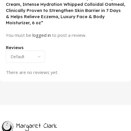
Cream, Intense Hydration Whipped Colloidal Oatmeal,
Clinically Proven to Strengthen Skin Barrier in 7 Days
& Helps Relieve Eczema, Luxury Face & Body
Moisturizer, 6 oz”
You must be
logged in
to post a review.
Reviews
There are no reviews yet.