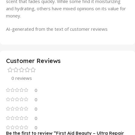
scent that fades quickly. While some find it moisturizing
and hydrating, others have mixed opinions on its value for
money.
AI-generated from the text of customer reviews
Customer Reviews
0 reviews
0
0
0
0
0
Be the first to review “First Aid Beauty – Ultra Repair