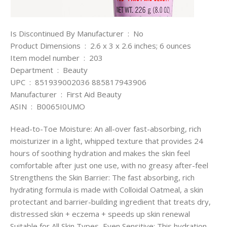
Is Discontinued By Manufacturer ‏ : ‎ No
Product Dimensions ‏ : ‎ 2.6 x 3 x 2.6 inches; 6 ounces
Item model number ‏ : ‎ 203
Department ‏ : ‎ Beauty
UPC ‏ : ‎ 851939002036 885817943906
Manufacturer ‏ : ‎ First Aid Beauty
ASIN ‏ : ‎ B0065I0UMO
Head-to-Toe Moisture: An all-over fast-absorbing, rich
moisturizer in a light, whipped texture that provides 24
hours of soothing hydration and makes the skin feel
comfortable after just one use, with no greasy after-feel
Strengthens the Skin Barrier: The fast absorbing, rich
hydrating formula is made with Colloidal Oatmeal, a skin
protectant and barrier-building ingredient that treats dry,
distressed skin + eczema + speeds up skin renewal
Suitable for All Skin Types, Even Sensitive: This hydration