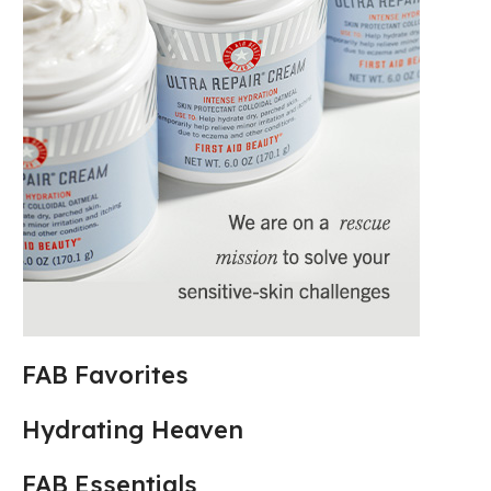
FAB Favorites
Hydrating Heaven
FAB Essentials