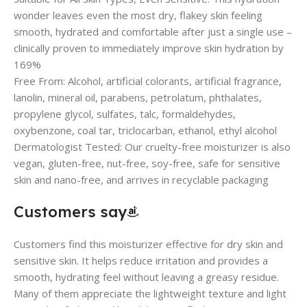
wonder leaves even the most dry, flakey skin feeling
smooth, hydrated and comfortable after just a single use –
clinically proven to immediately improve skin hydration by
169%
Free From: Alcohol, artificial colorants, artificial fragrance,
lanolin, mineral oil, parabens, petrolatum, phthalates,
propylene glycol, sulfates, talc, formaldehydes,
oxybenzone, coal tar, triclocarban, ethanol, ethyl alcohol
Dermatologist Tested: Our cruelty-free moisturizer is also
vegan, gluten-free, nut-free, soy-free, safe for sensitive
skin and nano-free, and arrives in recyclable packaging
Customers say
Customers find this moisturizer effective for dry skin and
sensitive skin. It helps reduce irritation and provides a
smooth, hydrating feel without leaving a greasy residue.
Many of them appreciate the lightweight texture and light