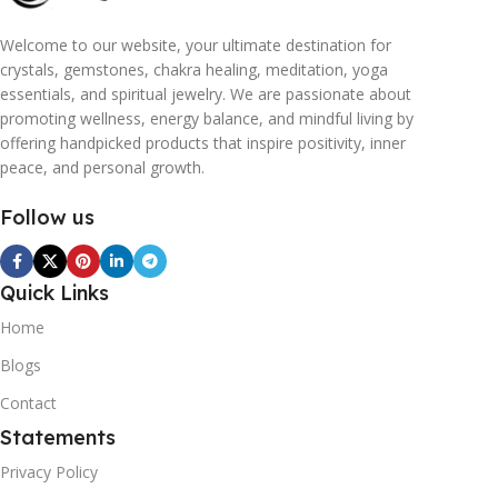
Welcome to our website, your ultimate destination for
crystals, gemstones, chakra healing, meditation, yoga
essentials, and spiritual jewelry. We are passionate about
promoting wellness, energy balance, and mindful living by
offering handpicked products that inspire positivity, inner
peace, and personal growth.
Follow us
Quick Links
Home
Blogs
Contact
Statements
Privacy Policy