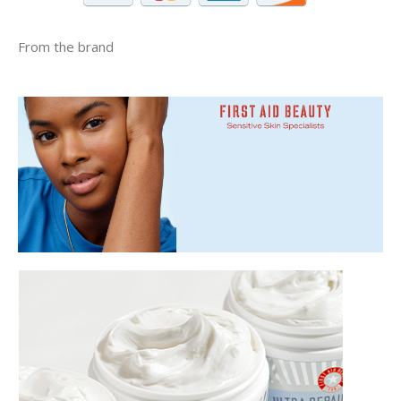
From the brand