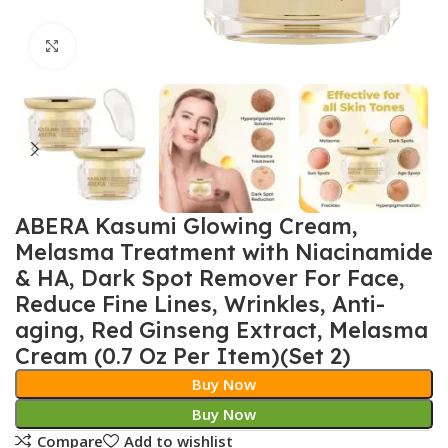
Click to enlarge
ABERA Kasumi Glowing Cream,
Melasma Treatment with Niacinamide
& HA, Dark Spot Remover For Face,
Reduce Fine Lines, Wrinkles, Anti-
aging, Red Ginseng Extract, Melasma
Cream (0.7 Oz Per Item)(Set 2)
Buy Now
Buy Now
Compare
Add to wishlist