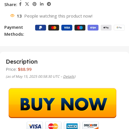
Share:
13
People watching this product now!
Payment
Methods:
Description
Price:
$88.99
(as of May 15, 2025 00:58:30 UTC –
Details
)