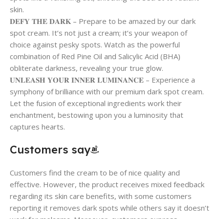
skin.
𝐃𝐄𝐅𝐘 𝐓𝐇𝐄 𝐃𝐀𝐑𝐊 – Prepare to be amazed by our dark
spot cream. It’s not just a cream; it’s your weapon of
choice against pesky spots. Watch as the powerful
combination of Red Pine Oil and Salicylic Acid (BHA)
obliterate darkness, revealing your true glow.
𝐔𝐍𝐋𝐄𝐀𝐒𝐇 𝐘𝐎𝐔𝐑 𝐈𝐍𝐍𝐄𝐑 𝐋𝐔𝐌𝐈𝐍𝐀𝐍𝐂𝐄 – Experience a
symphony of brilliance with our premium dark spot cream.
Let the fusion of exceptional ingredients work their
enchantment, bestowing upon you a luminosity that
captures hearts.
Customers say
Customers find the cream to be of nice quality and
effective. However, the product receives mixed feedback
regarding its skin care benefits, with some customers
reporting it removes dark spots while others say it doesn’t