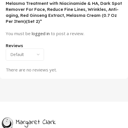
Melasma Treatment with Niacinamide & HA, Dark Spot
Remover For Face, Reduce Fine Lines, Wrinkles, Anti-
aging, Red Ginseng Extract, Melasma Cream (0.7 Oz
Per Item)(Set 2)”
You must be
logged in
to post a review.
Reviews
There are no reviews yet.