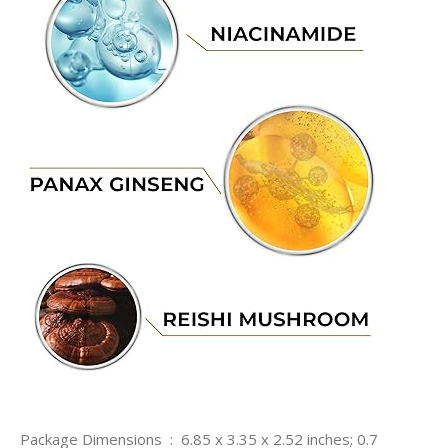
Package Dimensions ‏ : ‎ 6.85 x 3.35 x 2.52 inches; 0.7