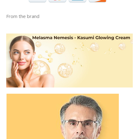
From the brand