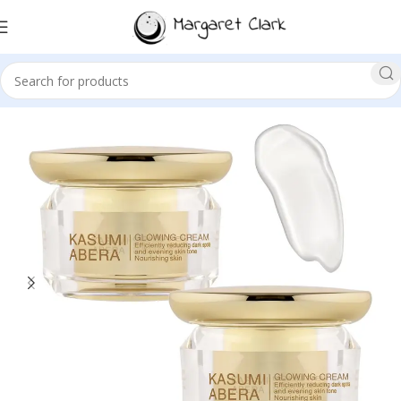
Sale!