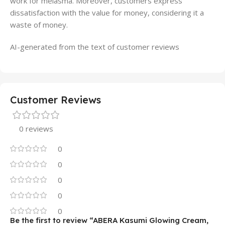
work for melasma. Moreover, customers express
dissatisfaction with the value for money, considering it a
waste of money.
AI-generated from the text of customer reviews
Customer Reviews
0 reviews
0
0
0
0
0
Be the first to review “ABERA Kasumi Glowing Cream,