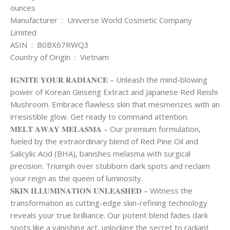
ounces
Manufacturer ‏ : ‎ Universe World Cosmetic Company
Limited
ASIN ‏ : ‎ B0BX67RWQ3
Country of Origin ‏ : ‎ Vietnam
𝐈𝐆𝐍𝐈𝐓𝐄 𝐘𝐎𝐔𝐑 𝐑𝐀𝐃𝐈𝐀𝐍𝐂𝐄 – Unleash the mind-blowing
power of Korean Ginseng Extract and Japanese Red Reishi
Mushroom. Embrace flawless skin that mesmerizes with an
irresistible glow. Get ready to command attention.
𝐌𝐄𝐋𝐓 𝐀𝐖𝐀𝐘 𝐌𝐄𝐋𝐀𝐒𝐌𝐀 – Our premium formulation,
fueled by the extraordinary blend of Red Pine Oil and
Salicylic Acid (BHA), banishes melasma with surgical
precision. Triumph over stubborn dark spots and reclaim
your reign as the queen of luminosity.
𝐒𝐊𝐈𝐍 𝐈𝐋𝐋𝐔𝐌𝐈𝐍𝐀𝐓𝐈𝐎𝐍 𝐔𝐍𝐋𝐄𝐀𝐒𝐇𝐄𝐃 – Witness the
transformation as cutting-edge skin-refining technology
reveals your true brilliance. Our potent blend fades dark
spots like a vanishing act, unlocking the secret to radiant