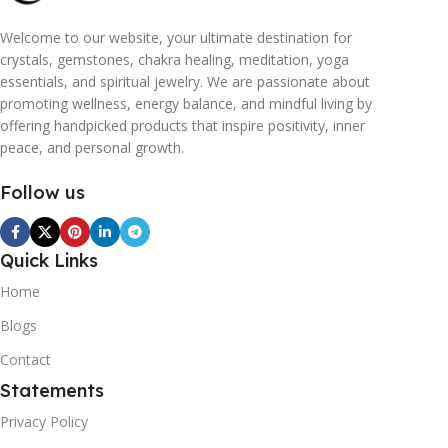
Welcome to our website, your ultimate destination for
crystals, gemstones, chakra healing, meditation, yoga
essentials, and spiritual jewelry. We are passionate about
promoting wellness, energy balance, and mindful living by
offering handpicked products that inspire positivity, inner
peace, and personal growth.
Follow us
Quick Links
Home
Blogs
Contact
Statements
Privacy Policy