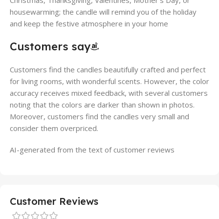
Christmas, Thanksgiving, Valentines, Mother’s Day, or
housewarming; the candle will remind you of the holiday
and keep the festive atmosphere in your home
Customers say
Customers find the candles beautifully crafted and perfect
for living rooms, with wonderful scents. However, the color
accuracy receives mixed feedback, with several customers
noting that the colors are darker than shown in photos.
Moreover, customers find the candles very small and
consider them overpriced.
AI-generated from the text of customer reviews
Customer Reviews