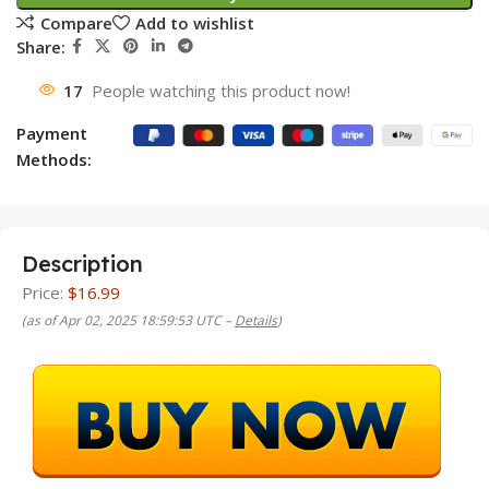
Compare
Add to wishlist
Share:
17
People watching this product now!
Payment
Methods:
Description
Price:
$16.99
(as of Apr 02, 2025 18:59:53 UTC –
Details
)