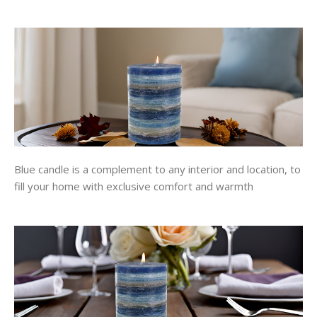
Blue candle is a complement to any interior and location, to
fill your home with exclusive comfort and warmth