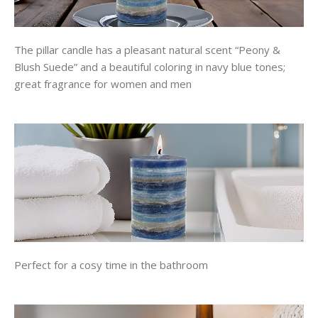
The pillar candle has a pleasant natural scent “Peony &
Blush Suede” and a beautiful coloring in navy blue tones;
great fragrance for women and men
Perfect for a cosy time in the bathroom