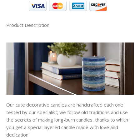
Product Description
Our cute decorative candles are handcrafted each one
tested by our specialist; we follow old traditions and use
the secrets of making long-burn candles, thanks to which
you get a special layered candle made with love and
dedication