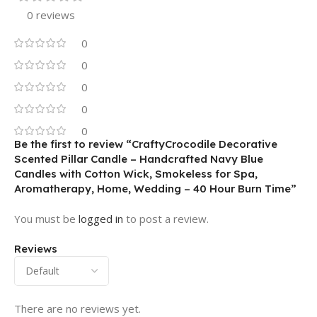
0 reviews
0
0
0
0
0
Be the first to review “CraftyCrocodile Decorative
Scented Pillar Candle – Handcrafted Navy Blue
Candles with Cotton Wick, Smokeless for Spa,
Aromatherapy, Home, Wedding – 40 Hour Burn Time”
You must be
logged in
to post a review.
Reviews
There are no reviews yet.