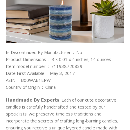
Is Discontinued By Manufacturer ‏ : ‎ No
Product Dimensions ‏ : ‎ 3 x 0.01 x 4 inches; 14 ounces
Item model number ‏ : ‎ 711938720839
Date First Available ‏ : ‎ May 3, 2017
ASIN ‏ : ‎ B00WAB1EPW
Country of Origin ‏ : ‎ China
𝗛𝗮𝗻𝗱𝗺𝗮𝗱𝗲 𝗕𝘆 𝗘𝘅𝗽𝗲𝗿𝘁𝘀: Each of our cute decorative
candles is carefully handcrafted and tested by our
specialists; we preserve timeless traditions and
incorporate the secrets of crafting long-burning candles,
ensuring you receive a unique layered candle made with