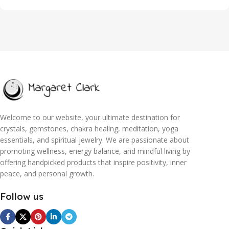
Welcome to our website, your ultimate destination for
crystals, gemstones, chakra healing, meditation, yoga
essentials, and spiritual jewelry. We are passionate about
promoting wellness, energy balance, and mindful living by
offering handpicked products that inspire positivity, inner
peace, and personal growth.
Follow us