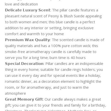
love and dedication
𝗗𝗲𝗹𝗶𝗰𝗮𝘁𝗲 𝗟𝘂𝘅𝘂𝗿𝘆 𝗦𝗰𝗲𝗻𝘁: The pillar candle features a
pleasant natural scent of Peony & Blush Suede appealing
to both women and men; this blue candle is a perfect
addition to any interior or setting, bringing exclusive
comfort and warmth to your home
𝗣𝗿𝗲𝗺𝗶𝘂𝗺 𝗪𝗮𝘅 𝗤𝘂𝗮𝗹𝗶𝘁𝘆: The scented candle is made of
quality materials and has a 100% pure cotton wick; this
smoke-free aromatherapy candle is carefully made to
serve you for a long time; burn time is 40 hours
𝗦𝗽𝗲𝗰𝗶𝗮𝗹 𝗗𝗲𝗰𝗼𝗿𝗮𝘁𝗶𝗼𝗻: Pillar candles are an indispensable
thing in every home; suitable for candle rings holders; you
can use it every day and for special events like a holiday,
romantic dinner, as a decoration element to highlight the
room, or for aromatherapy, and just to warm the
atmosphere
𝗚𝗿𝗲𝗮𝘁 𝗠𝗲𝗺𝗼𝗿𝘆 𝗚𝗶𝗳𝘁: Our candle always makes a great
gift; you can give it to your friends and family for a birthday,