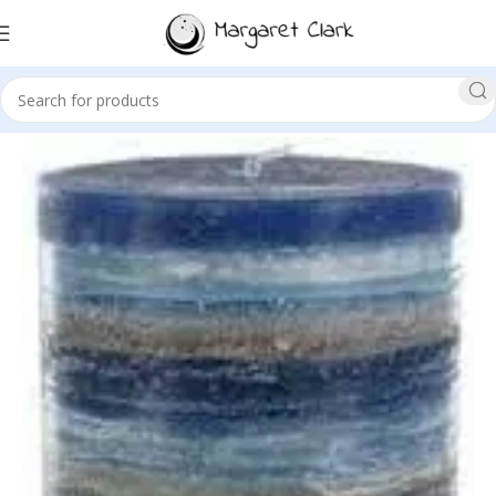
Sale!