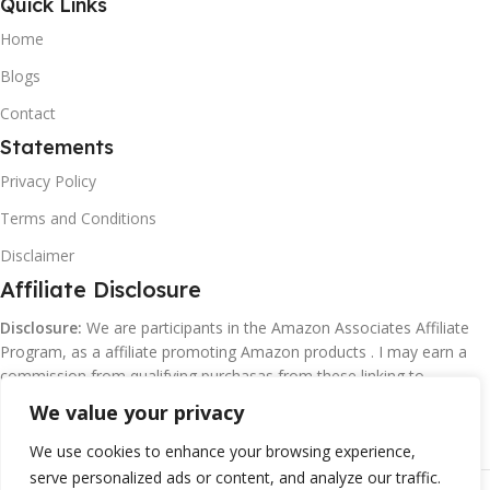
Quick Links
Home
Blogs
Contact
Statements
Privacy Policy
Terms and Conditions
Disclaimer
Affiliate Disclosure
Disclosure:
We are participants in the Amazon Associates Affiliate
Program, as a affiliate promoting Amazon products . I may earn a
commission from qualifying purchasas from these linking to
Amazon.com and affiliated sites.
We value your privacy
We use cookies to enhance your browsing experience,
serve personalized ads or content, and analyze our traffic.
©
Margaretclark.net.
All rights reserved