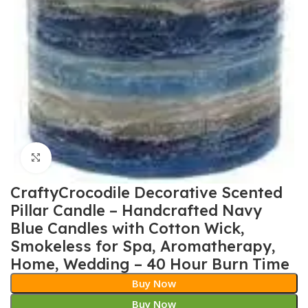
Click to enlarge
CraftyCrocodile Decorative Scented
Pillar Candle – Handcrafted Navy
Blue Candles with Cotton Wick,
Smokeless for Spa, Aromatherapy,
Home, Wedding – 40 Hour Burn Time
Buy Now
Buy Now