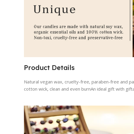
Product Details
Natural vegan wax, cruelty-free, paraben-free and pa
cotton wick, clean and even burnAn ideal gift with gi