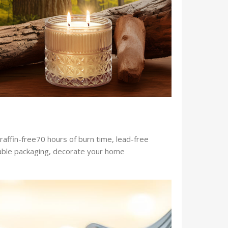
raffin-free70 hours of burn time, lead-free
ftable packaging, decorate your home