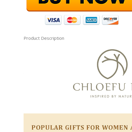
Product Description