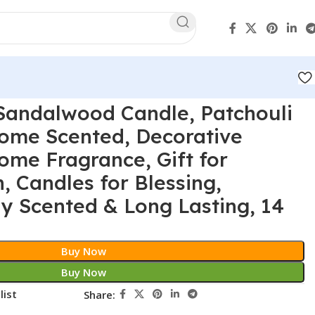
Sandalwood Candle, Patchouli
Home Scented, Decorative
ome Fragrance, Gift for
 Candles for Blessing,
ly Scented & Long Lasting, 14
Buy Now
Buy Now
list
Share: