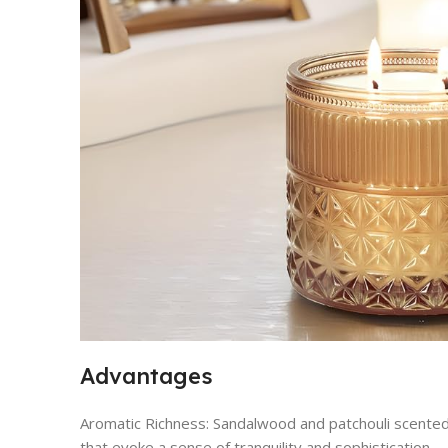
Advantages
Aromatic Richness: Sandalwood and patchouli scented
that evoke a sense of tranquility and sophistication.