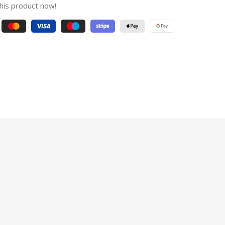
his product now!