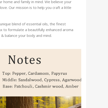
ur home and family in mind. We believe your
ve. Our mission is to help you craft a little
que blend of essential oils, the finest
ax to formulate a beautifully enhanced aroma
e & balance your body and mind.