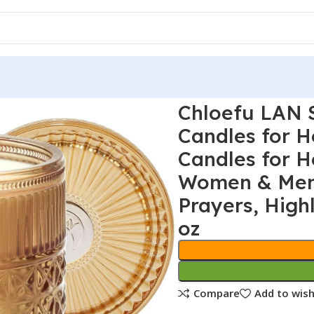
Chloefu LAN 
Candles for 
Candles for H
Women & Men,
Prayers, High
oz
Compare
Add to wish