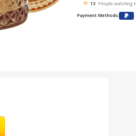
13
People watching t
Payment Methods: