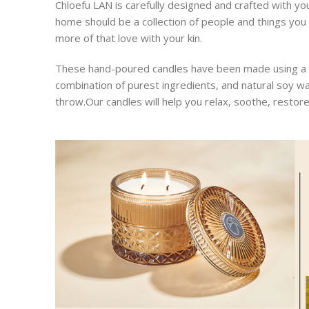
Chloefu LAN is carefully designed and crafted with yo
home should be a collection of people and things you lo
more of that love with your kin.
These hand-poured candles have been made using a uni
combination of purest ingredients, and natural soy w
throw.Our candles will help you relax, soothe, restor