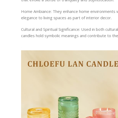
Home Ambiance: They enhance home environments wit
elegance to living spaces as part of interior decor.
Cultural and Spiritual Significance: Used in both cultur
candles hold symbolic meanings and contribute to the a