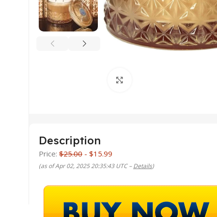
Click to enlarge
Description
Price:
$25.00
- $15.99
(as of Apr 02, 2025 20:35:43 UTC –
Details
)