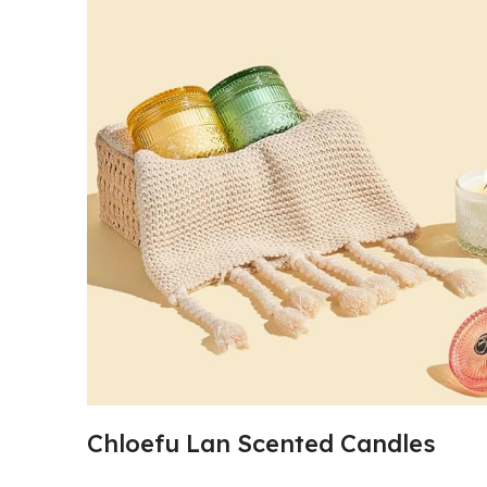
Chloefu Lan Scented Candles