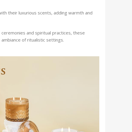
h their luxurious scents, adding warmth and
al ceremonies and spiritual practices, these
mbiance of ritualistic settings.