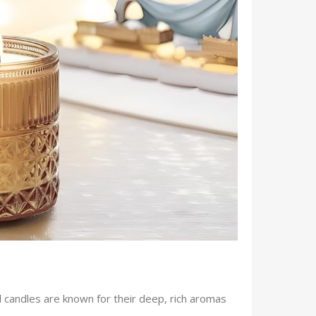
 candles are known for their deep, rich aromas