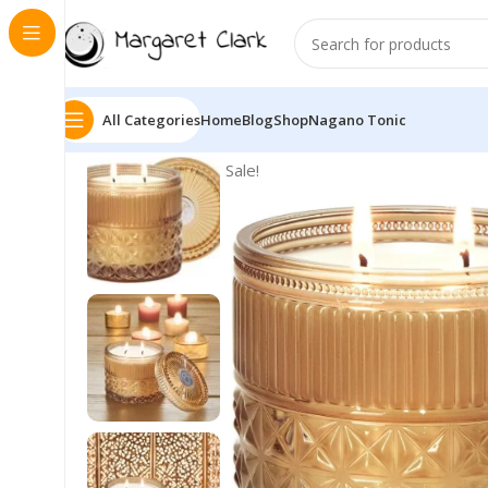
All Categories
Home
Blog
Shop
Nagano Tonic
Sale!