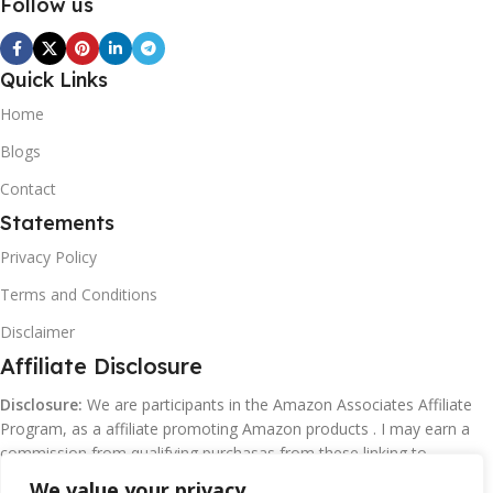
Follow us
Quick Links
Home
Blogs
Contact
Statements
Privacy Policy
Terms and Conditions
Disclaimer
Affiliate Disclosure
Disclosure:
We are participants in the Amazon Associates Affiliate
Program, as a affiliate promoting Amazon products . I may earn a
commission from qualifying purchasas from these linking to
Amazon.com and affiliated sites.
We value your privacy