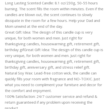
Long Lasting Scented Candle: 8.1 oz/230g, 50-55 hours
burning. The scent fills the room within minutes. Even if the
candles are blown out, the scent continues to slowly
dissipate in the room for a few hours. Help your Dad and
Mom unwind at the end of the day.
Great Gift Idea: The design of this candle cup is very
unique, for both women and men. Just right for
thanksgiving candles, housewarming gift, retirement gift,
birthday gifGreat Gift Idea: The design of this candle cup is
very unique, for both women and men. Just right for
thanksgiving candles, housewarming gift, retirement gift,
birthday gift, anniversary gift, and stress relief gift.
Natural Soy Wax: Lead-free cotton wick, the candle can
quickly fills your room with fragrance and NO-TOXIC. Just
what you need to compliment your furniture and decor for
the comfort and enjoyment.
100% Satisfaction: 24/7 customer service and refund &
return guaranteed if any problem upon receiving the
product.