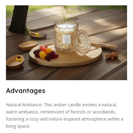
Advantages
Natural Ambiance: This amber candle evokes a natural,
warm ambiance, reminiscent of forests or woodlands,
fostering a cozy and nature-inspired atmosphere within a
living space.