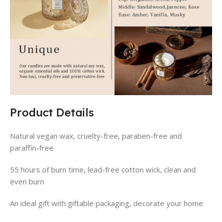
Product Details
Natural vegan wax, cruelty-free, paraben-free and
paraffin-free
55 hours of burn time, lead-free cotton wick, clean and
even burn
An ideal gift with giftable packaging, decorate your home