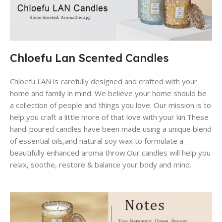
Chloefu Lan Scented Candles
Chloefu LAN is carefully designed and crafted with your
home and family in mind. We believe your home should be
a collection of people and things you love. Our mission is to
help you craft a little more of that love with your kin.These
hand-poured candles have been made using a unique blend
of essential oils,and natural soy wax to formulate a
beautifully enhanced aroma throw.Our candles will help you
relax, soothe, restore & balance your body and mind.