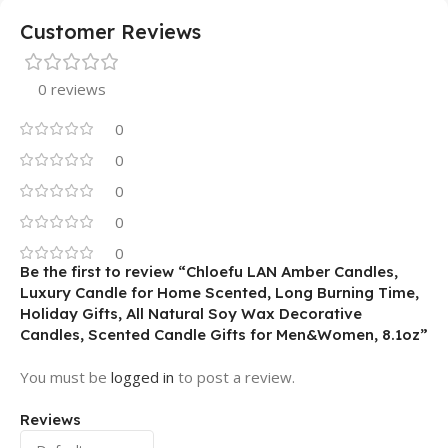
Customer Reviews
0 reviews
0
0
0
0
0
Be the first to review “Chloefu LAN Amber Candles,
Luxury Candle for Home Scented, Long Burning Time,
Holiday Gifts, All Natural Soy Wax Decorative
Candles, Scented Candle Gifts for Men&Women, 8.1oz”
You must be
logged in
to post a review.
Reviews