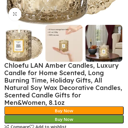
Click to enlarge
Chloefu LAN Amber Candles, Luxury
Candle for Home Scented, Long
Burning Time, Holiday Gifts, All
Natural Soy Wax Decorative Candles,
Scented Candle Gifts for
Men&Women, 8.1oz
Buy Now
Buy Now
Compare
Add to wishlist