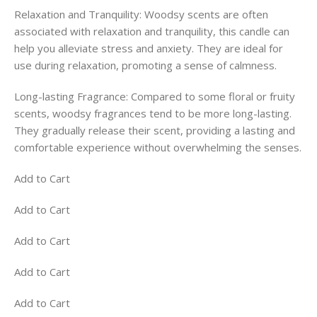
Relaxation and Tranquility: Woodsy scents are often
associated with relaxation and tranquility, this candle can
help you alleviate stress and anxiety. They are ideal for
use during relaxation, promoting a sense of calmness.
Long-lasting Fragrance: Compared to some floral or fruity
scents, woodsy fragrances tend to be more long-lasting.
They gradually release their scent, providing a lasting and
comfortable experience without overwhelming the senses.
Add to Cart
Add to Cart
Add to Cart
Add to Cart
Add to Cart