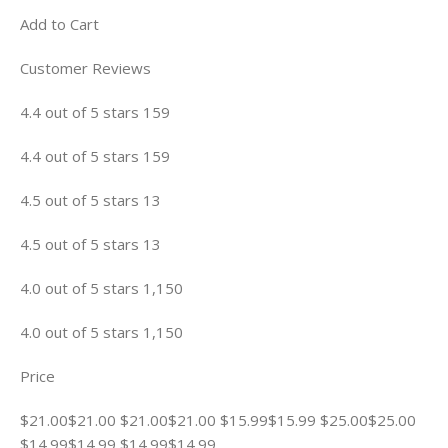
Add to Cart
Customer Reviews
4.4 out of 5 stars 159
4.4 out of 5 stars 159
4.5 out of 5 stars 13
4.5 out of 5 stars 13
4.0 out of 5 stars 1,150
4.0 out of 5 stars 1,150
Price
$21.00$21.00 $21.00$21.00 $15.99$15.99 $25.00$25.00
$14.99$14.99 $14.99$14.99