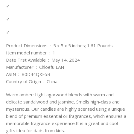
✓
✓
✓
Product Dimensions ‏ : ‎ 5 x 5 x 5 inches; 1.61 Pounds
Item model number ‏ : ‎ 1
Date First Available ‏ : ‎ May 14, 2024
Manufacturer ‏ : ‎ Chloefu LAN
ASIN ‏ : ‎ B0D44QXF5B
Country of Origin ‏ : ‎ China
Warm amber: Light agarwood blends with warm and
delicate sandalwood and jasmine, Smells high-class and
mysterious. Our candles are highly scented using a unique
blend of premium essential oil fragrances, which ensures a
memorable fragrance experience.It is a great and cool
gifts idea for dads from kids.