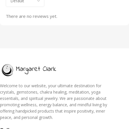
There are no reviews yet.
Welcome to our website, your ultimate destination for
crystals, gemstones, chakra healing, meditation, yoga
essentials, and spiritual jewelry. We are passionate about
promoting wellness, energy balance, and mindful living by
offering handpicked products that inspire positivity, inner
peace, and personal growth.