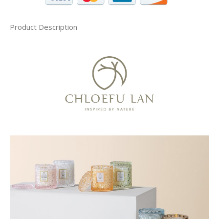
Product Description