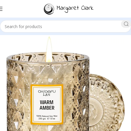
Sale!