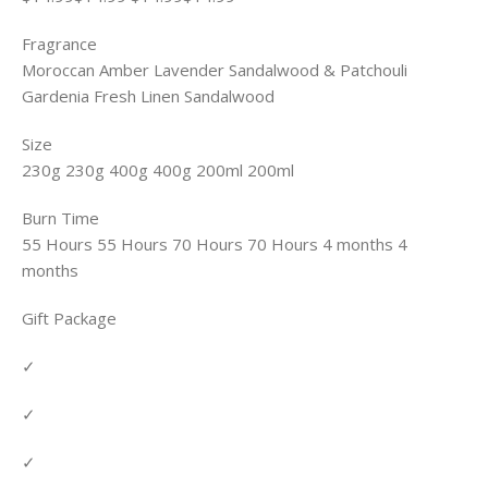
Fragrance
Moroccan Amber Lavender Sandalwood & Patchouli
Gardenia Fresh Linen Sandalwood
Size
230g 230g 400g 400g 200ml 200ml
Burn Time
55 Hours 55 Hours 70 Hours 70 Hours 4 months 4
months
Gift Package
✓
✓
✓