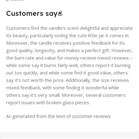
Customers say
Customers find the candle’s scent delightful and appreciate
its beauty, particularly noting the cute little jar it comes in.
Moreover, the candle receives positive feedback for its
good quality, longevity, and makes a perfect gift. However,
the burn rate and value for money receive mixed reviews –
while some say it burns fairly well, others report it burning
out too quickly, and while some find it good value, others
say it’s not worth the price. Additionally, the size receives
mixed feedback, with some finding it wonderful while
others say it’s very small. Moreover, several customers
report issues with broken glass pieces.
AI-generated from the text of customer reviews