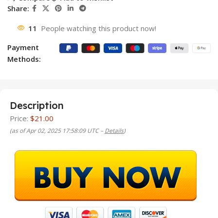
Share:
11
People watching this product now!
Payment
Methods:
Description
Price:
$21.00
(as of Apr 02, 2025 17:58:09 UTC –
Details
)