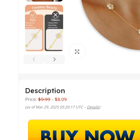
Click to enlarge
Description
Price:
$9.99
- $8.09
(as of Mar 29, 2025 05:20:17 UTC –
Details
)