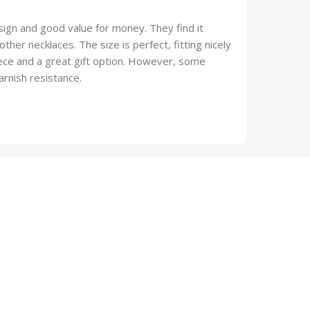
ign and good value for money. They find it
ther necklaces. The size is perfect, fitting nicely
piece and a great gift option. However, some
arnish resistance.