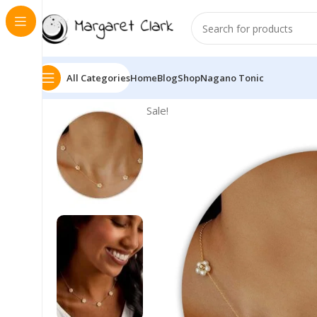
All Categories
Home
Blog
Shop
Nagano Tonic
Sale!