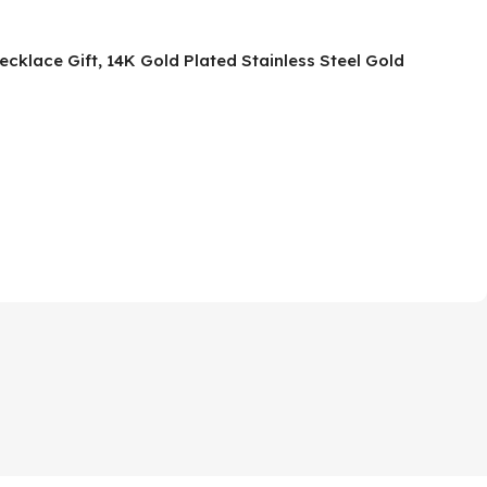
ecklace Gift, 14K Gold Plated Stainless Steel Gold