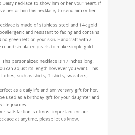
is Daisy necklace to show him or her your heart. If
ive her or him this necklace, to send him or her
necklace is made of stainless steel and 14k gold
poallergenic and resistant to fading.and contains
d no green left on your skin. Handcraft with a
y round simulated pearls to make simple gold
. This personalized necklace is 17 inches long,
 you can adjust its length however you want. This
lothes, such as shirts, T-shirts, sweaters,
fect as a daily life and anniversary gift for her.
be used as a birthday gift for your daughter and
 life journey.
ur satisfaction is utmost important for our
cklace at anytime, please let us know.