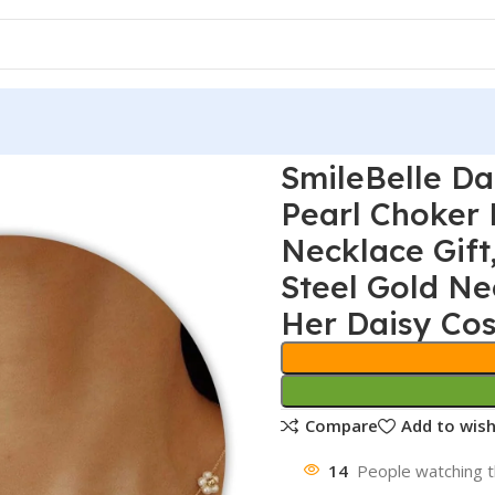
SmileBelle Da
Pearl Choker
Necklace Gift
Steel Gold Ne
Her Daisy Cos
Compare
Add to wish
14
People watching t