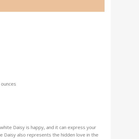
 1.41 ounces
hite Daisy is happy, and it can express your
he Daisy also represents the hidden love in the