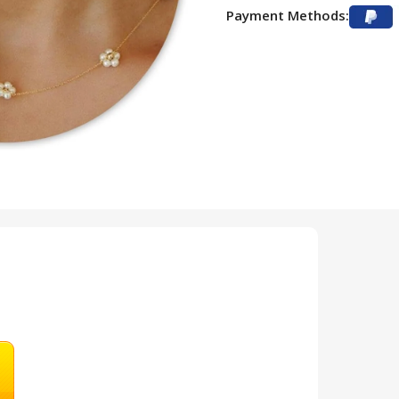
Payment Methods: