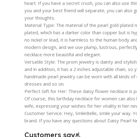
heart. If you have a secret crush, you can also use th
you and your best friend will separate, you can also g
your thoughts.
Material Type: The material of the pearl gold plated 
plated, which has a darker color than copper but is hy
no nickel or lead, it is harmless to the human body an
modern design, and we use plump, lustrous, perfectl
necklace more beautiful and elegant.
Versatile Style: The prom jewelry is dainty and stylish
and in addition, it has a 2 inches adjustable chain, so
handmade pearl jewelry can be worn with all kinds of c
dresses and so on.
Perfect Gift for Her: These daisy flower necklace is per
Of course, this birthday necklace for women can also 
wife, expressing your wishes for her vitality in her new
Customer Service: Hey, SmileBelle, smile your way. Yo
brand. If you have any questions about Daisy Pearl Ne
Customers say