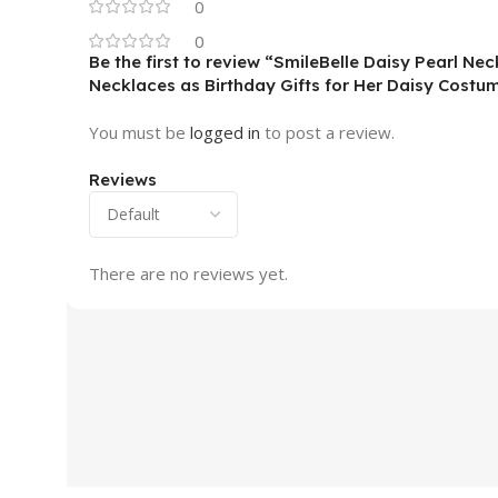
0
0
Be the first to review “SmileBelle Daisy Pearl N
Necklaces as Birthday Gifts for Her Daisy Costum
You must be
logged in
to post a review.
Reviews
There are no reviews yet.