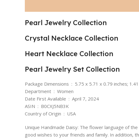
Pearl Jewelry Collection
Crystal Necklace Collection
Heart Necklace Collection
Pearl Jewelry Set Collection
Package Dimensions ‏ : ‎ 5.75 x 5.71 x 0.79 inches;
Department ‏ : ‎ Women
Date First Available ‏ : ‎ April 7, 2024
ASIN ‏ : ‎ B0CXJ5NB3K
Country of Origin ‏ : ‎ USA
Unique Handmade Daisy: The flower language of the w
good wishes to your friends and family. In addition, t