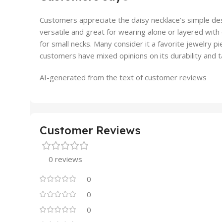
Customers appreciate the daisy necklace’s simple des
versatile and great for wearing alone or layered with o
for small necks. Many consider it a favorite jewelry 
customers have mixed opinions on its durability and t
AI-generated from the text of customer reviews
Customer Reviews
0 reviews
0
0
0