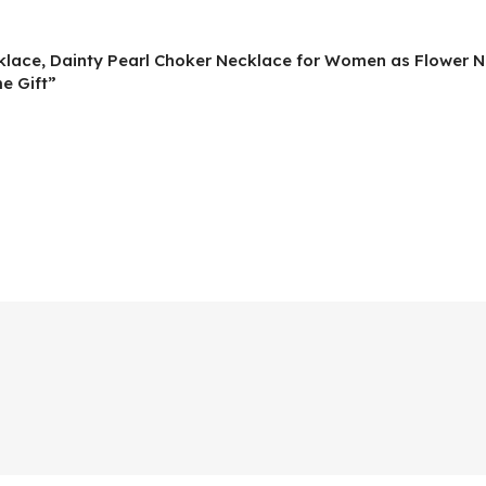
ecklace, Dainty Pearl Choker Necklace for Women as Flower N
e Gift”