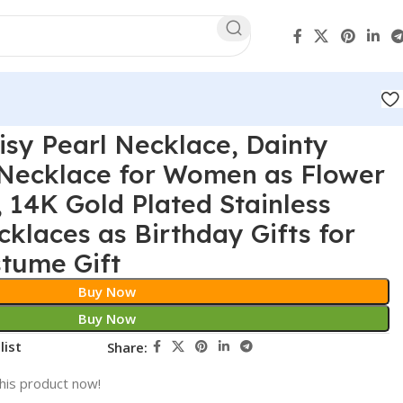
isy Pearl Necklace, Dainty
 Necklace for Women as Flower
, 14K Gold Plated Stainless
cklaces as Birthday Gifts for
tume Gift
Buy Now
Buy Now
list
Share:
his product now!