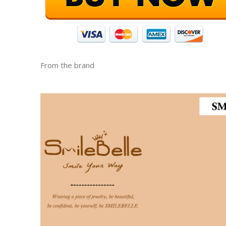
From the brand