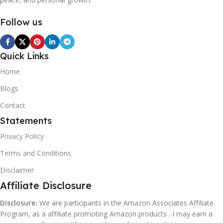
Follow us
Quick Links
Home
Blogs
Contact
Statements
Privacy Policy
Terms and Conditions
Disclaimer
Affiliate Disclosure
Disclosure:
We are participants in the Amazon Associates Affiliate
Program, as a affiliate promoting Amazon products . I may earn a