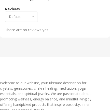
Reviews
There are no reviews yet.
Welcome to our website, your ultimate destination for
crystals, gemstones, chakra healing, meditation, yoga
essentials, and spiritual jewelry. We are passionate about
promoting wellness, energy balance, and mindful living by
offering handpicked products that inspire positivity, inner
peace, and personal growth.