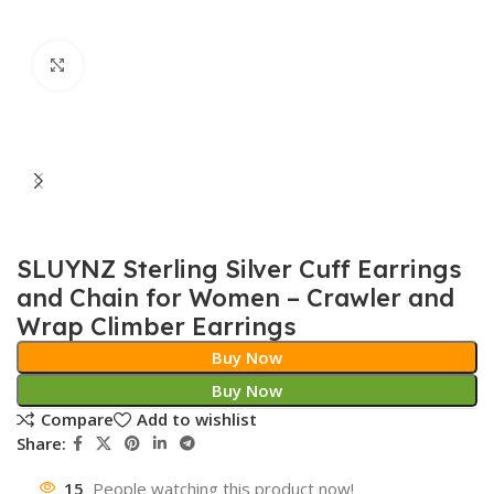
Click to enlarge
SLUYNZ Sterling Silver Cuff Earrings
and Chain for Women – Crawler and
Wrap Climber Earrings
Buy Now
Buy Now
Compare
Add to wishlist
Share:
15
People watching this product now!