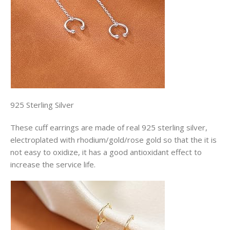
925 Sterling Silver
These cuff earrings are made of real 925 sterling silver,
electroplated with rhodium/gold/rose gold so that the it is
not easy to oxidize, it has a good antioxidant effect to
increase the service life.