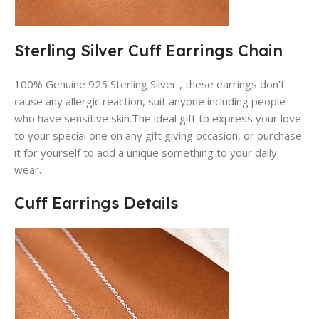
Sterling Silver Cuff Earrings Chain
100% Genuine 925 Sterling Silver , these earrings don’t
cause any allergic reaction, suit anyone including people
who have sensitive skin.The ideal gift to express your love
to your special one on any gift giving occasion, or purchase
it for yourself to add a unique something to your daily
wear.
Cuff Earrings Details