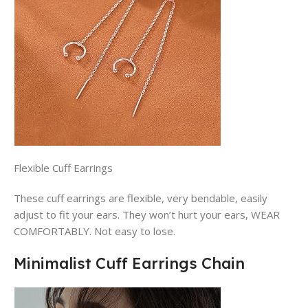
Flexible Cuff Earrings
These cuff earrings are flexible, very bendable, easily
adjust to fit your ears. They won’t hurt your ears, WEAR
COMFORTABLY. Not easy to lose.
Minimalist Cuff Earrings Chain