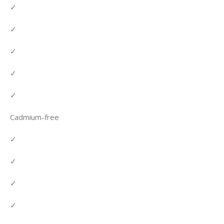
✓
✓
✓
✓
✓
Cadmium-free
✓
✓
✓
✓