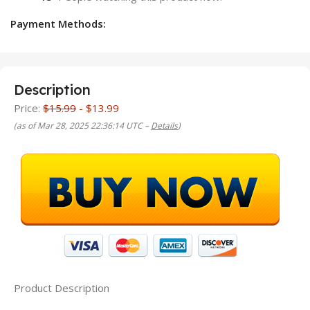
Payment Methods:
Description
Price:
$15.99
- $13.99
(as of Mar 28, 2025 22:36:14 UTC –
Details
)
Product Description