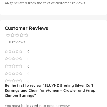
AI-generated from the text of customer reviews
Customer Reviews
0 reviews
0
0
0
0
0
Be the first to review “SLUYNZ Sterling Silver Cuff
Earrings and Chain for Women – Crawler and Wrap
Climber Earrings”
You must be
logged in
to post a review.