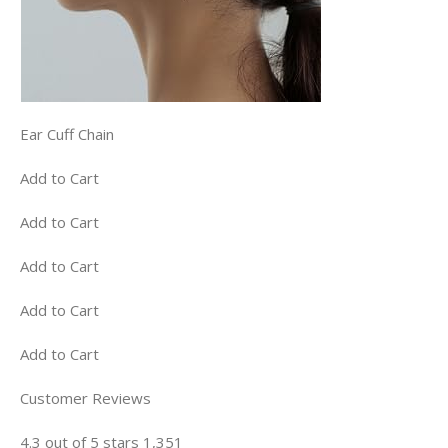
Ear Cuff Chain
Add to Cart
Add to Cart
Add to Cart
Add to Cart
Add to Cart
Customer Reviews
4.3 out of 5 stars 1,351