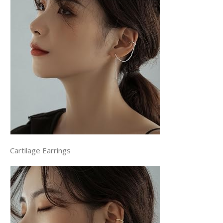
Cartilage Earrings