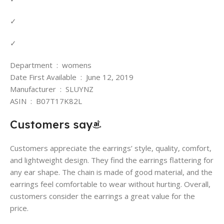
✓
✓
Department ‏ : ‎ womens
Date First Available ‏ : ‎ June 12, 2019
Manufacturer ‏ : ‎ SLUYNZ
ASIN ‏ : ‎ B07T17K82L
Customers say
Customers appreciate the earrings’ style, quality, comfort,
and lightweight design. They find the earrings flattering for
any ear shape. The chain is made of good material, and the
earrings feel comfortable to wear without hurting. Overall,
customers consider the earrings a great value for the
price.