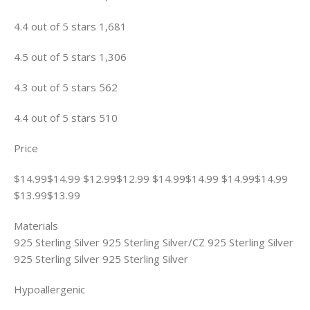
4.4 out of 5 stars 1,681
4.5 out of 5 stars 1,306
4.3 out of 5 stars 562
4.4 out of 5 stars 510
Price
$14.99$14.99 $12.99$12.99 $14.99$14.99 $14.99$14.99
$13.99$13.99
Materials
925 Sterling Silver 925 Sterling Silver/CZ 925 Sterling Silver
925 Sterling Silver 925 Sterling Silver
Hypoallergenic