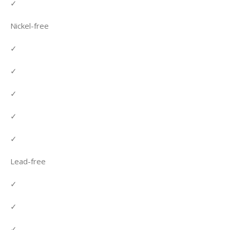
✓
Nickel-free
✓
✓
✓
✓
✓
Lead-free
✓
✓
✓