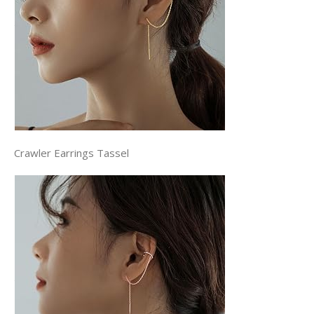
Crawler Earrings Tassel