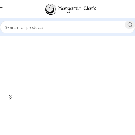
Sale!