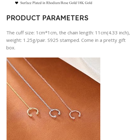
PRODUCT PARAMETERS
The cuff size: 1cm*1cm, the chain length: 11cm(4.33 inch),
weight: 1.25g/pair. S925 stamped. Come in a pretty gift
box.