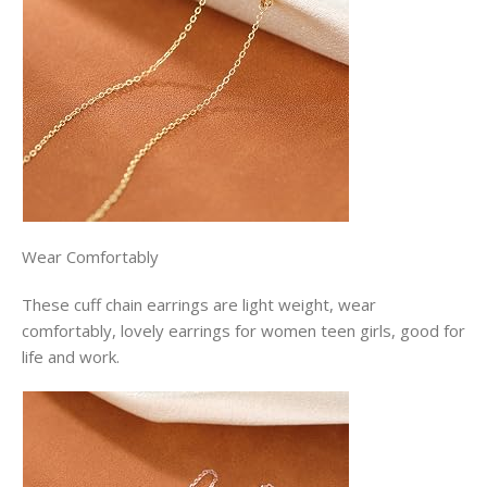
Wear Comfortably
These cuff chain earrings are light weight, wear
comfortably, lovely earrings for women teen girls, good for
life and work.