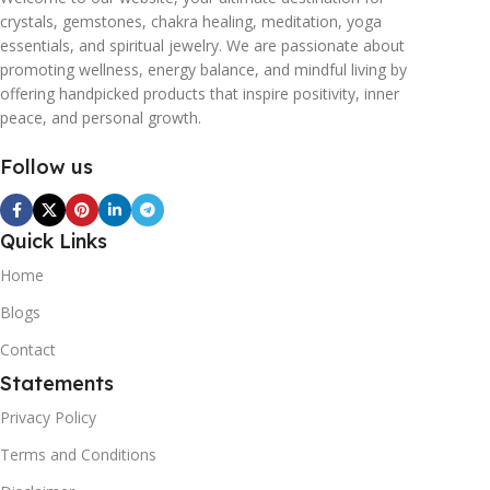
crystals, gemstones, chakra healing, meditation, yoga
essentials, and spiritual jewelry. We are passionate about
promoting wellness, energy balance, and mindful living by
offering handpicked products that inspire positivity, inner
peace, and personal growth.
Follow us
Quick Links
Home
Blogs
Contact
Statements
Privacy Policy
Terms and Conditions