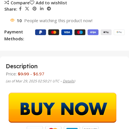
Compare
Add to wishlist
Share:
10
People watching this product now!
Payment
Methods:
Description
Price:
$9.99
- $6.97
(as of Mar 29, 2025 02:50:21 UTC –
Details
)