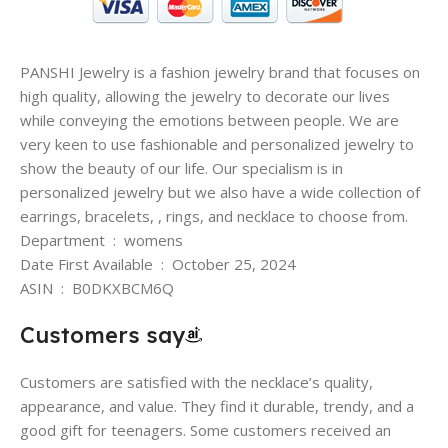
PANSHI Jewelry is a fashion jewelry brand that focuses on
high quality, allowing the jewelry to decorate our lives
while conveying the emotions between people. We are
very keen to use fashionable and personalized jewelry to
show the beauty of our life. Our specialism is in
personalized jewelry but we also have a wide collection of
earrings, bracelets, , rings, and necklace to choose from.
Department ‏ : ‎ womens
Date First Available ‏ : ‎ October 25, 2024
ASIN ‏ : ‎ B0DKXBCM6Q
Customers say
Customers are satisfied with the necklace’s quality,
appearance, and value. They find it durable, trendy, and a
good gift for teenagers. Some customers received an