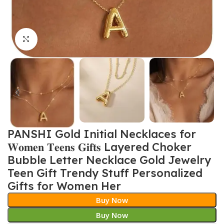
Click to enlarge
PANSHI Gold Initial Necklaces for
𝐖𝐨𝐦𝐞𝐧 𝐓𝐞𝐞𝐧𝐬 𝐆𝐢𝐟𝐭𝐬 Layered Choker
Bubble Letter Necklace Gold Jewelry
Teen Gift Trendy Stuff Personalized
Gifts for Women Her
Buy Now
Buy Now