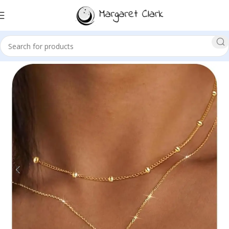
Sale!