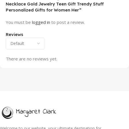
Necklace Gold Jewelry Teen Gift Trendy Stuff
Personalized Gifts for Women Her”
You must be
logged in
to post a review.
Reviews
There are no reviews yet.
Welcome to our website, your ultimate destination for