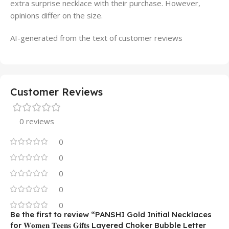
extra surprise necklace with their purchase. However,
opinions differ on the size.
AI-generated from the text of customer reviews
Customer Reviews
0 reviews
0
0
0
0
0
Be the first to review “PANSHI Gold Initial Necklaces
for 𝐖𝐨𝐦𝐞𝐧 𝐓𝐞𝐞𝐧𝐬 𝐆𝐢𝐟𝐭𝐬 Layered Choker Bubble Letter