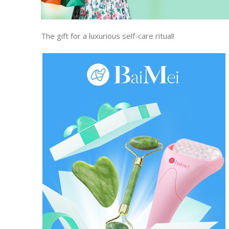
The gift for a luxurious self-care ritual!