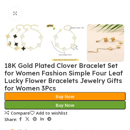
Click to enlarge
18K Gold Plated Clover Bracelet Set
for Women Fashion Simple Four Leaf
Lucky Flower Bracelets Jewelry Gifts
for Women 3Pcs
Buy Now
Buy Now
Compare
Add to wishlist
Share: