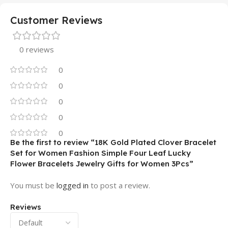
Customer Reviews
0 reviews
0
0
0
0
0
Be the first to review “18K Gold Plated Clover Bracelet
Set for Women Fashion Simple Four Leaf Lucky
Flower Bracelets Jewelry Gifts for Women 3Pcs”
You must be
logged in
to post a review.
Reviews