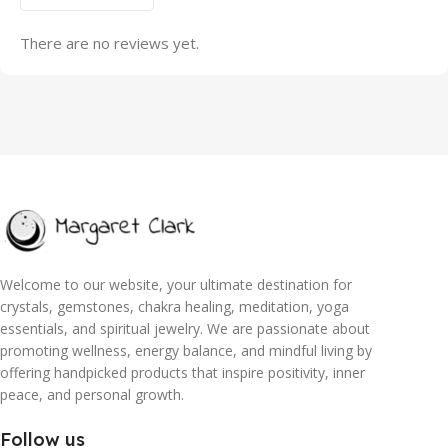
There are no reviews yet.
Welcome to our website, your ultimate destination for
crystals, gemstones, chakra healing, meditation, yoga
essentials, and spiritual jewelry. We are passionate about
promoting wellness, energy balance, and mindful living by
offering handpicked products that inspire positivity, inner
peace, and personal growth.
Follow us