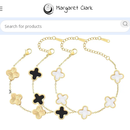
Sale!