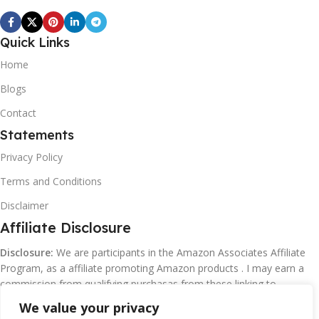
Quick Links
Home
Blogs
Contact
Statements
Privacy Policy
Terms and Conditions
Disclaimer
Affiliate Disclosure
Disclosure:
We are participants in the Amazon Associates Affiliate
Program, as a affiliate promoting Amazon products . I may earn a
commission from qualifying purchasas from these linking to
Amazon.com and affiliated sites.
We value your privacy