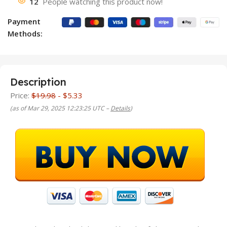
12
People watching this product now!
Payment
Methods:
Description
Price:
$19.98
- $5.33
(as of Mar 29, 2025 12:23:25 UTC –
Details
)