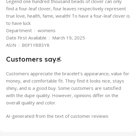
Legend one hundred thousand beads of clover can only
find a four-leaf clover, four leaves respectively represent
true love, health, fame, wealth! To have a four-leaf clover is
to have luck
Department ‏ : ‎ womens
Date First Available ‏ : ‎ March 19, 2025
ASIN ‏ : ‎ B0F1Y8B3Y8
Customers say
Customers appreciate the bracelet’s appearance, value for
money, and comfortable fit. They find it looks nice, stays
shiny, and is a good buy. Some customers are satisfied
with the dupe quality. However, opinions differ on the
overall quality and color.
AI-generated from the text of customer reviews