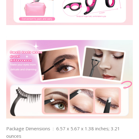
Package Dimensions ‏ : ‎ 6.57 x 5.67 x 1.38 inches; 3.21
ounces