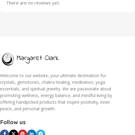
There are no reviews yet.
Welcome to our website, your ultimate destination for
crystals, gemstones, chakra healing, meditation, yoga
essentials, and spiritual jewelry. We are passionate about
promoting wellness, energy balance, and mindful living by
offering handpicked products that inspire positivity, inner
peace, and personal growth.
Follow us