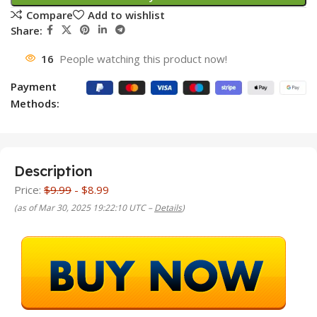
Compare
Add to wishlist
Share:
16
People watching this product now!
Payment
Methods:
Description
Price:
$9.99
- $8.99
(as of Mar 30, 2025 19:22:10 UTC –
Details
)