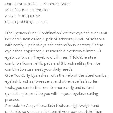
Date First Available ‏ : ‎ March 23, 2023
Manufacturer ‏ : ‎ Bencailor
ASIN ‏ : ‎ B0BZJ3FCNK
Country of Origin ‏ : ‎ China
Nice Eyelash Curler Combination Set: the eyelash curlers kit
includes 1 lash curler, 1 pair of scissors, 1 pair of scissors
with comb, 1 pair of eyelash extension tweezers, 1 false
eyelashes applicator, 1 retractable eyebrow trimmer, 1
eyebrow brush, 1 eyebrow trimmer, 1 foldable steel
comb, 5 silicone refills pads and 3 brush refills, the nice
combination can meet your daily needs
Give You Curly Eyelashes: with the help of the steel combs,
eyelash brushes, tweezers, and other eye lash curler
tools, you can further create more curly and natural
eyelashes, to provide you with a good eyelash curling
process
Portable to Carry: these lash tools are lightweight and
portable, so you can put them in your bag and take them