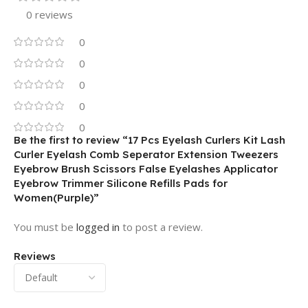
0 reviews
0
0
0
0
0
Be the first to review “17 Pcs Eyelash Curlers Kit Lash
Curler Eyelash Comb Seperator Extension Tweezers
Eyebrow Brush Scissors False Eyelashes Applicator
Eyebrow Trimmer Silicone Refills Pads for
Women(Purple)”
You must be
logged in
to post a review.
Reviews