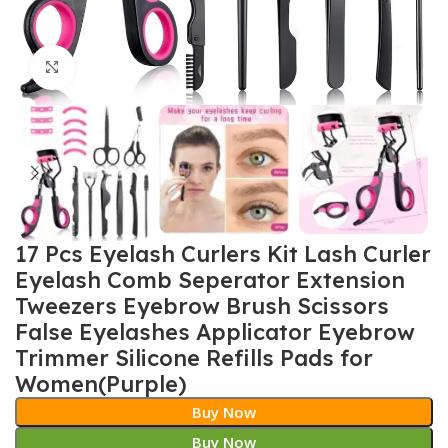
Click to enlarge
17 Pcs Eyelash Curlers Kit Lash Curler
Eyelash Comb Seperator Extension
Tweezers Eyebrow Brush Scissors
False Eyelashes Applicator Eyebrow
Trimmer Silicone Refills Pads for
Women(Purple)
Buy Now
Buy Now