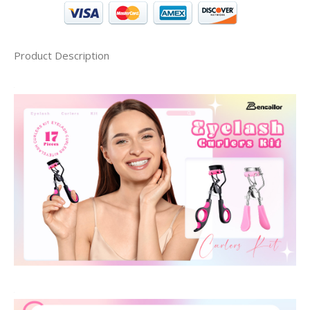
Product Description