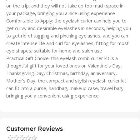
on the trip, and they will not take up too much space in
your package, bringing you a nice using experience
Comfortable to Apply: the eyelash curler can help you to
get curvy and desirable eyelashes in seconds, helping you
to get rid of tugging and pinching eyelashes, and you can
create intense life and curl for eyelashes, fitting for most
eye shapes, suitable for home and salon use
Practical Gift Choice: this eyelash comb curler kit is a
thoughtful gift for your loved ones on Valentine’s Day,
Thanksgiving Day, Christmas, birthday, anniversary,
Mother’s Day, the compact and stylish eyelash curler kit
can fit into a purse, handbag, makeup case, travel bag,
bringing you a convenient using experience
Customer Reviews