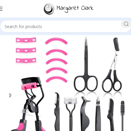
Sale!