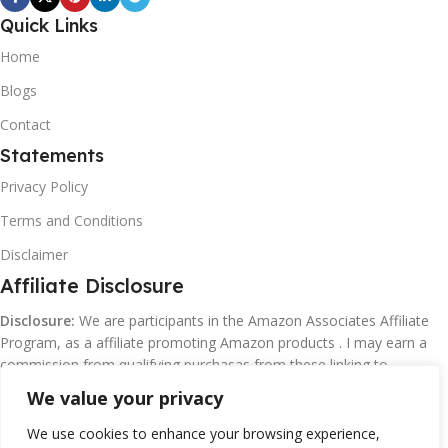
Quick Links
Home
Blogs
Contact
Statements
Privacy Policy
Terms and Conditions
Disclaimer
Affiliate Disclosure
Disclosure:
We are participants in the Amazon Associates Affiliate
Program, as a affiliate promoting Amazon products . I may earn a
commission from qualifying purchasas from these linking to
Amazon.com and affiliated sites.
We value your privacy
We use cookies to enhance your browsing experience,