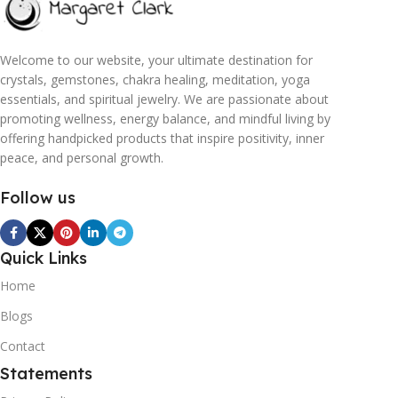
Welcome to our website, your ultimate destination for
crystals, gemstones, chakra healing, meditation, yoga
essentials, and spiritual jewelry. We are passionate about
promoting wellness, energy balance, and mindful living by
offering handpicked products that inspire positivity, inner
peace, and personal growth.
Follow us
Quick Links
Home
Blogs
Contact
Statements