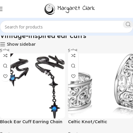
Vintage-inspired ear cuffs
Show sidebar
Sale!
Sale!
Black Ear Cuff Earring Chain
Celtic Knot/Celtic
Gothic Adjustable Non
Knot/Bat/Filigree Viking