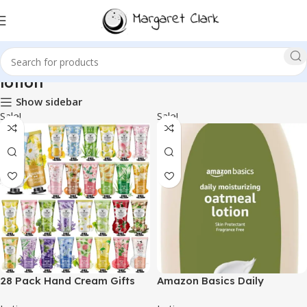
lotion
Show sidebar
Sale!
Sale!
28 Pack Hand Cream Gifts
Amazon Basics Daily
Set for Women,Easter
Oatmeal Body Lotion and