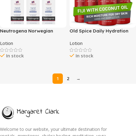
Neutrogena Norwegian
Old Spice Daily Hydration
Formula Moisturizing Hand
Hand & Body Lotion for Men,
Lotion
Lotion
Cream Formulated with
Fiji with Coconut Oil, 16 oz,
Glycerin for Dry, Rough
Pack of 4
In stock
In stock
Hands, Fragrance-Free
Intensive Hand Lotion, 2 oz,
6 Pack
1
2
→
Welcome to our website, your ultimate destination for
crystals, gemstones, chakra healing, meditation, yoga