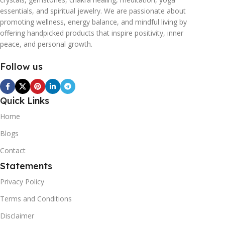
essentials, and spiritual jewelry. We are passionate about
promoting wellness, energy balance, and mindful living by
offering handpicked products that inspire positivity, inner
peace, and personal growth.
Follow us
Quick Links
Home
Blogs
Contact
Statements
Privacy Policy
Terms and Conditions
Disclaimer