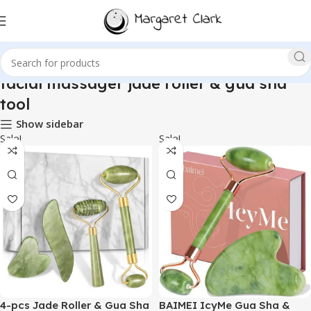
facial massager jade roller & gua sha
tool
Show sidebar
Sale!
Sale!
4-pcs Jade Roller & Gua Sha
BAIMEI IcyMe Gua Sha &