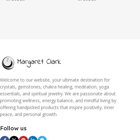
Slimming & Firming, Great as
Self-Care Ritual for Radiance
Stocking Stuffers
Welcome to our website, your ultimate destination for
crystals, gemstones, chakra healing, meditation, yoga
essentials, and spiritual jewelry. We are passionate about
promoting wellness, energy balance, and mindful living by
offering handpicked products that inspire positivity, inner
peace, and personal growth.
Follow us