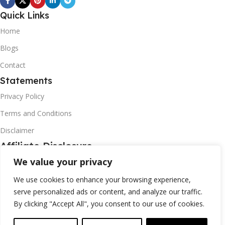
Quick Links
Home
Blogs
Contact
Statements
Privacy Policy
Terms and Conditions
Disclaimer
Affiliate Disclosure
We value your privacy
Disclosure:
We are participants in the Amazon Associates Affiliate
Program, as a affiliate promoting Amazon products . I may earn a
We use cookies to enhance your browsing experience,
commission from qualifying purchasas from these linking to
serve personalized ads or content, and analyze our traffic.
Amazon.com and affiliated sites.
By clicking "Accept All", you consent to our use of cookies.