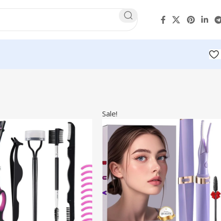
Sale!