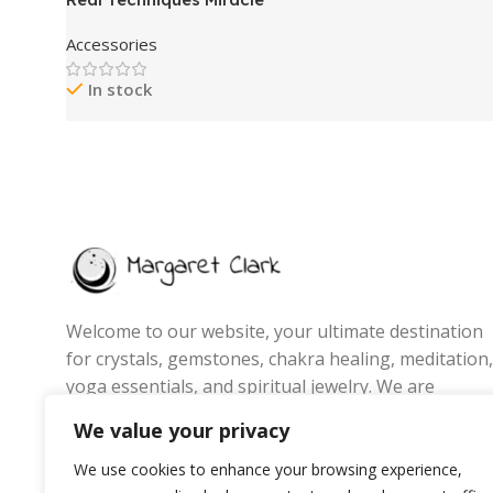
Eyelash Curler, Gentle Lash Tool
Accessories
for Lifted Lashes, Use with
Mascara for Extra Volume,
In stock
Travel-Size Lash Curler,
Comfort Grip & Pinch-Free
Design, Pink, Cruelty-Free, 1
Count
Welcome to our website, your ultimate destination
for crystals, gemstones, chakra healing, meditation,
yoga essentials, and spiritual jewelry. We are
passionate about promoting wellness, energy
We value your privacy
balance, and mindful living by offering handpicked
products that inspire positivity, inner peace, and
We use cookies to enhance your browsing experience,