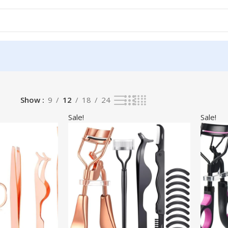
Show
9
12
18
24
Sale!
Sale!