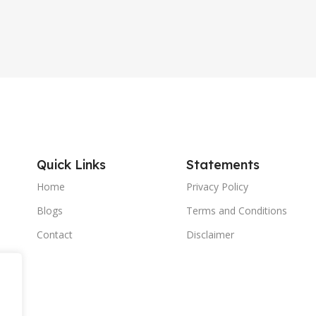
Quick Links
Statements
Home
Privacy Policy
Blogs
Terms and Conditions
Contact
Disclaimer