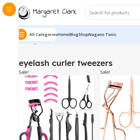
All Categories
Home
Blog
Shop
Nagano Tonic
Showing all 6 results
eyelash curler tweezers
Sale!
Sale!