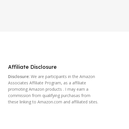
Affiliate Disclosure
Disclosure:
We are participants in the Amazon
Associates Affiliate Program, as a affiliate
promoting Amazon products . I may earn a
commission from qualifying purchasas from
these linking to Amazon.com and affiliated sites.