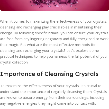
When it comes to maximizing the effectiveness of your crystals,
cleansing and recharging play crucial roles in maintaining their
energy. By following specific rituals, you can ensure your crystals
are free from any lingering negativity and fully energized to work
their magic. But what are the most effective methods for
cleansing and recharging your crystals? Let's explore some
practical techniques to help you harness the full potential of your
crystal collection.
Importance of Cleansing Crystals
To maximize the effectiveness of your crystals, it's crucial to
understand the importance of regularly cleansing them. Crystals
are known to absorb energy from their surroundings, including
any negative energies they might come into contact with.