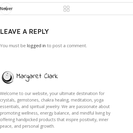
Newer
LEAVE A REPLY
You must be
logged in
to post a comment.
Welcome to our website, your ultimate destination for
crystals, gemstones, chakra healing, meditation, yoga
essentials, and spiritual jewelry. We are passionate about
promoting wellness, energy balance, and mindful living by
offering handpicked products that inspire positivity, inner
peace, and personal growth.