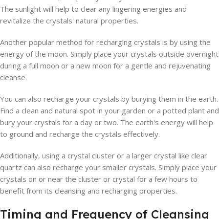
The sunlight will help to clear any lingering energies and
revitalize the crystals' natural properties.
Another popular method for recharging crystals is by using the
energy of the moon. Simply place your crystals outside overnight
during a full moon or a new moon for a gentle and rejuvenating
cleanse.
You can also recharge your crystals by burying them in the earth.
Find a clean and natural spot in your garden or a potted plant and
bury your crystals for a day or two. The earth's energy will help
to ground and recharge the crystals effectively.
Additionally, using a crystal cluster or a larger crystal like clear
quartz can also recharge your smaller crystals. Simply place your
crystals on or near the cluster or crystal for a few hours to
benefit from its cleansing and recharging properties.
Timing and Frequency of Cleansing