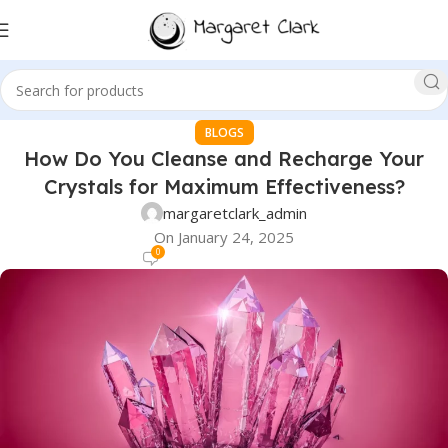
BLOGS
How Do You Cleanse and Recharge Your
Crystals for Maximum Effectiveness?
margaretclark_admin
On January 24, 2025
0