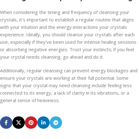
When considering the timing and frequency of cleansing your
crystals, it's important to establish a regular routine that aligns
with your intuition and the energy interactions your crystals
experience. Ideally, you should cleanse your crystals after each
use, especially if they've been used for intense healing sessions
or absorbing negative energies. Trust your instincts; if you feel
your crystal needs cleansing, go ahead and do it.
Additionally, regular cleansing can prevent energy blockages and
ensure your crystals are working at their full potential. Some
signs that your crystal may need cleansing include feeling less
connected to its energy, a lack of clarity in its vibrations, or a
general sense of heaviness.