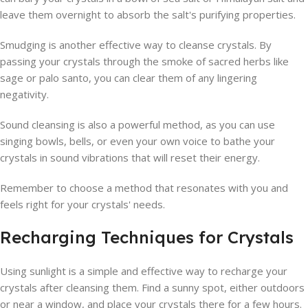
leave them overnight to absorb the salt's purifying properties.
Smudging is another effective way to cleanse crystals. By
passing your crystals through the smoke of sacred herbs like
sage or palo santo, you can clear them of any lingering
negativity.
Sound cleansing is also a powerful method, as you can use
singing bowls, bells, or even your own voice to bathe your
crystals in sound vibrations that will reset their energy.
Remember to choose a method that resonates with you and
feels right for your crystals' needs.
Recharging Techniques for Crystals
Using sunlight is a simple and effective way to recharge your
crystals after cleansing them. Find a sunny spot, either outdoors
or near a window, and place your crystals there for a few hours.