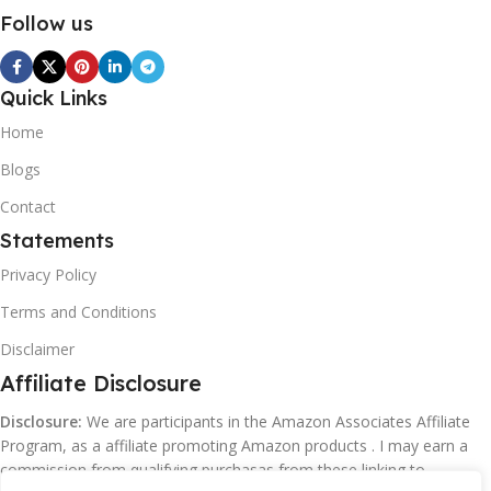
Follow us
Quick Links
Home
Blogs
Contact
Statements
Privacy Policy
Terms and Conditions
Disclaimer
Affiliate Disclosure
Disclosure:
We are participants in the Amazon Associates Affiliate
Program, as a affiliate promoting Amazon products . I may earn a
commission from qualifying purchasas from these linking to