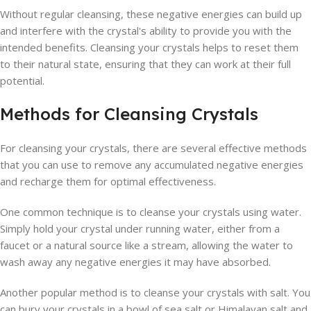
Without regular cleansing, these negative energies can build up
and interfere with the crystal's ability to provide you with the
intended benefits. Cleansing your crystals helps to reset them
to their natural state, ensuring that they can work at their full
potential.
Methods for Cleansing Crystals
For cleansing your crystals, there are several effective methods
that you can use to remove any accumulated negative energies
and recharge them for optimal effectiveness.
One common technique is to cleanse your crystals using water.
Simply hold your crystal under running water, either from a
faucet or a natural source like a stream, allowing the water to
wash away any negative energies it may have absorbed.
Another popular method is to cleanse your crystals with salt. You
can bury your crystals in a bowl of sea salt or Himalayan salt and