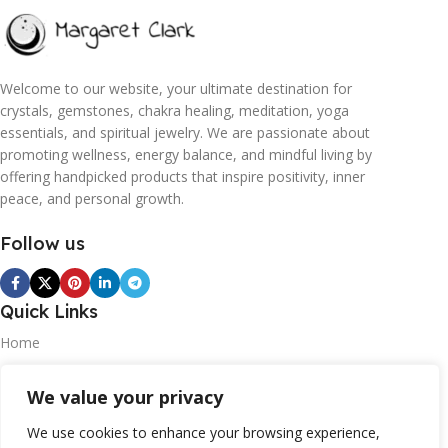
Welcome to our website, your ultimate destination for
crystals, gemstones, chakra healing, meditation, yoga
essentials, and spiritual jewelry. We are passionate about
promoting wellness, energy balance, and mindful living by
offering handpicked products that inspire positivity, inner
peace, and personal growth.
Follow us
Quick Links
Home
Blogs
We value your privacy
Contact
We use cookies to enhance your browsing experience,
Statements