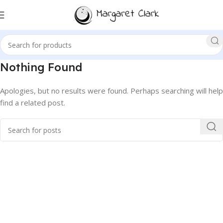
Nothing Found
Apologies, but no results were found. Perhaps searching will help
find a related post.